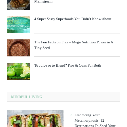
Mainstream
4 Super Sassy Superfoods You Didn’t Know About
The Fun Facts on Flax – Mega Nutrition Power in A
Tiny Seed
To Juice or to Blend? Pros & Cons For Both
MINDFUL LIVING
Embracing Your
Metamorphosis: 12
Destinations To Shed Your