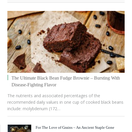
The Ultimate Black Bean Fudge Brownie – Bursting With
Disease-Fighting Flavor
The nutrients and associated percentages of the
recommended daily values in one cup of cooked black beans
include: molybdenum (172…
For The Love of Grains – An Ancient Staple Gone