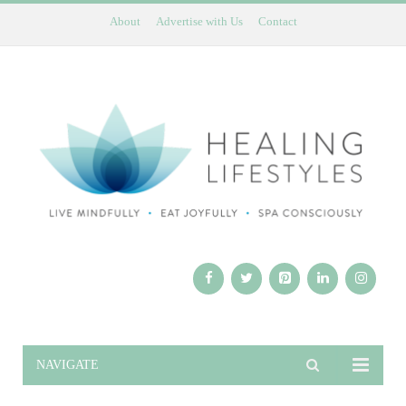
About
Advertise with Us
Contact
NAVIGATE