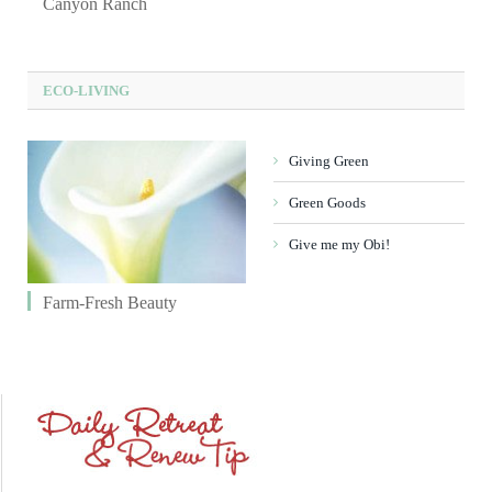
Canyon Ranch
ECO-LIVING
Giving Green
Green Goods
Give me my Obi!
Farm-Fresh Beauty