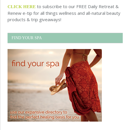
to subscribe to our FREE Daily Retreat &
CLICK HERE
Renew e-tip for all things wellness and all-natural beauty
products & trip giveaways!
FIND YOUR SPA