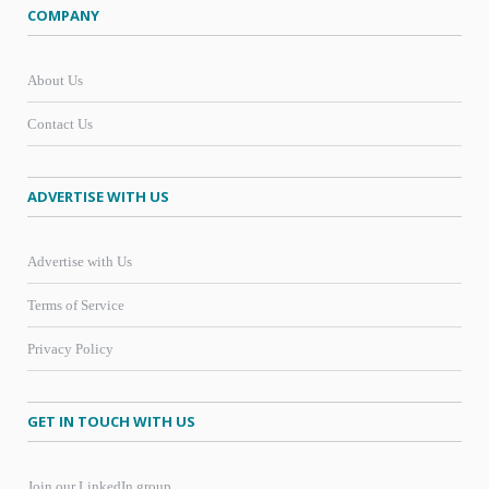
COMPANY
About Us
Contact Us
ADVERTISE WITH US
Advertise with Us
Terms of Service
Privacy Policy
GET IN TOUCH WITH US
Join our LinkedIn group