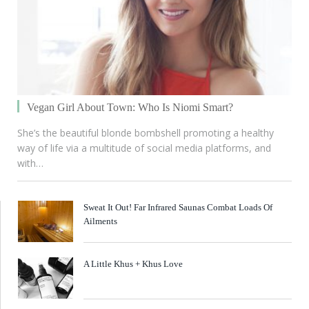
Vegan Girl About Town: Who Is Niomi Smart?
She’s the beautiful blonde bombshell promoting a healthy
way of life via a multitude of social media platforms, and
with…
Sweat It Out! Far Infrared Saunas Combat Loads Of
Ailments
A Little Khus + Khus Love