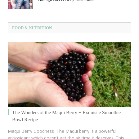
FOOD & NUTRITION
The Wonders of the Maqui Berry + Exquisite Smoothie
Bowl Recipe
Maqui Berry Goodness The Maqui berry is a powerful
antioxidant which doesn’t get the air time it deserves. This