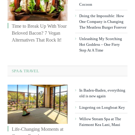
Cocoon
Doing the Impossible: How
One Company is Changing
Time to Break Up With Your
The Meatless Burger Forever
Beloved Bacon? 7 Vegan
Unleashing My Scorching
Alternatives That Rock It!
Hot Goddess – One Fiery
Step At A Time
SPA & TRAVEL
In Baden-Baden, everything
old is new again
Lingering on Longboat Key
Willow Stream Spa at The
Fairmont Kea Lani, Maui
Life-Changing Moments at