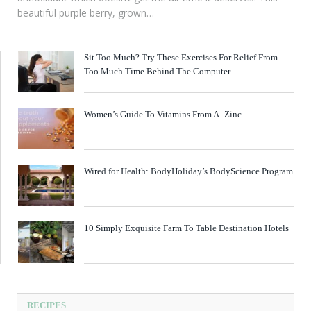
beautiful purple berry, grown…
Sit Too Much? Try These Exercises For Relief From
Too Much Time Behind The Computer
Women’s Guide To Vitamins From A- Zinc
Wired for Health: BodyHoliday’s BodyScience Program
10 Simply Exquisite Farm To Table Destination Hotels
RECIPES