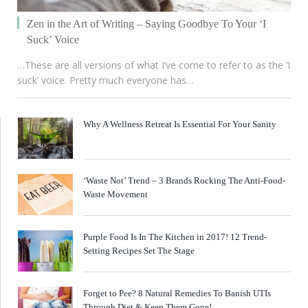
Zen in the Art of Writing – Saying Goodbye To Your ‘I
Suck’ Voice
…These are all versions of what I’ve come to refer to as the ‘I
suck’ voice. Pretty much everyone has…
Why A Wellness Retreat Is Essential For Your Sanity
‘Waste Not’ Trend – 3 Brands Rocking The Anti-Food-
Waste Movement
Purple Food Is In The Kitchen in 2017! 12 Trend-
Setting Recipes Set The Stage
Forget to Pee? 8 Natural Remedies To Banish UTIs
Through Diet & Keep Them Gone!