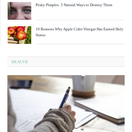
Pesky Pimples: 5 Natural Ways to Destroy Them
10 Reasons Why Apple Cider Vinegar Has Earned Holy
Status
HEALTH