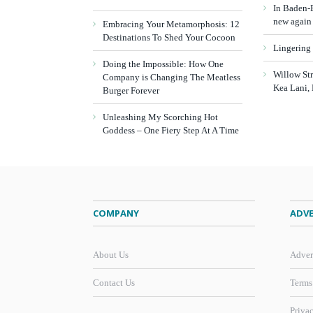
In Baden-B
new again
Embracing Your Metamorphosis: 12
Destinations To Shed Your Cocoon
Lingering
Doing the Impossible: How One
Willow St
Company is Changing The Meatless
Kea Lani,
Burger Forever
Unleashing My Scorching Hot
Goddess – One Fiery Step At A Time
COMPANY
ADVE
About Us
Adver
Contact Us
Terms
Priva