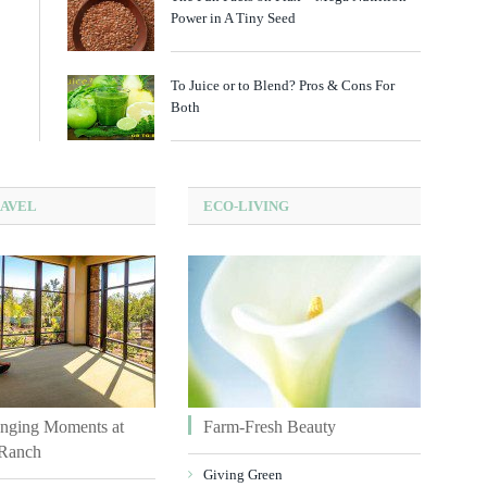
Power in A Tiny Seed
To Juice or to Blend? Pros & Cons For
Both
RAVEL
ECO-LIVING
nging Moments at
Farm-Fresh Beauty
Ranch
Giving Green