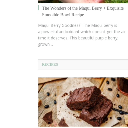
The Wonders of the Maqui Berry + Exquisite
Smoothie Bowl Recipe
Maqui Berry Goodness The Maqui berry is
a powerful antioxidant which doesn’t get the air
time it deserves. This beautiful purple berry,
grown…
RECIPES