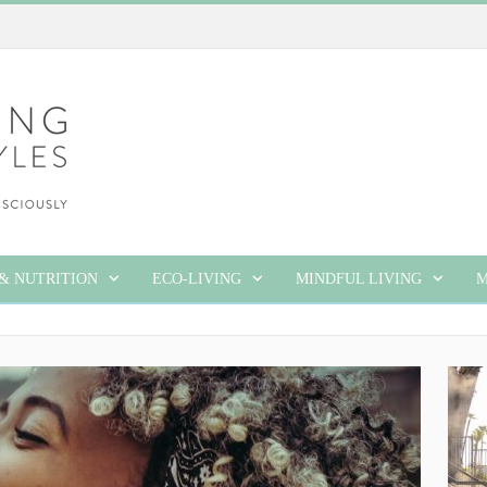
& NUTRITION
ECO-LIVING
MINDFUL LIVING
M