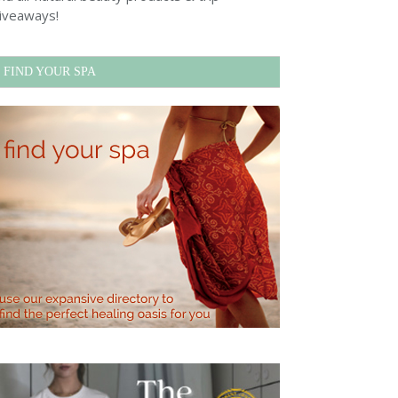
iveaways!
FIND YOUR SPA