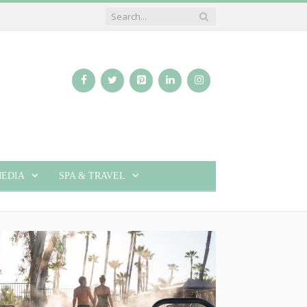
EDIA
SPA & TRAVEL