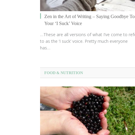
Zen in the Art of Writing – Saying Goodbye To
Your ‘I Suck’ Voice
…These are all versions of what I’ve come to ref
to as the ‘I suck’ voice. Pretty much everyone
has…
FOOD & NUTRITION