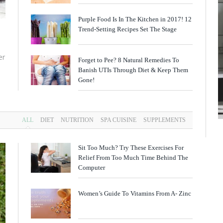
Purple Food Is In The Kitchen in 2017! 12
Trend-Setting Recipes Set The Stage
er
Forget to Pee? 8 Natural Remedies To
Banish UTIs Through Diet & Keep Them
Gone!
ALL
DIET
NUTRITION
SPA CUISINE
SUPPLEMENTS
Sit Too Much? Try These Exercises For
Relief From Too Much Time Behind The
Computer
Women’s Guide To Vitamins From A- Zinc