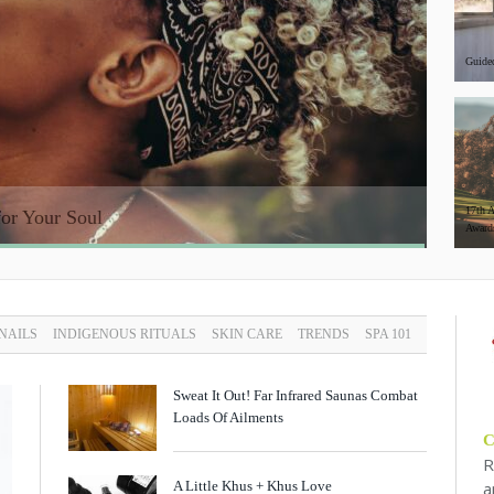
Guided
17th 
or Your Soul
The He
Award
 NAILS
INDIGENOUS RITUALS
SKIN CARE
TRENDS
SPA 101
Sweat It Out! Far Infrared Saunas Combat
Loads Of Ailments
R
A Little Khus + Khus Love
a