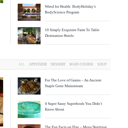
Wired for Health: BodyHoliday’s
BodyScience Program
10 Simply Exquisite Farm To Table
Destination Hotels
ALL
APPETIZER
DESSERT
MAIN COURSE
SOUP
For The Love of Grains – An Ancient
Staple Gone Mainstream
4 Super Sassy Superfoods You Didn’t
Know About
The Fun Facts on Flax – Mega Nutrition