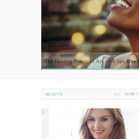
The Healing Power of Art — A Spa Day f
BEAUTY
ALL
HAIR +