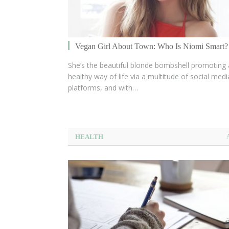
Vegan Girl About Town: Who Is Niomi Smart?
She’s the beautiful blonde bombshell promoting 
healthy way of life via a multitude of social medi
platforms, and with…
HEALTH