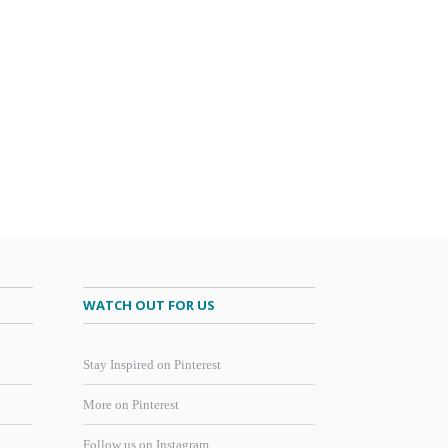
WATCH OUT FOR US
Stay Inspired on Pinterest
More on Pinterest
Follow us on Instagram