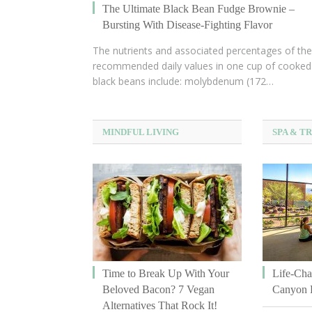
The Ultimate Black Bean Fudge Brownie –
Bursting With Disease-Fighting Flavor
The nutrients and associated percentages of the
recommended daily values in one cup of cooked
black beans include: molybdenum (172…
MINDFUL LIVING
SPA & T
Time to Break Up With Your
Life-Cha
Beloved Bacon? 7 Vegan
Canyon 
Alternatives That Rock It!