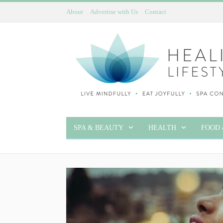
About
Advertise with Us
Contact
SPA & BEAUTY
HEALTH
FOOD 