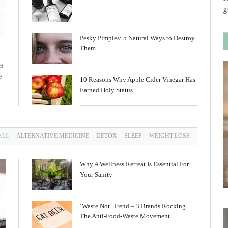
g
Pesky Pimples: 5 Natural Ways to Destroy
Them
a
a
10 Reasons Why Apple Cider Vinegar Has
Earned Holy Status
ALL
ALTERNATIVE MEDICINE
DETOX
SLEEP
WEIGHT LOSS
Why A Wellness Retreat Is Essential For
Your Sanity
‘Waste Not’ Trend – 3 Brands Rocking
The Anti-Food-Waste Movement