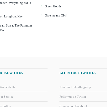
aden, everything old is
Green Goods
Give me my Obi!
 on Longboat Key
ream Spa at The Fairmont
 Maui
RTISE WITH US
GET IN TOUCH WITH US
tise with Us
Join our LinkedIn group
 of Service
Follow us on Twitter
cy Policy
Connect on Facebook