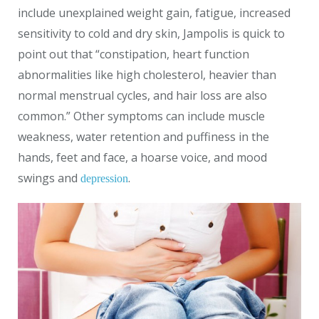
include unexplained weight gain, fatigue, increased
sensitivity to cold and dry skin, Jampolis is quick to
point out that “constipation, heart function
abnormalities like high cholesterol, heavier than
normal menstrual cycles, and hair loss are also
common.” Other symptoms can include muscle
weakness, water retention and puffiness in the
hands, feet and face, a hoarse voice, and mood
swings and
.
depression