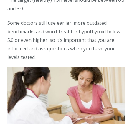
The target (healthy) TSH level should be between 0.3
and 3.0.
Some doctors still use earlier, more outdated
benchmarks and won’t treat for hypothyroid below
5.0 or even higher, so it’s important that you are
informed and ask questions when you have your
levels tested.