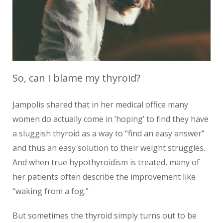
So, can I blame my thyroid?
Jampolis shared that in her medical office many
women do actually come in ‘hoping’ to find they have
a sluggish thyroid as a way to “find an easy answer”
and thus an easy solution to their weight struggles.
And when true hypothyroidism is treated, many of
her patients often describe the improvement like
“waking from a fog.”
But sometimes the thyroid simply turns out to be