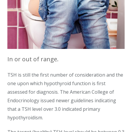
In or out of range.
TSH is still the first number of consideration and the
one upon which hypothyroid function is first
assessed for diagnosis. The American College of
Endocrinology issued newer guidelines indicating
that a TSH level over 3.0 indicated primary
hypothyroidism.