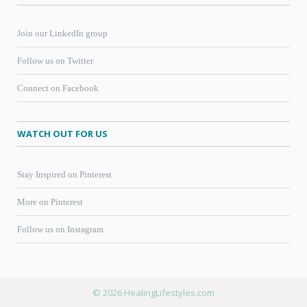
Join our LinkedIn group
Follow us on Twitter
Connect on Facebook
WATCH OUT FOR US
Stay Inspired on Pinterest
More on Pinterest
Follow us on Instagram
© 2026 HealingLifestyles.com