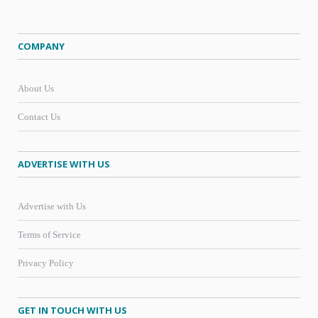
COMPANY
About Us
Contact Us
ADVERTISE WITH US
Advertise with Us
Terms of Service
Privacy Policy
GET IN TOUCH WITH US