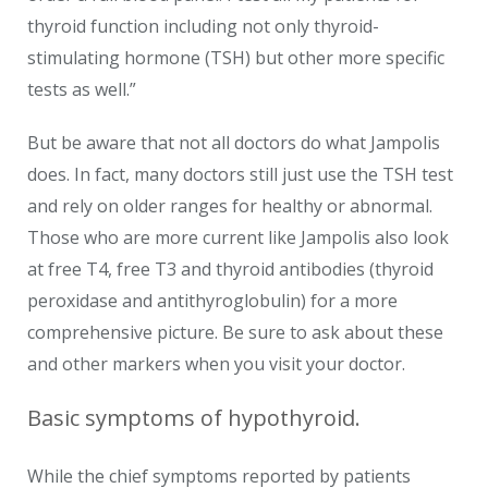
thyroid function including not only thyroid-
stimulating hormone (TSH) but other more specific
tests as well.”
But be aware that not all doctors do what Jampolis
does. In fact, many doctors still just use the TSH test
and rely on older ranges for healthy or abnormal.
Those who are more current like Jampolis also look
at free T4, free T3 and thyroid antibodies (thyroid
peroxidase and antithyroglobulin) for a more
comprehensive picture. Be sure to ask about these
and other markers when you visit your doctor.
Basic symptoms of hypothyroid.
While the chief symptoms reported by patients