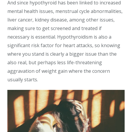
And since hypothyroid has been linked to increased
mental health issues, menstrual cycle abnormalities,
liver cancer, kidney disease, among other issues,
making sure to get screened and treated if
necessary is essential. Hypothyroidism is also a
significant risk factor for heart attacks, so knowing
where you stand is clearly a bigger issue than the
also real, but perhaps less life-threatening
aggravation of weight gain where the concern
usually starts.