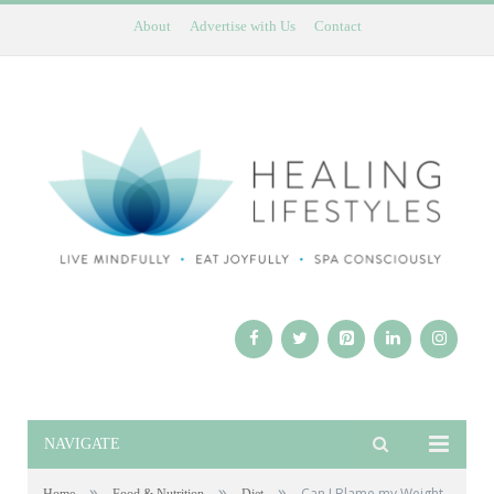
About
Advertise with Us
Contact
NAVIGATE
»
»
»
Can I Blame my Weight