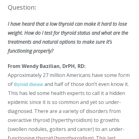
Question:
I have heard that a low thyroid can make it hard to lose
weight. How do I test for thyroid status and what are the
treatments and natural options to make sure it’s
functioning properly?
From Wendy Bazilian, DrPH, RD:
Approximately 27 million Americans have some form
of
and half of those don’t even know it.
thyroid disease
This has led some health experts to call it a hidden
epidemic since it is so common and yet so under-
diagnosed. There are a variety of disorders from
overactive thyroid (hyperthyroidism) to growths
(swollen nodules, goiters and cancer) to an under-
functioning thyroid (hypothyroidism). This last,