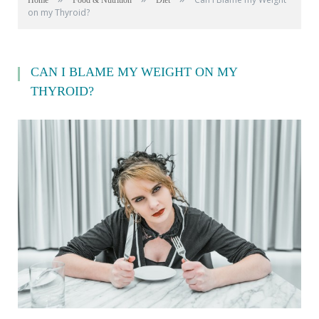
Home
Food & Nutrition
Diet
on my Thyroid?
CAN I BLAME MY WEIGHT ON MY
THYROID?