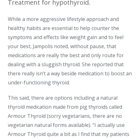
Treatment for hypothyroid.
While a more aggressive lifestyle approach and
healthy habits are essential to help counter the
symptoms and effects like weight gain and to feel
your best, Jampolis noted, without pause, that
medications are really the best and only route for
dealing with a sluggish thyroid. She reported that
there really isn’t a way beside medication to boost an
under-functioning thyroid.
This said, there are options including a natural
thyroid medication made from pig thyroids called
Armour Thyroid (sorry vegetarians, there are no
vegetarian natural forms available). “I actually use
Armour Thyroid quite a bit as I find that my patients