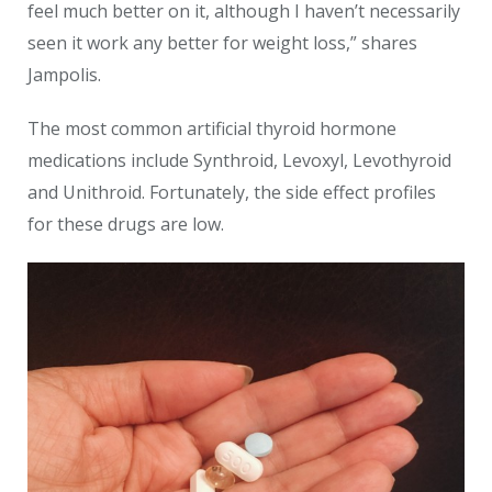
feel much better on it, although I haven’t necessarily
seen it work any better for weight loss,” shares
Jampolis.
The most common artificial thyroid hormone
medications include Synthroid, Levoxyl, Levothyroid
and Unithroid. Fortunately, the side effect profiles
for these drugs are low.