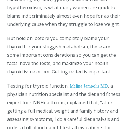
hypothyroidism, is what many women are quick to
blame indiscriminately almost even hope for as their
underlying cause when they struggle to lose weight.
But hold on: before you completely blame your
thyroid for your sluggish metabolism, there are
some important considerations so you can get the
facts, have the tests, and maximize your health
thyroid issue or not. Getting tested is important.
Testing for thyroid function.
, a
Melina Jampolis MD
physician nutrition specialist and the diet and fitness
expert for
CNNHealth.com
, explained that, “after
getting a full medical, weight and family history and
assessing symptoms, I do a careful diet analysis and
order a full blood panel. I test all my patients for