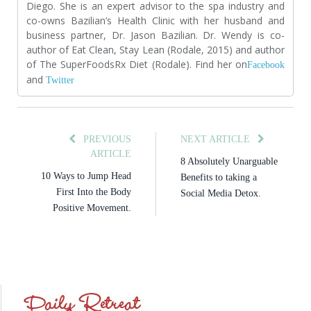
Diego. She is an expert advisor to the spa industry and
co-owns Bazilian’s Health Clinic with her husband and
business partner, Dr. Jason Bazilian. Dr. Wendy is co-
author of Eat Clean, Stay Lean (Rodale, 2015) and author
of The SuperFoodsRx Diet (Rodale). Find her on
Facebook
and
Twitter
PREVIOUS
NEXT ARTICLE
ARTICLE
8 Absolutely Unarguable
10 Ways to Jump Head
Benefits to taking a
First Into the Body
Social Media Detox.
Positive Movement.