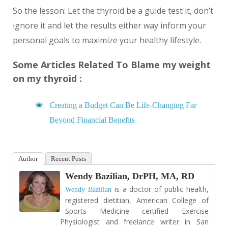
So the lesson: Let the thyroid be a guide test it, don’t
ignore it and let the results either way inform your
personal goals to maximize your healthy lifestyle.
Some Articles Related To Blame my weight
on my thyroid :
Creating a Budget Can Be Life-Changing Far
Beyond Financial Benefits
Author
Recent Posts
Wendy Bazilian, DrPH, MA, RD
is a doctor of public health,
Wendy Bazilian
registered dietitian, American College of
Sports Medicine certified Exercise
Physiologist and freelance writer in San