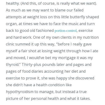
healthy. (And this, of course, is really what we want).
As much as we may want to blame our failed
attempts at weight loss on this little butterfly shaped
organ, at times we have to face the music and turn
back to good old fashioned
, exercise
portion-control
and hard work. One of my own clients in my nutrition
clinic summed it up this way, “before I really gave
myself a fair shot at losing weight through how I ate
and moved, I would’ve bet my mortgage it was my
thyroid.” Thirty-plus pounds later and pages and
pages of food diaries accounting her diet and
exercise to prove it, she was happy she discovered
she didn’t have a health condition like
hypothyroidism to manage, but instead a true
picture of her personal health and what it takes.