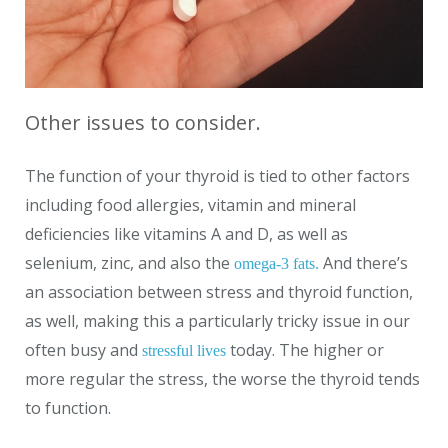
Other issues to consider.
The function of your thyroid is tied to other factors
including food allergies, vitamin and mineral
deficiencies like vitamins A and D, as well as
selenium, zinc, and also the
And there’s
omega-3 fats.
an association between stress and thyroid function,
as well, making this a particularly tricky issue in our
often busy and
today. The higher or
stressful lives
more regular the stress, the worse the thyroid tends
to function.