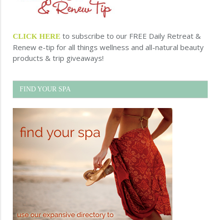
to subscribe to our FREE Daily Retreat &
CLICK HERE
Renew e-tip for all things wellness and all-natural beauty
products & trip giveaways!
FIND YOUR SPA