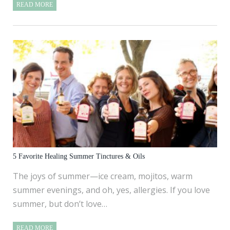
READ MORE
5 Favorite Healing Summer Tinctures & Oils
The joys of summer—ice cream, mojitos, warm
summer evenings, and oh, yes, allergies. If you love
summer, but don’t love…
READ MORE