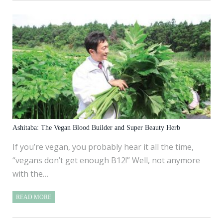
Ashitaba: The Vegan Blood Builder and Super Beauty Herb
If you’re vegan, you probably hear it all the time,
“vegans don’t get enough B12!” Well, not anymore
with the…
READ MORE