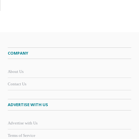
COMPANY
About Us
Contact Us
ADVERTISE WITH US
Advertise with Us
Terms of Service