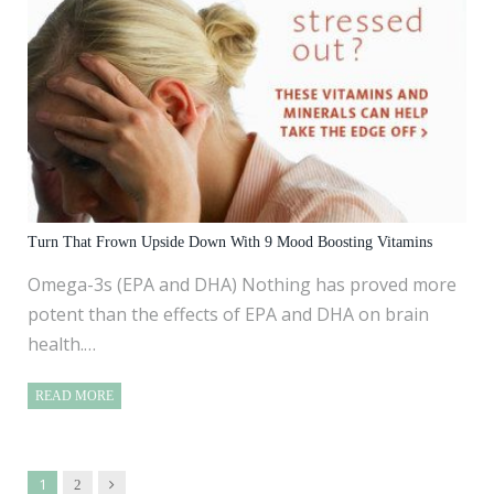
Turn That Frown Upside Down With 9 Mood Boosting Vitamins
Omega-3s (EPA and DHA) Nothing has proved more
potent than the effects of EPA and DHA on brain
health.…
READ MORE
1
Next
2