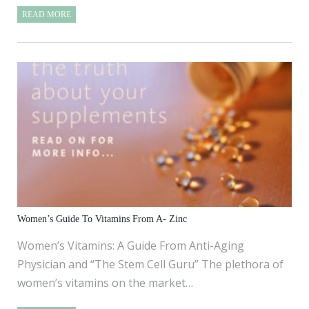
READ MORE
Women’s Guide To Vitamins From A- Zinc
Women’s Vitamins: A Guide From Anti-Aging
Physician and “The Stem Cell Guru” The plethora of
women’s vitamins on the market…