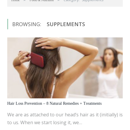
Home
Food & Nutrition
BROWSING:
SUPPLEMENTS
Hair Loss Prevention – 8 Natural Remedies + Treatments
We are as attached to our head’s hair as it (initially) is
to us. When we start losing it, we…