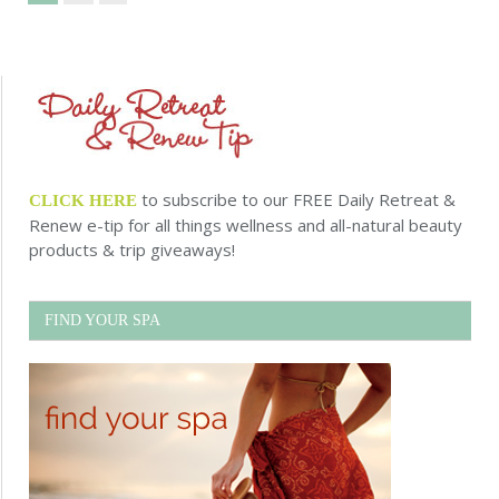
to subscribe to our FREE Daily Retreat &
CLICK HERE
Renew e-tip for all things wellness and all-natural beauty
products & trip giveaways!
FIND YOUR SPA