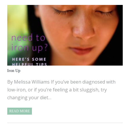
Iron Up
By Melissa Williams If you’ve been diagnosed with
low-iron, or if you’re feeling a bit sluggish, try
changing your diet…
READ MORE