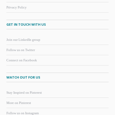
Privacy Policy
GET IN TOUCH WITH US
Join our LinkedIn group
Follow us on Twitter
Connect on Facebook
WATCH OUT FOR US
Stay Inspired on Pinterest
More on Pinterest
Follow us on Instagram