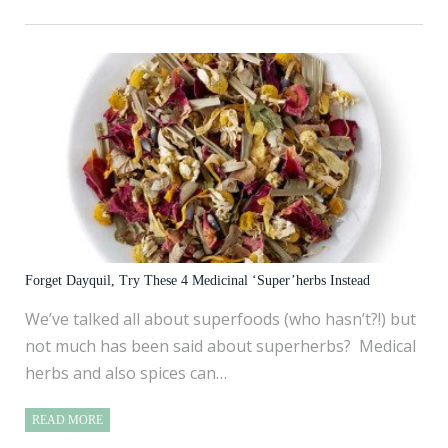
Forget Dayquil, Try These 4 Medicinal ‘Super’herbs Instead
We’ve talked all about superfoods (who hasn’t?!) but
not much has been said about superherbs? Medical
herbs and also spices can…
READ MORE