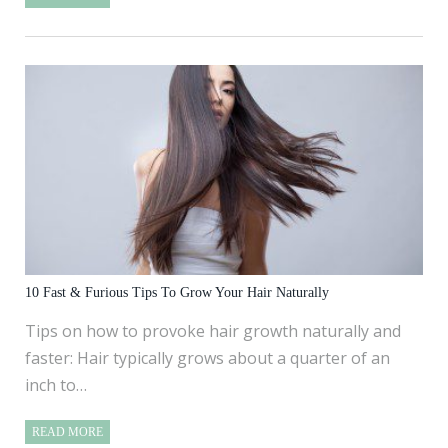
10 Fast & Furious Tips To Grow Your Hair Naturally
Tips on how to provoke hair growth naturally and
faster: Hair typically grows about a quarter of an
inch to…
READ MORE