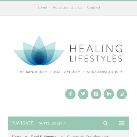
About
Advertise with Us
Contact
NAVIGATE:
SUPPLEMENTS
»
»
Category: "Supplements"