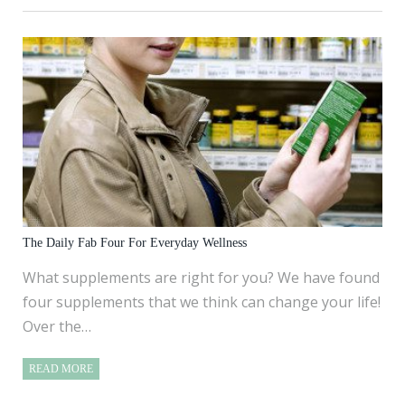
The Daily Fab Four For Everyday Wellness
What supplements are right for you? We have found
four supplements that we think can change your life!
Over the…
READ MORE