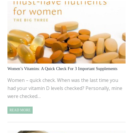
Women’s Vitamins: A Quick Check For 3 Important Supplements
Women – quick check. When was the last time you
had your vitamin D levels checked? Personally, mine
were checked…
READ MORE