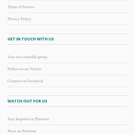
Terms of Service
Privacy Policy
GET IN TOUCH WITH US
Join our LinkedIn group
Follow us on Twitter
Connect on Facebook
WATCH OUT FOR US
Stay Inspired on Pinterest
More on Pinterest