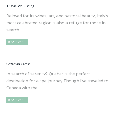
Tuscan Well-Being
Beloved for its wines, art, and pastoral beauty, Italy’s
most celebrated region is also a refuge for those in
search…
READ MORE
Canadian Caress
In search of serenity? Quebec is the perfect
destination for a spa journey Though I’ve traveled to
Canada with the…
READ MORE