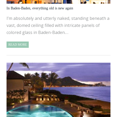
In Baden-Baden, everything old is new again
I’m absolutely and utterly naked, standing beneath a
vast, domed ceiling filled with intricate panels of
colored glass in Baden-Baden.…
READ MORE