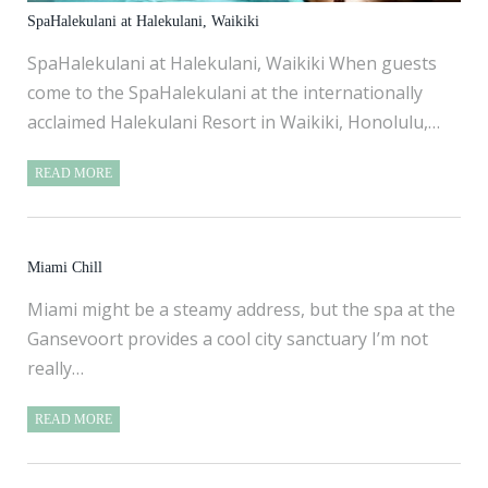
SpaHalekulani at Halekulani, Waikiki
SpaHalekulani at Halekulani, Waikiki When guests
come to the SpaHalekulani at the internationally
acclaimed Halekulani Resort in Waikiki, Honolulu,…
READ MORE
Miami Chill
Miami might be a steamy address, but the spa at the
Gansevoort provides a cool city sanctuary I’m not
really…
READ MORE