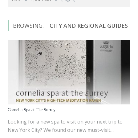
Home
Spa & Travel
BROWSING:
CITY AND REGIONAL GUIDES
Cornelia Spa at The Surrey
Looking for a new spa to visit on your next trip to
New York City? We found our new must-visit…