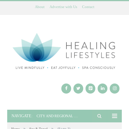
About
Advertise with Us
Contact
NAVIGATE:
CITY AND REGIONAL GUIDES
»
»
(Page 3)