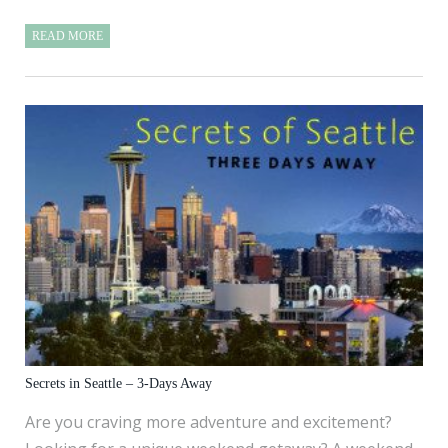
READ MORE
Secrets in Seattle – 3-Days Away
Are you craving more adventure and excitement?