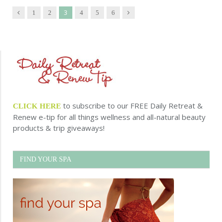
3
Previous
Next
1
2
4
5
6
to subscribe to our FREE Daily Retreat &
CLICK HERE
Renew e-tip for all things wellness and all-natural beauty
products & trip giveaways!
FIND YOUR SPA