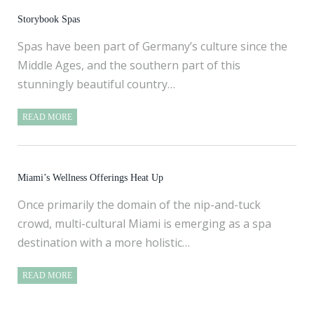
Storybook Spas
Spas have been part of Germany’s culture since the
Middle Ages, and the southern part of this
stunningly beautiful country…
READ MORE
Miami’s Wellness Offerings Heat Up
Once primarily the domain of the nip-and-tuck
crowd, multi-cultural Miami is emerging as a spa
destination with a more holistic…
READ MORE