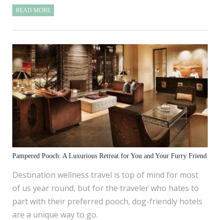
READ MORE
Pampered Pooch: A Luxurious Retreat for You and Your Furry Friend
Destination wellness travel is top of mind for most
of us year round, but for the traveler who hates to
part with their preferred pooch, dog-friendly hotels
are a unique way to go.