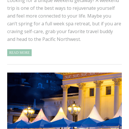
Looking for a unique weekend getaway? A weekend
trip is one of the best ways to rejuvenate yourself
and feel more connected to your life. Maybe you
can’t spring for a full week spa retreat, but if you are
craving self-care, grab your favorite travel buddy
and head to the Pacific Northwest.
READ MORE