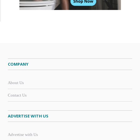
COMPANY
About Us
Contact Us
ADVERTISE WITH US
Advertise with Us