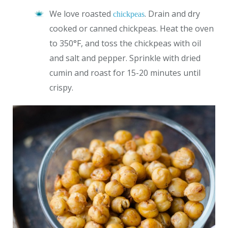
We love roasted
. Drain and dry
chickpeas
cooked or canned chickpeas. Heat the oven
to 350°F, and toss the chickpeas with oil
and salt and pepper. Sprinkle with dried
cumin and roast for 15-20 minutes until
crispy.