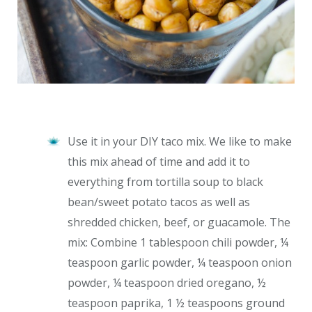
Use it in your DIY taco mix. We like to make
this mix ahead of time and add it to
everything from tortilla soup to black
bean/sweet potato tacos as well as
shredded chicken, beef, or guacamole. The
mix: Combine 1 tablespoon chili powder, ¼
teaspoon garlic powder, ¼ teaspoon onion
powder, ¼ teaspoon dried oregano, ½
teaspoon paprika, 1 ½ teaspoons ground