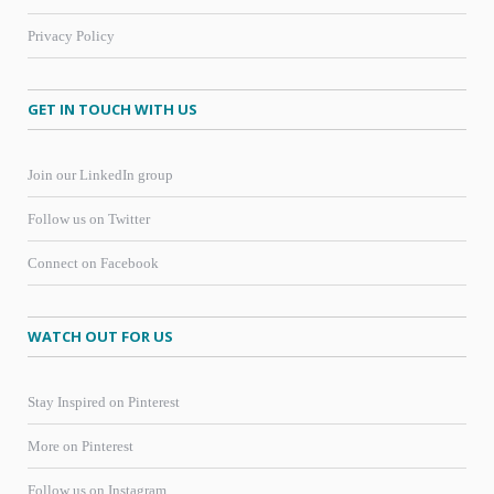
Privacy Policy
GET IN TOUCH WITH US
Join our LinkedIn group
Follow us on Twitter
Connect on Facebook
WATCH OUT FOR US
Stay Inspired on Pinterest
More on Pinterest
Follow us on Instagram