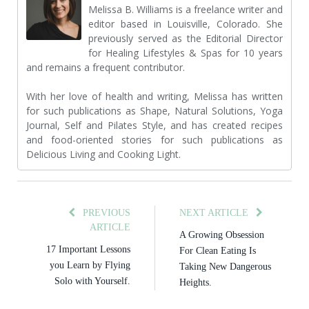
Melissa B. Williams is a freelance writer and
editor based in Louisville, Colorado. She
previously served as the Editorial Director
for Healing Lifestyles & Spas for 10 years
and remains a frequent contributor.
With her love of health and writing, Melissa has written
for such publications as Shape, Natural Solutions, Yoga
Journal, Self and Pilates Style, and has created recipes
and food-oriented stories for such publications as
Delicious Living and Cooking Light.
PREVIOUS
NEXT ARTICLE
ARTICLE
A Growing Obsession
17 Important Lessons
For Clean Eating Is
you Learn by Flying
Taking New Dangerous
Solo with Yourself.
Heights.