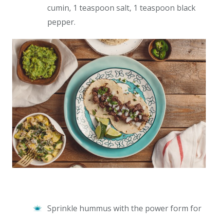
cumin, 1 teaspoon salt, 1 teaspoon black
pepper.
Sprinkle hummus with the power form for