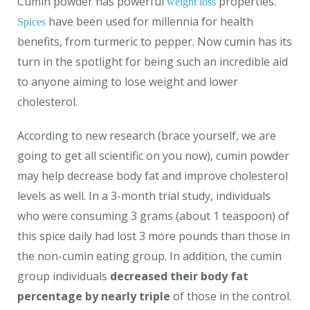
Cumin powder has powerful
properties.
weight loss
have been used for millennia for health
Spices
benefits, from turmeric to pepper. Now cumin has its
turn in the spotlight for being such an incredible aid
to anyone aiming to lose weight and lower
cholesterol.
According to new research (brace yourself, we are
going to get all scientific on you now), cumin powder
may help decrease body fat and improve cholesterol
levels as well. In a 3-month trial study, individuals
who were consuming 3 grams (about 1 teaspoon) of
this spice daily had lost 3 more pounds than those in
the non-cumin eating group. In addition, the cumin
group individuals
decreased their body fat
percentage by nearly triple
of those in the control.