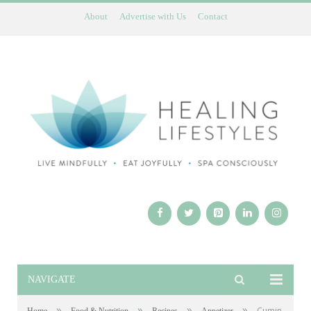
About
Advertise with Us
Contact
NAVIGATE
»
»
»
»
Cumin