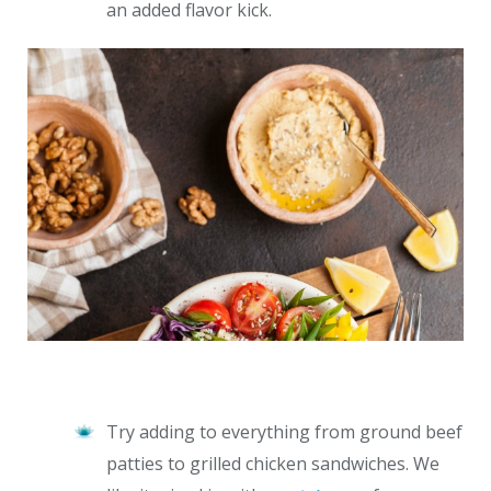
an added flavor kick.
Try adding to everything from ground beef
patties to grilled chicken sandwiches. We