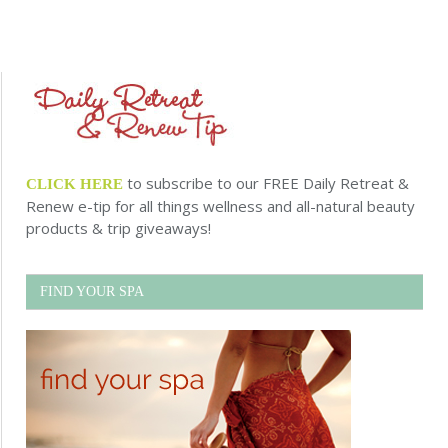
to subscribe to our FREE Daily Retreat &
CLICK HERE
Renew e-tip for all things wellness and all-natural beauty
products & trip giveaways!
FIND YOUR SPA