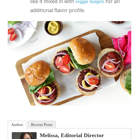
like it mixed in with
for an
veggie burgers
additional flavor profile.
Author
Recent Posts
Melissa, Editorial Director