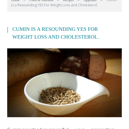
Home
Food & Nutrition
Recipes
Appetizer
Is a Resounding YES For Weight Loss and Cholesterol.
CUMIN IS A RESOUNDING YES FOR
WEIGHT LOSS AND CHOLESTEROL.