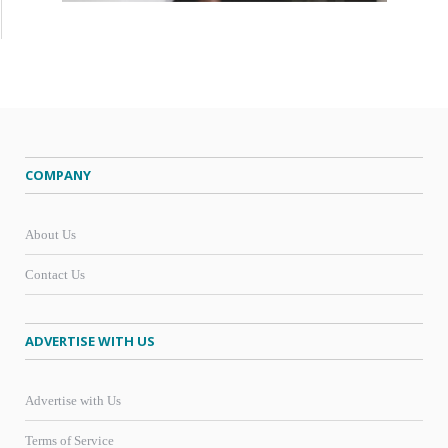
COMPANY
About Us
Contact Us
ADVERTISE WITH US
Advertise with Us
Terms of Service