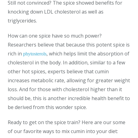
Still not convinced? The spice showed benefits for
knocking down LDL cholesterol as well as
triglycerides.
How can one spice have so much power?
Researchers believe that because this potent spice is
rich in
, which helps limit the absorption of
phytosterols
cholesterol in the body. In addition, similar to a few
other hot spices, experts believe that cumin
increases metabolic rate, allowing for greater weight
loss. And for those with cholesterol higher than it
should be, this is another incredible health benefit to
be derived from this wonder spice.
Ready to get on the spice train? Here are our some
of our favorite ways to mix cumin into your diet: