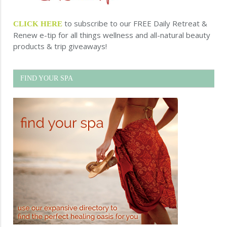
to subscribe to our FREE Daily Retreat &
CLICK HERE
Renew e-tip for all things wellness and all-natural beauty
products & trip giveaways!
FIND YOUR SPA