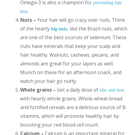
Omega-3 is also a champion for
preventing hair
.
loss
Nuts –
Your hair will go crazy over nuts. Think
of the hearty
, like the Brazil nuts, which
big nuts
are one of the best sources of selenium. These
nuts have minerals that keep your scalp and
hair healthy. Walnuts, cashews, pecans, and
almonds are great for your layers as well.
Munch on these for an afternoon snack, and
watch your hair go nutty.
Whole grains –
Get a daily dose of
zinc and iron
with hearty whole grains. Whole wheat bread
and fortified cereals are a delicious source of B
vitamins, which will promote healthy hair by
boosting your red blood cell count.
Calcium –
Calcium is an important mineral for