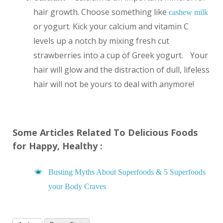
hair growth. Choose something like
cashew milk
or yogurt. Kick your calcium and vitamin C
levels up a notch by mixing fresh cut
strawberries into a cup of Greek yogurt. Your
hair will glow and the distraction of dull, lifeless
hair will not be yours to deal with anymore!
Some Articles Related To Delicious Foods
for Happy, Healthy :
Busting Myths About Superfoods & 5 Superfoods
your Body Craves