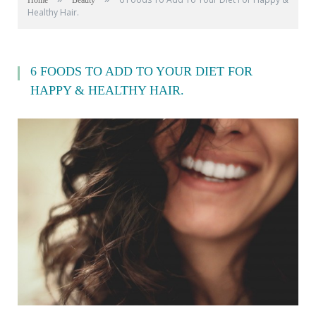
Home
Beauty
Healthy Hair.
6 FOODS TO ADD TO YOUR DIET FOR
HAPPY & HEALTHY HAIR.