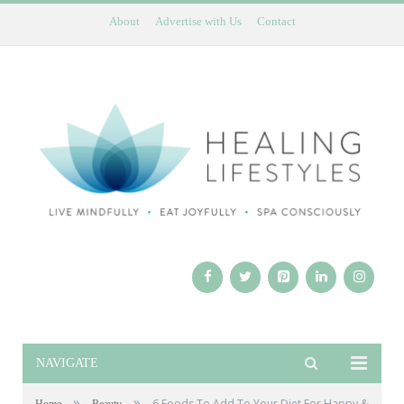
About
Advertise with Us
Contact
NAVIGATE
»
»
6 Foods To Add To Your Diet For Happy &