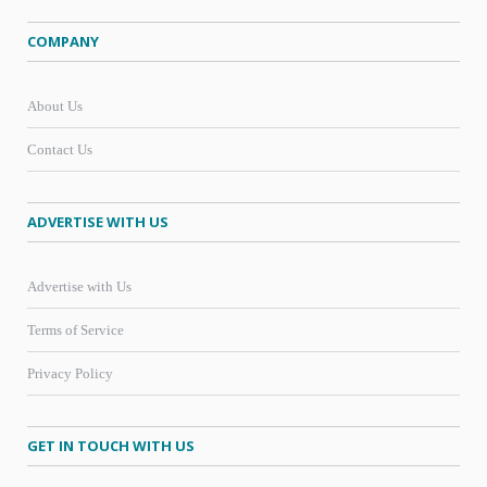
COMPANY
About Us
Contact Us
ADVERTISE WITH US
Advertise with Us
Terms of Service
Privacy Policy
GET IN TOUCH WITH US