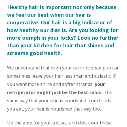
Healthy hair is important not only because
we feel our best when our hair is
cooperative. Our hair is a big indicator of
how healthy our diet is. Are you looking for
more oomph in your locks? Look no further
than your kitchen for hair that shines and
screams good health.
We understand that even your favorite shampoo can
sometimes leave your hair less than enthusiastic. If
you want more shine and softer strands,
your
refrigerator might just be the best salon.
The
same way that your skin is nourished from foods
you eat, your hair is nourished that way too.
Up the ante for your tresses and check our these