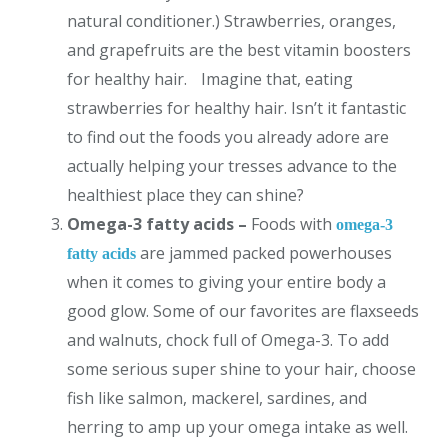
natural conditioner.) Strawberries, oranges,
and grapefruits are the best vitamin boosters
for healthy hair. Imagine that, eating
strawberries for healthy hair. Isn’t it fantastic
to find out the foods you already adore are
actually helping your tresses advance to the
healthiest place they can shine?
Omega-3 fatty acids –
Foods with
omega-3
are jammed packed powerhouses
fatty acids
when it comes to giving your entire body a
good glow. Some of our favorites are flaxseeds
and walnuts, chock full of Omega-3. To add
some serious super shine to your hair, choose
fish like salmon, mackerel, sardines, and
herring to amp up your omega intake as well.