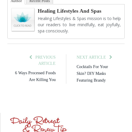
Author
Recent Posts
Healing Lifestyles And Spas
Healing Lifestyles & Spas mission is to help
our readers to live mindfully, eat joyfully,
spa consciously.
PREVIOUS
NEXT ARTICLE
ARTICLE
Cocktails For Your
6 Ways Processed Foods
Skin? DIY Masks
Are Killing You
Featuring Brandy