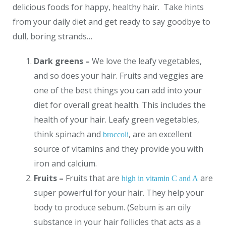
delicious foods for happy, healthy hair. Take hints
from your daily diet and get ready to say goodbye to
dull, boring strands…
Dark greens –
We love the leafy vegetables,
and so does your hair. Fruits and veggies are
one of the best things you can add into your
diet for overall great health. This includes the
health of your hair. Leafy green vegetables,
think spinach and
, are an excellent
broccoli
source of vitamins and they provide you with
iron and calcium.
Fruits –
Fruits that are
are
high in vitamin C and A
super powerful for your hair. They help your
body to produce sebum. (Sebum is an oily
substance in your hair follicles that acts as a