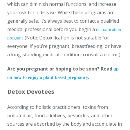
which can diminish normal functions, and increase
your risk for a disease. While these programs are
generally safe, it’s always best to contact a qualified
medical professional before you begin a
detoxification
. (Note: Detoxification is not suitable for
program
everyone. If you’re pregnant, breastfeeding, or have
a long-standing medical condition, consult a doctor.)
Are you pregnant or hoping to be soon? Read
up
on how to enjoy a plant-based pregnancy.
Detox Devotees
According to holistic practitioners, toxins from
polluted air, food additives, pesticides, and other
sources are absorbed by the body and accumulate in