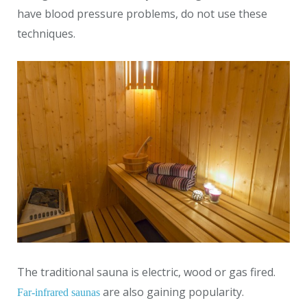
have blood pressure problems, do not use these
techniques.
The traditional sauna is electric, wood or gas fired.
are also gaining popularity.
Far-infrared saunas