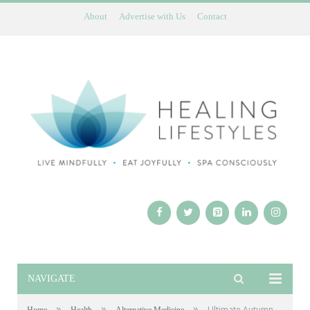
About
Advertise with Us
Contact
NAVIGATE
»
»
»
Ultimate Autumn