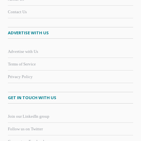
Contact Us
ADVERTISE WITH US
Advertise with Us
Terms of Service
Privacy Policy
GET IN TOUCH WITH US
Join our LinkedIn group
Follow us on Twitter