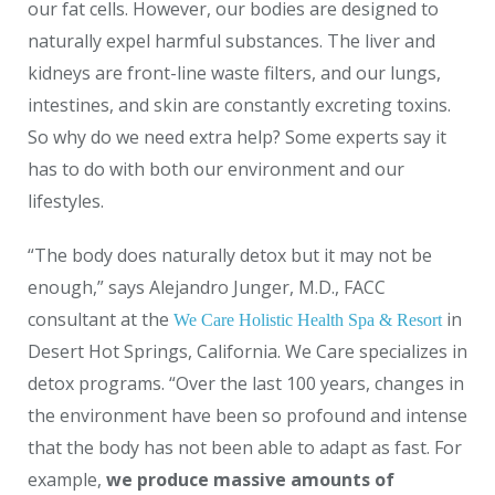
our fat cells. However, our bodies are designed to
naturally expel harmful substances. The liver and
kidneys are front-line waste filters, and our lungs,
intestines, and skin are constantly excreting toxins.
So why do we need extra help? Some experts say it
has to do with both our environment and our
lifestyles.
“The body does naturally detox but it may not be
enough,” says Alejandro Junger, M.D., FACC
consultant at the
in
We Care Holistic Health Spa & Resort
Desert Hot Springs, California. We Care specializes in
detox programs. “Over the last 100 years, changes in
the environment have been so profound and intense
that the body has not been able to adapt as fast. For
example,
we produce massive amounts of