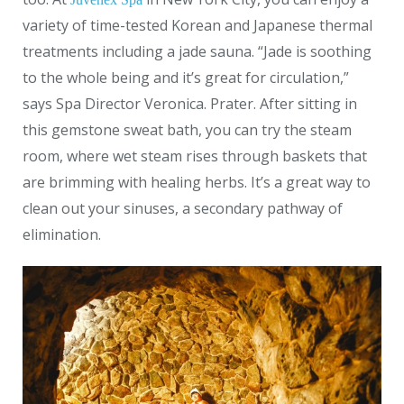
variety of time-tested Korean and Japanese thermal
treatments including a jade sauna. “Jade is soothing
to the whole being and it’s great for circulation,”
says Spa Director Veronica. Prater. After sitting in
this gemstone sweat bath, you can try the steam
room, where wet steam rises through baskets that
are brimming with healing herbs. It’s a great way to
clean out your sinuses, a secondary pathway of
elimination.