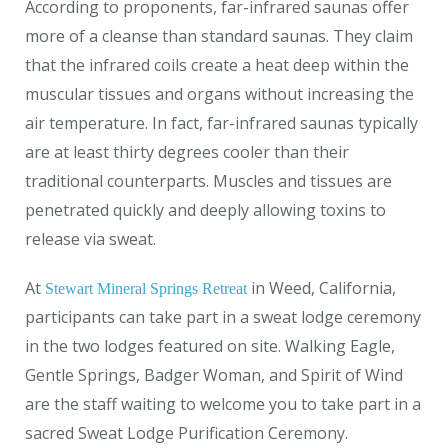
According to proponents, far-infrared saunas offer
more of a cleanse than standard saunas. They claim
that the infrared coils create a heat deep within the
muscular tissues and organs without increasing the
air temperature. In fact, far-infrared saunas typically
are at least thirty degrees cooler than their
traditional counterparts. Muscles and tissues are
penetrated quickly and deeply allowing toxins to
release via sweat.
At
in Weed, California,
Stewart Mineral Springs Retreat
participants can take part in a sweat lodge ceremony
in the two lodges featured on site. Walking Eagle,
Gentle Springs, Badger Woman, and Spirit of Wind
are the staff waiting to welcome you to take part in a
sacred Sweat Lodge Purification Ceremony.