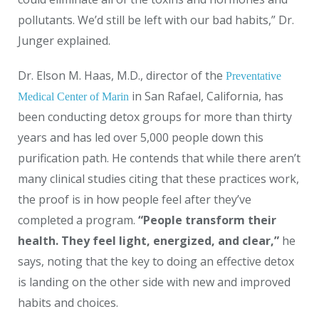
pollutants. We’d still be left with our bad habits,” Dr.
Junger explained.
Dr. Elson M. Haas, M.D., director of the
Preventative
in San Rafael, California, has
Medical Center of Marin
been conducting detox groups for more than thirty
years and has led over 5,000 people down this
purification path. He contends that while there aren’t
many clinical studies citing that these practices work,
the proof is in how people feel after they’ve
completed a program.
“People transform their
health. They feel light, energized, and clear,”
he
says, noting that the key to doing an effective detox
is landing on the other side with new and improved
habits and choices.