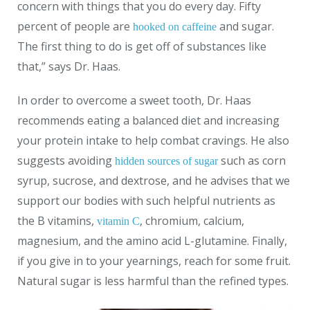
concern with things that you do every day. Fifty
percent of people are
and sugar.
hooked on caffeine
The first thing to do is get off of substances like
that,” says Dr. Haas.
In order to overcome a sweet tooth, Dr. Haas
recommends eating a balanced diet and increasing
your protein intake to help combat cravings. He also
suggests avoiding
such as corn
hidden sources of sugar
syrup, sucrose, and dextrose, and he advises that we
support our bodies with such helpful nutrients as
the B vitamins,
, chromium, calcium,
vitamin C
magnesium, and the amino acid L-glutamine. Finally,
if you give in to your yearnings, reach for some fruit.
Natural sugar is less harmful than the refined types.