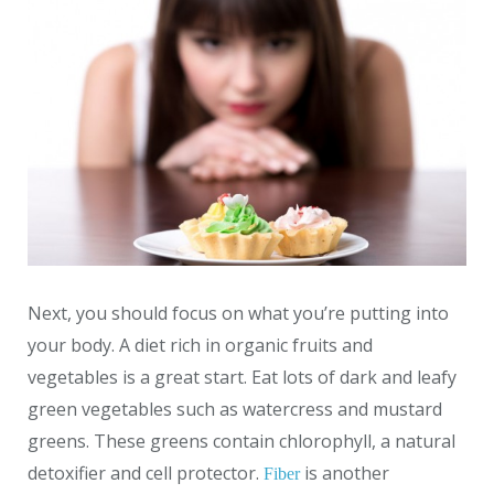
Next, you should focus on what you’re putting into
your body. A diet rich in organic fruits and
vegetables is a great start. Eat lots of dark and leafy
green vegetables such as watercress and mustard
greens. These greens contain chlorophyll, a natural
detoxifier and cell protector.
is another
Fiber