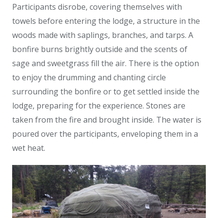
Participants disrobe, covering themselves with
towels before entering the lodge, a structure in the
woods made with saplings, branches, and tarps. A
bonfire burns brightly outside and the scents of
sage and sweetgrass fill the air. There is the option
to enjoy the drumming and chanting circle
surrounding the bonfire or to get settled inside the
lodge, preparing for the experience. Stones are
taken from the fire and brought inside. The water is
poured over the participants, enveloping them in a
wet heat.