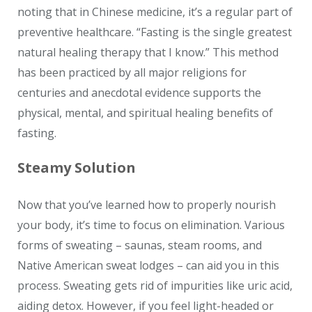
noting that in Chinese medicine, it’s a regular part of
preventive healthcare. “Fasting is the single greatest
natural healing therapy that I know.” This method
has been practiced by all major religions for
centuries and anecdotal evidence supports the
physical, mental, and spiritual healing benefits of
fasting.
Steamy Solution
Now that you’ve learned how to properly nourish
your body, it’s time to focus on elimination. Various
forms of sweating – saunas, steam rooms, and
Native American sweat lodges – can aid you in this
process. Sweating gets rid of impurities like uric acid,
aiding detox. However, if you feel light-headed or