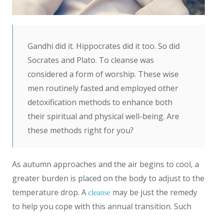
Gandhi did it. Hippocrates did it too. So did
Socrates and Plato. To cleanse was
considered a form of worship. These wise
men routinely fasted and employed other
detoxification methods to enhance both
their spiritual and physical well-being. Are
these methods right for you?
As autumn approaches and the air begins to cool, a
greater burden is placed on the body to adjust to the
temperature drop. A
may be just the remedy
cleanse
to help you cope with this annual transition. Such