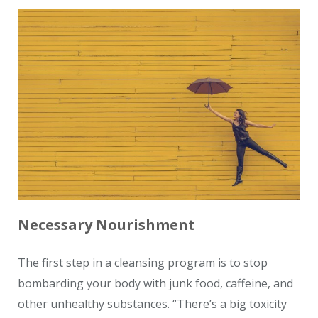
Necessary Nourishment
The first step in a cleansing program is to stop
bombarding your body with junk food, caffeine, and
other unhealthy substances. “There’s a big toxicity