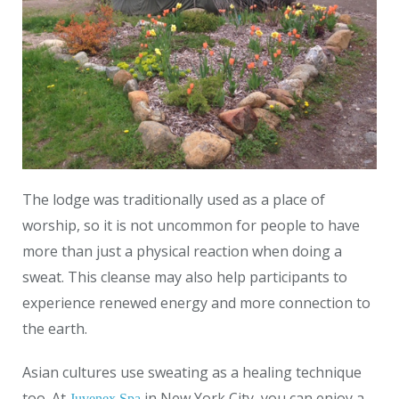
The lodge was traditionally used as a place of
worship, so it is not uncommon for people to have
more than just a physical reaction when doing a
sweat. This cleanse may also help participants to
experience renewed energy and more connection to
the earth.
Asian cultures use sweating as a healing technique
too. At
in New York City, you can enjoy a
Juvenex Spa