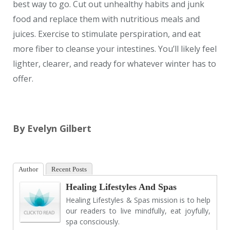
best way to go. Cut out unhealthy habits and junk
food and replace them with nutritious meals and
juices. Exercise to stimulate perspiration, and eat
more fiber to cleanse your intestines. You’ll likely feel
lighter, clearer, and ready for whatever winter has to
offer.
By Evelyn Gilbert
Author
Recent Posts
Healing Lifestyles And Spas
Healing Lifestyles & Spas mission is to help
our readers to live mindfully, eat joyfully,
spa consciously.