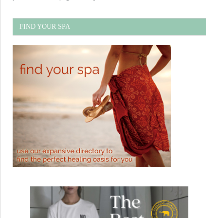
FIND YOUR SPA