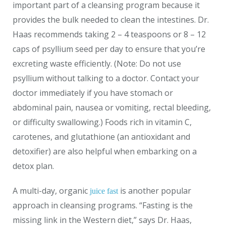
important part of a cleansing program because it
provides the bulk needed to clean the intestines. Dr.
Haas recommends taking 2 – 4 teaspoons or 8 – 12
caps of psyllium seed per day to ensure that you’re
excreting waste efficiently. (Note: Do not use
psyllium without talking to a doctor. Contact your
doctor immediately if you have stomach or
abdominal pain, nausea or vomiting, rectal bleeding,
or difficulty swallowing.) Foods rich in vitamin C,
carotenes, and glutathione (an antioxidant and
detoxifier) are also helpful when embarking on a
detox plan.
A multi-day, organic
is another popular
juice fast
approach in cleansing programs. “Fasting is the
missing link in the Western diet,” says Dr. Haas,