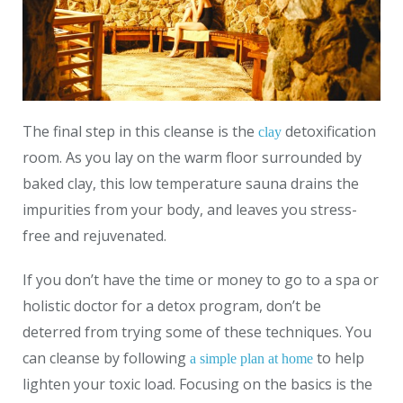
The final step in this cleanse is the
detoxification
clay
room. As you lay on the warm floor surrounded by
baked clay, this low temperature sauna drains the
impurities from your body, and leaves you stress-
free and rejuvenated.
If you don’t have the time or money to go to a spa or
holistic doctor for a detox program, don’t be
deterred from trying some of these techniques. You
can cleanse by following
to help
a simple plan at home
lighten your toxic load. Focusing on the basics is the