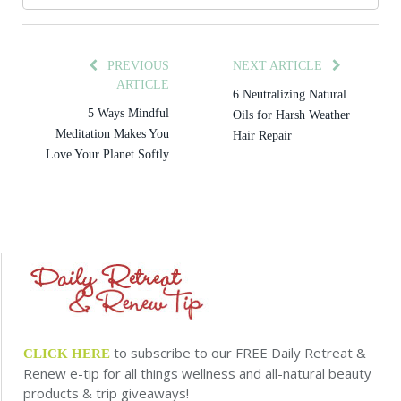
PREVIOUS
NEXT ARTICLE
ARTICLE
6 Neutralizing Natural
5 Ways Mindful
Oils for Harsh Weather
Meditation Makes You
Hair Repair
Love Your Planet Softly
to subscribe to our FREE Daily Retreat &
CLICK HERE
Renew e-tip for all things wellness and all-natural beauty
products & trip giveaways!