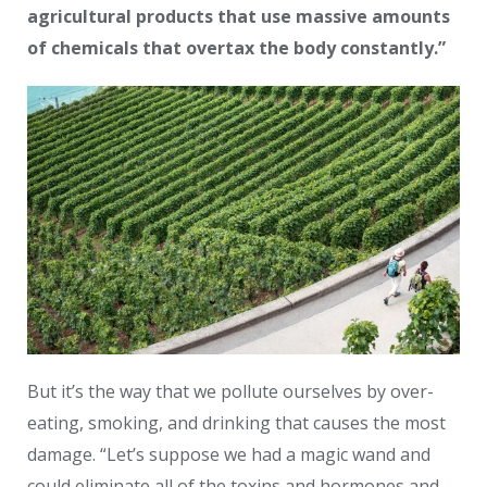
agricultural products that use massive amounts
of chemicals that overtax the body constantly.”
But it’s the way that we pollute ourselves by over-
eating, smoking, and drinking that causes the most
damage. “Let’s suppose we had a magic wand and
could eliminate all of the toxins and hormones and