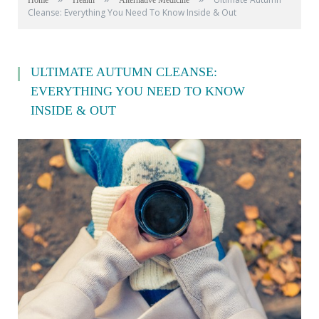
Home
Health
Alternative Medicine
Cleanse: Everything You Need To Know Inside & Out
ULTIMATE AUTUMN CLEANSE:
EVERYTHING YOU NEED TO KNOW
INSIDE & OUT