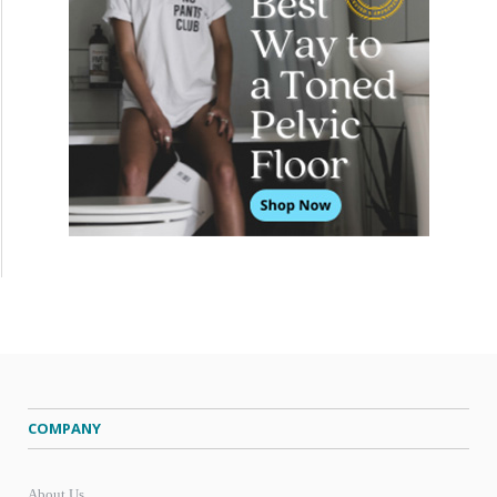
COMPANY
About Us