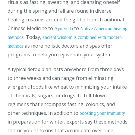
rituals as fasting, sweating, and cleansing oneself
during the spring and fall are found in diverse
healing customs around the globe from Traditional
Chinese Medicine to
to
Ayurveda
Native American healing
Today,
methods.
ancient wisdom is combined with modern
as more holistic doctors and spas offer
methods
programs to help you rejuvenate your system.
A typical detox plan lasts anywhere from three days
to three weeks and can range from eliminating
allergenic foods like wheat to minimizing your intake
of chemicals, sugars, or drugs, to full-blown
regimens that encompass fasting, colonics, and
other techniques. In addition to
boosting your immunity
in preparation for winter, experts say these methods
can rid you of toxins that accumulate over time,