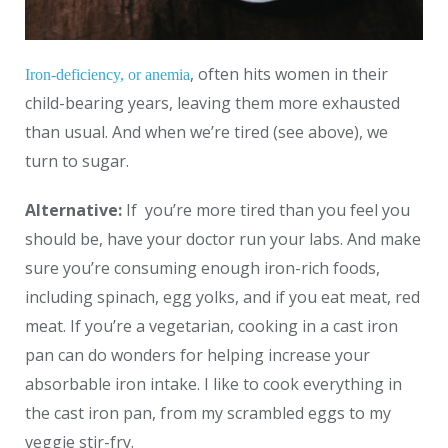
, often hits women in their
Iron-deficiency, or anemia
child-bearing years, leaving them more exhausted
than usual. And when we’re tired (see above), we
turn to sugar.
Alternative:
If you’re more tired than you feel you
should be, have your doctor run your labs. And make
sure you’re consuming enough iron-rich foods,
including spinach, egg yolks, and if you eat meat, red
meat. If you’re a vegetarian, cooking in a cast iron
pan can do wonders for helping increase your
absorbable iron intake. I like to cook everything in
the cast iron pan, from my scrambled eggs to my
veggie stir-fry.