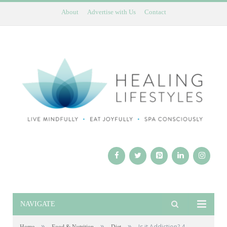
About
Advertise with Us
Contact
NAVIGATE
»
»
»
Is it Addiction? 4