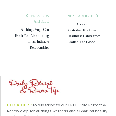
PREVIOUS
NEXT ARTICLE
ARTICLE
From Africa to
5 Things Yoga Can
Australia: 10 of the
Teach You About Being
Healthiest Habits from
in an Intimate
Around The Globe.
Relationship.
to subscribe to our FREE Daily Retreat &
CLICK HERE
Renew e-tip for all things wellness and all-natural beauty