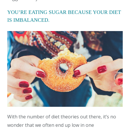
YOU’RE EATING SUGAR BECAUSE YOUR DIET
IS IMBALANCED.
With the number of diet theories out there, it’s no
wonder that we often end up low in one