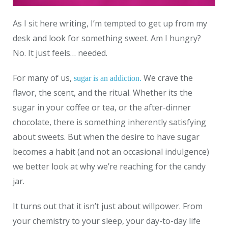
As I sit here writing, I’m tempted to get up from my
desk and look for something sweet. Am I hungry?
No. It just feels… needed.
For many of us,
We crave the
sugar is an addiction.
flavor, the scent, and the ritual. Whether its the
sugar in your coffee or tea, or the after-dinner
chocolate, there is something inherently satisfying
about sweets. But when the desire to have sugar
becomes a habit (and not an occasional indulgence)
we better look at why we’re reaching for the candy
jar.
It turns out that it isn’t just about willpower. From
your chemistry to your sleep, your day-to-day life