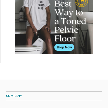
COMPANY