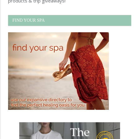
products & trip giveaways!
FIND YOUR SPA