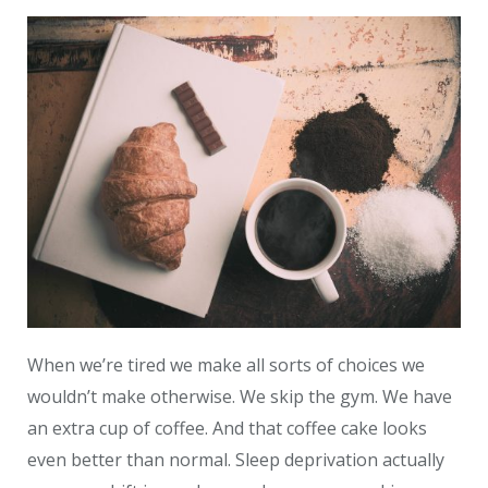
When we’re tired we make all sorts of choices we
wouldn’t make otherwise. We skip the gym. We have
an extra cup of coffee. And that coffee cake looks
even better than normal. Sleep deprivation actually