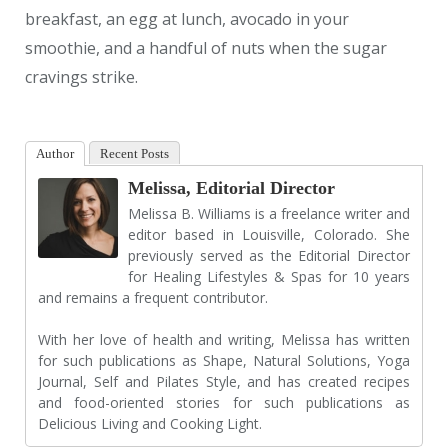
breakfast, an egg at lunch, avocado in your
smoothie, and a handful of nuts when the sugar
cravings strike.
Author
Recent Posts
Melissa, Editorial Director
Melissa B. Williams is a freelance writer and
editor based in Louisville, Colorado. She
previously served as the Editorial Director
for Healing Lifestyles & Spas for 10 years
and remains a frequent contributor.
With her love of health and writing, Melissa has written
for such publications as Shape, Natural Solutions, Yoga
Journal, Self and Pilates Style, and has created recipes
and food-oriented stories for such publications as
Delicious Living and Cooking Light.