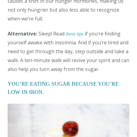
causes a shift in our hunger hormones, making us
not only hungrier but also less able to recognize
when we’re full.
Alternative:
Sleep! Read
if you’re finding
these tips
yourself awake with insomnia. And if you’re tired and
need to get through the day, step outside and take a
walk. A ten-minute walk will revive your spirit and can
also help you turn away from the sugar.
YOU’RE EATING SUGAR BECAUSE YOU’RE
LOW IN IRON.