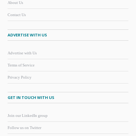
About Us
Contact Us
ADVERTISE WITH US
Advertise with Us
Terms of Service
Privacy Policy
GET IN TOUCH WITH US
Join our LinkedIn group
Follow us on Twitter