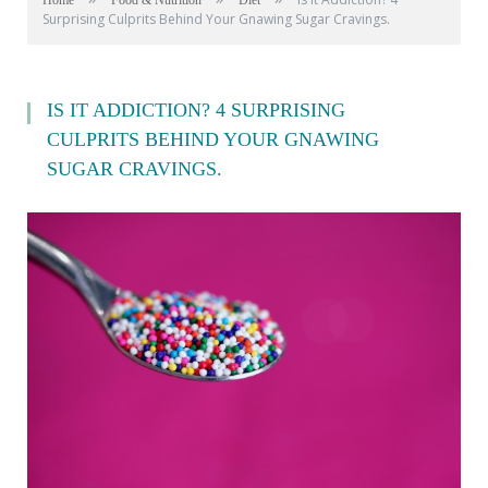
Home
Food & Nutrition
Diet
Surprising Culprits Behind Your Gnawing Sugar Cravings.
IS IT ADDICTION? 4 SURPRISING
CULPRITS BEHIND YOUR GNAWING
SUGAR CRAVINGS.