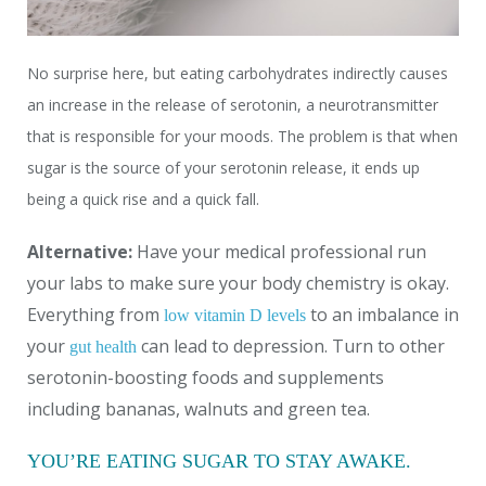
No surprise here, but eating carbohydrates indirectly causes
an increase in the release of serotonin, a neurotransmitter
that is responsible for your moods. The problem is that when
sugar is the source of your serotonin release, it ends up
being a quick rise and a quick fall.
Alternative:
Have your medical professional run
your labs to make sure your body chemistry is okay.
Everything from
to an imbalance in
low vitamin D levels
your
can lead to depression. Turn to other
gut health
serotonin-boosting foods and supplements
including bananas, walnuts and green tea.
YOU’RE EATING SUGAR TO STAY AWAKE.