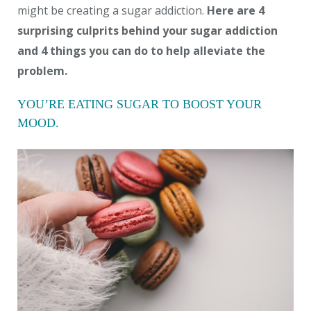
might be creating a sugar addiction.
Here are 4
surprising culprits behind your sugar addiction
and 4 things you can do to help alleviate the
problem.
YOU’RE EATING SUGAR TO BOOST YOUR
MOOD.