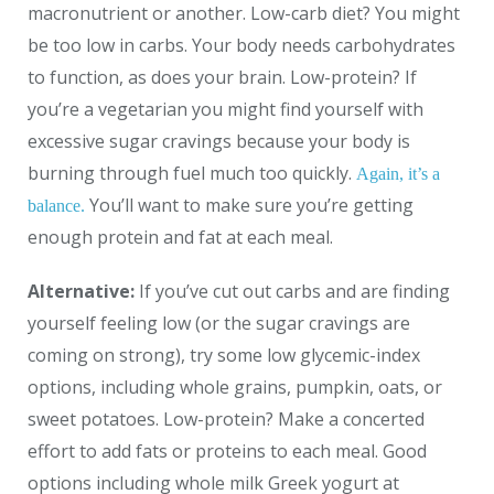
macronutrient or another. Low-carb diet? You might
be too low in carbs. Your body needs carbohydrates
to function, as does your brain. Low-protein? If
you’re a vegetarian you might find yourself with
excessive sugar cravings because your body is
burning through fuel much too quickly.
Again, it’s a
You’ll want to make sure you’re getting
balance.
enough protein and fat at each meal.
Alternative:
If you’ve cut out carbs and are finding
yourself feeling low (or the sugar cravings are
coming on strong), try some low glycemic-index
options, including whole grains, pumpkin, oats, or
sweet potatoes. Low-protein? Make a concerted
effort to add fats or proteins to each meal. Good
options including whole milk Greek yogurt at