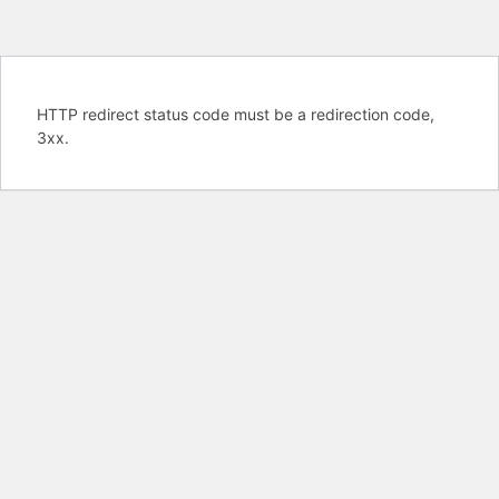
HTTP redirect status code must be a redirection code,
3xx.