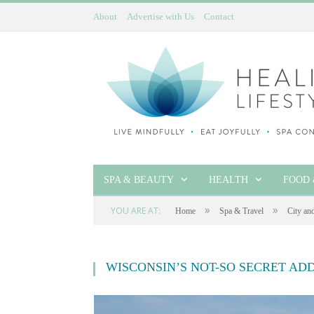
About
Advertise with Us
Contact
SPA & BEAUTY
HEALTH
FOOD 
»
»
YOU ARE AT:
Home
Spa & Travel
City an
WISCONSIN’S NOT-SO SECRET AD