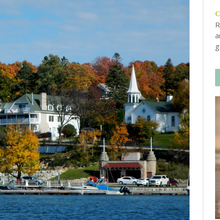
R
a
g