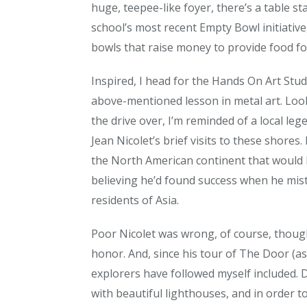
huge, teepee-like foyer, there’s a table s
school’s most recent Empty Bowl initiativ
bowls that raise money to provide food fo
Inspired, I head for the Hands On Art Stud
above-mentioned lesson in metal art. Loo
the drive over, I’m reminded of a local lege
Jean Nicolet’s brief visits to these shore
the North American continent that would l
believing he’d found success when he mis
residents of Asia.
Poor Nicolet was wrong, of course, thoug
honor. And, since his tour of The Door (as 
explorers have followed myself included. 
with beautiful lighthouses, and in order t