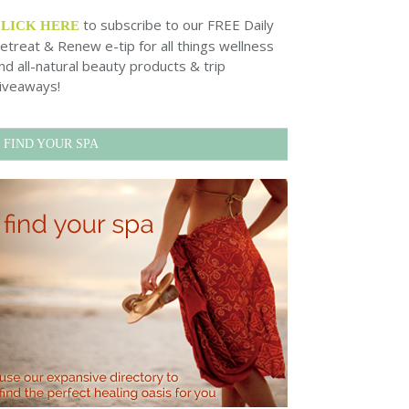
to subscribe to our FREE Daily
CLICK HERE
etreat & Renew e-tip for all things wellness
nd all-natural beauty products & trip
iveaways!
FIND YOUR SPA