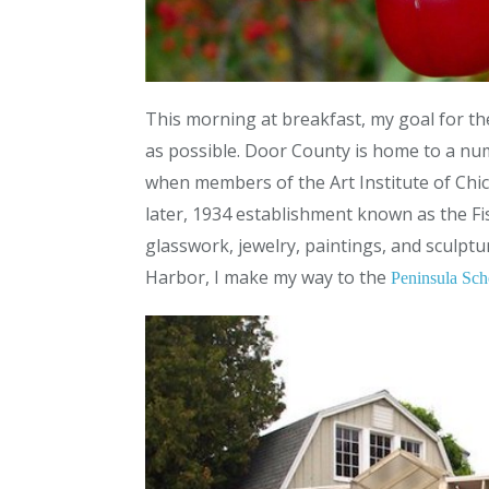
This morning at breakfast, my goal for the
as possible. Door County is home to a numb
when members of the Art Institute of Chic
later, 1934 establishment known as the Fi
glasswork, jewelry, paintings, and sculpt
Harbor, I make my way to the
Peninsula Sch