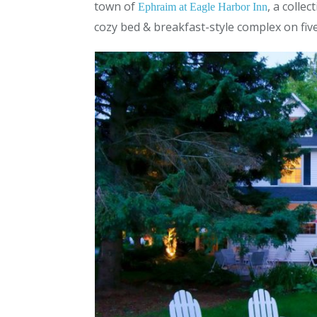
town of
, a colle
Ephraim at Eagle Harbor Inn
cozy bed & breakfast-style complex on five