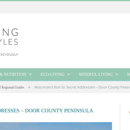
& NUTRITION
ECO-LIVING
MINDFUL LIVING
M
»
Wisconsin’s Not-So Secret Addresses – Door County Penin
d Regional Guides
DRESSES – DOOR COUNTY PENINSULA