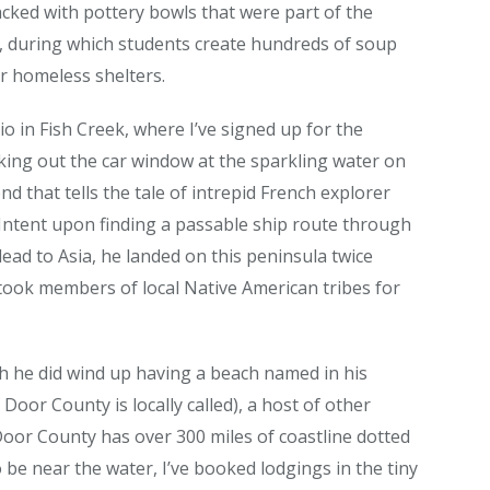
tacked with pottery bowls that were part of the
e, during which students create hundreds of soup
r homeless shelters.
io in Fish Creek, where I’ve signed up for the
king out the car window at the sparkling water on
nd that tells the tale of intrepid French explorer
s. Intent upon finding a passable ship route through
ead to Asia, he landed on this peninsula twice
took members of local Native American tribes for
h he did wind up having a beach named in his
Door County is locally called), a host of other
Door County has over 300 miles of coastline dotted
o be near the water, I’ve booked lodgings in the tiny