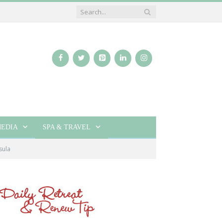
EDIA
SPA & TRAVEL
sula