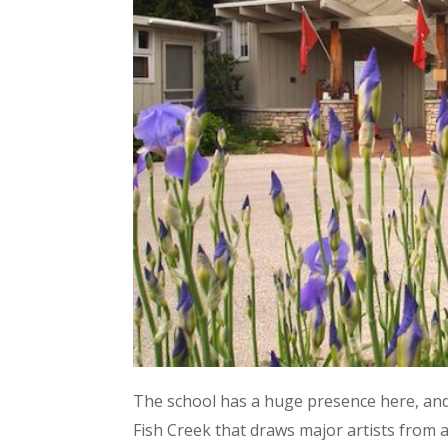
The school has a huge presence here, and
Fish Creek that draws major artists from a