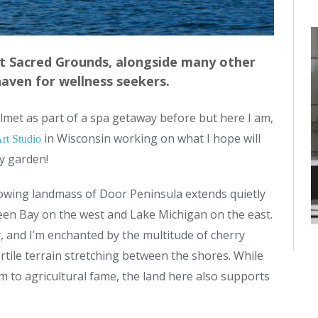
at Sacred Grounds, alongside many other
haven for wellness seekers.
helmet as part of a spa getaway before but here I am,
in Wisconsin working on what I hope will
rt Studio
y garden!
owing landmass of Door Peninsula extends quietly
en Bay on the west and Lake Michigan on the east.
try, and I’m enchanted by the multitude of cherry
rtile terrain stretching between the shores. While
im to agricultural fame, the land here also supports