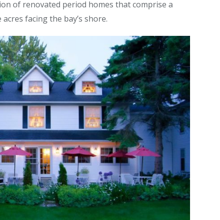
ction of renovated period homes that comprise a
 acres facing the bay’s shore.