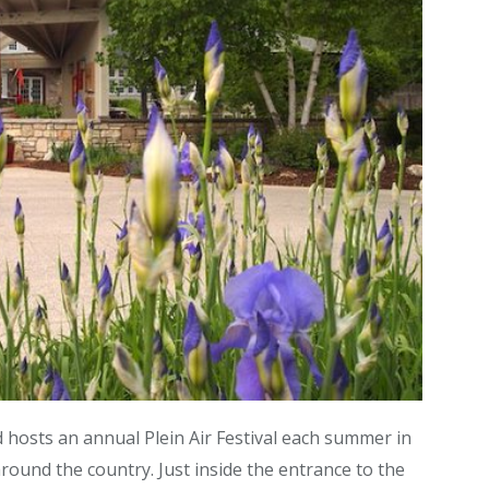
 hosts an annual Plein Air Festival each summer in
round the country. Just inside the entrance to the