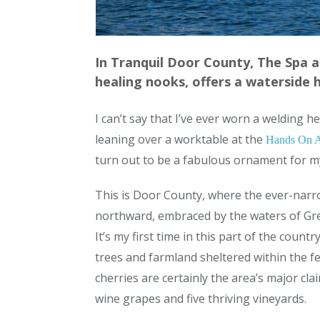
In Tranquil Door County, The Spa 
healing nooks, offers a waterside 
I can’t say that I’ve ever worn a welding 
leaning over a worktable at the
Hands On A
turn out to be a fabulous ornament for m
This is Door County, where the ever-narr
northward, embraced by the waters of Gre
It’s my first time in this part of the coun
trees and farmland sheltered within the fe
cherries are certainly the area’s major cla
wine grapes and five thriving vineyards.