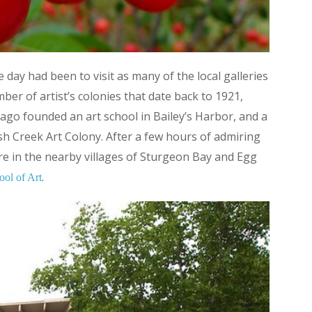
 day had been to visit as many of the local galleries
er of artist’s colonies that date back to 1921,
ago founded an art school in Bailey’s Harbor, and a
sh Creek Art Colony. After a few hours of admiring
ure in the nearby villages of Sturgeon Bay and Egg
.
ool of Art