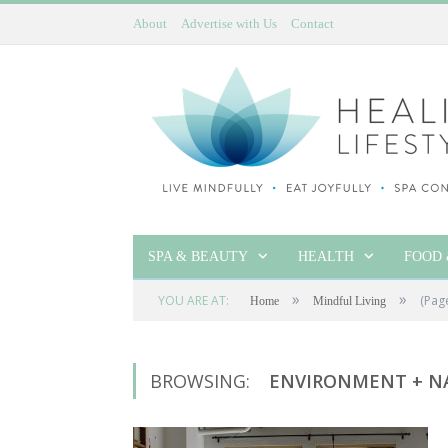
About
Advertise with Us
Contact
SPA & BEAUTY
HEALTH
FOOD 
»
»
YOU ARE AT:
(Pag
Home
Mindful Living
BROWSING:
ENVIRONMENT + N