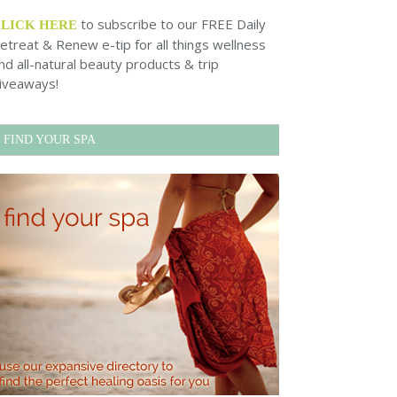
to subscribe to our FREE Daily
CLICK HERE
etreat & Renew e-tip for all things wellness
nd all-natural beauty products & trip
iveaways!
FIND YOUR SPA