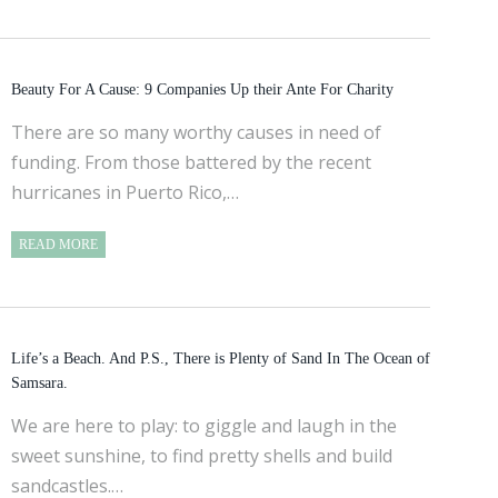
Beauty For A Cause: 9 Companies Up their Ante For Charity
There are so many worthy causes in need of
funding. From those battered by the recent
hurricanes in Puerto Rico,…
READ MORE
Life’s a Beach. And P.S., There is Plenty of Sand In The Ocean of
Samsara.
We are here to play: to giggle and laugh in the
sweet sunshine, to find pretty shells and build
sandcastles.…