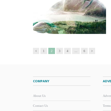
2
…
Previous
Next
1
3
4
6
COMPANY
ADVE
About Us
Adver
Contact Us
Terms