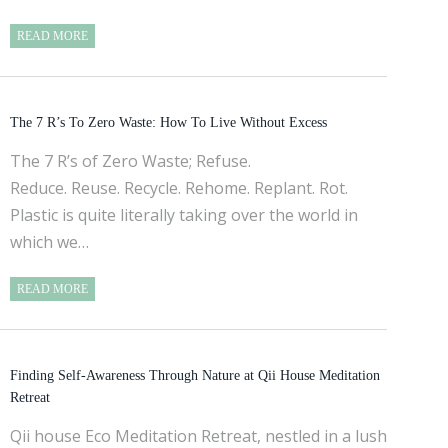
READ MORE
The 7 R’s To Zero Waste: How To Live Without Excess
The 7 R’s of Zero Waste; Refuse.
Reduce. Reuse. Recycle. Rehome. Replant. Rot.
Plastic is quite literally taking over the world in
which we…
READ MORE
Finding Self-Awareness Through Nature at Qii House Meditation
Retreat
Qii house Eco Meditation Retreat, nestled in a lush