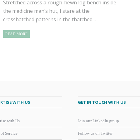
Stretched across a rough-hewn log bench inside
the medicine man’s hut, I stare at the
crosshatched patterns in the thatched…
READ MORE
RTISE WITH US
GET IN TOUCH WITH US
tise with Us
Join our LinkedIn group
 of Service
Follow us on Twitter