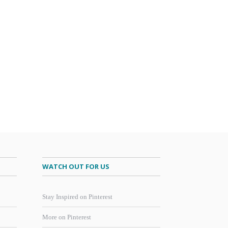
WATCH OUT FOR US
Stay Inspired on Pinterest
More on Pinterest