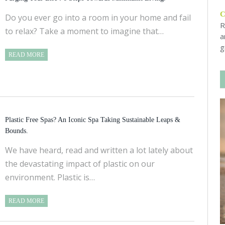
Do you ever go into a room in your home and fail
R
to relax? Take a moment to imagine that…
a
g
READ MORE
Plastic Free Spas? An Iconic Spa Taking Sustainable Leaps &
Bounds.
We have heard, read and written a lot lately about
the devastating impact of plastic on our
environment. Plastic is…
READ MORE