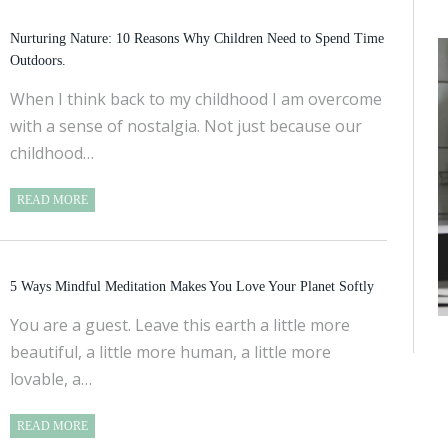
Nurturing Nature: 10 Reasons Why Children Need to Spend Time
Outdoors.
When I think back to my childhood I am overcome
with a sense of nostalgia. Not just because our
childhood…
READ MORE
5 Ways Mindful Meditation Makes You Love Your Planet Softly
You are a guest. Leave this earth a little more
beautiful, a little more human, a little more
lovable, a…
READ MORE