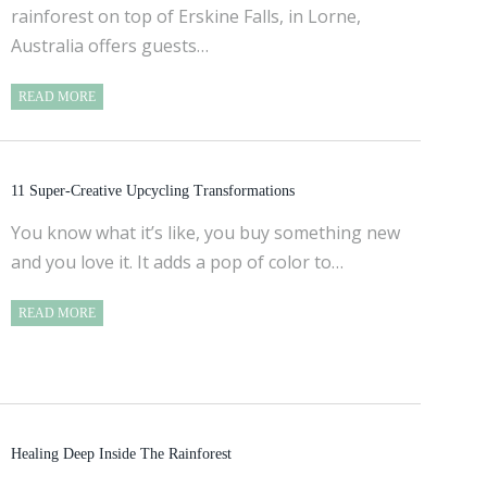
rainforest on top of Erskine Falls, in Lorne,
Australia offers guests…
READ MORE
11 Super-Creative Upcycling Transformations
You know what it’s like, you buy something new
and you love it. It adds a pop of color to…
READ MORE
Healing Deep Inside The Rainforest