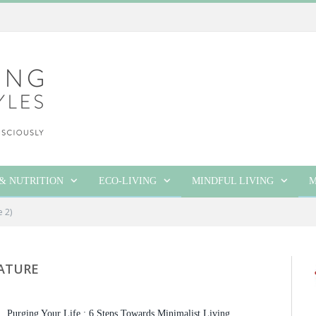
& NUTRITION
ECO-LIVING
MINDFUL LIVING
M
e 2)
ATURE
Purging Your Life : 6 Steps Towards Minimalist Living.