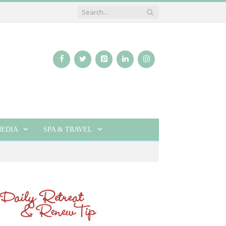
EDIA
SPA & TRAVEL