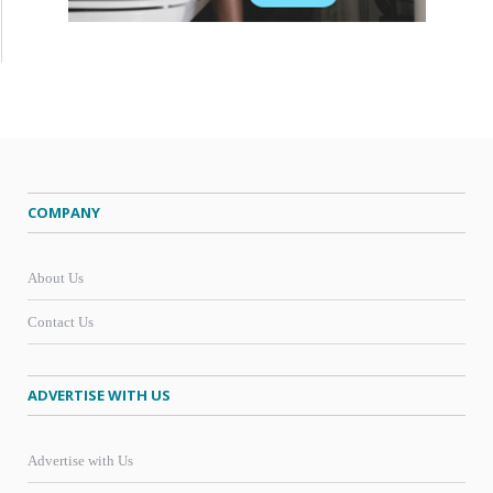
COMPANY
About Us
Contact Us
ADVERTISE WITH US
Advertise with Us