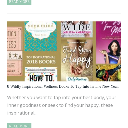
READ MORE
8 Wildly Inspirational Wellness Books To Tap Into In The New Year.
Whether you want to tap into your best body, your
inner goodness or seek to find your happy, these
inspirational…
READ MORE