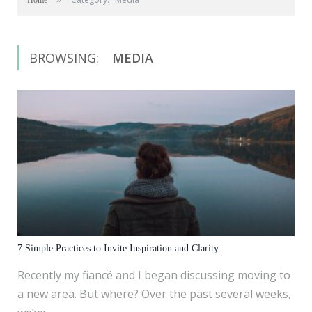
Home
BROWSING:
MEDIA
7 Simple Practices to Invite Inspiration and Clarity.
Recently my fiancé and I began discussing moving to
a new area. But where? Over the past several weeks,