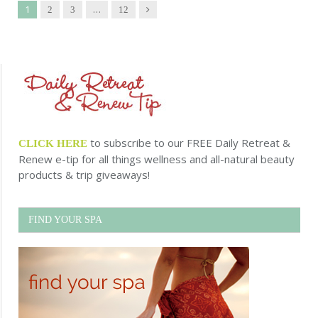
1
…
Next
2
3
12
to subscribe to our FREE Daily Retreat &
CLICK HERE
Renew e-tip for all things wellness and all-natural beauty
products & trip giveaways!
FIND YOUR SPA