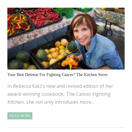
Your Best Defense For Fighting Cancer? The Kitchen Stove
In Rebecca Katz’s new and revised edition of her
award-winning cookbook, The Cancer Fighting
Kitchen, she not only introduces more…
READ MORE