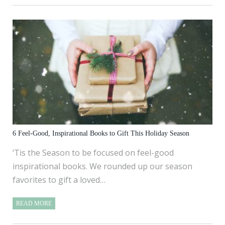
6 Feel-Good, Inspirational Books to Gift This Holiday Season
‘Tis the Season to be focused on feel-good
inspirational books. We rounded up our season
favorites to gift a loved…
READ MORE