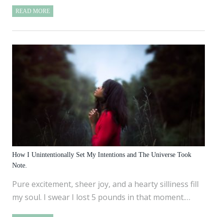
READ MORE
How I Unintentionally Set My Intentions and The Universe Took
Note.
Pure excitement, sheer joy, and a hearty silliness fill
my soul. I swear I lost 5 pounds in that moment.…