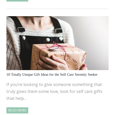
10 Totally Unique Gift Ideas for the Self Care Serenity Seeker
If you’re looking to give someone something that
truly gives them some love, look for self care gifts
that help…
READ MORE