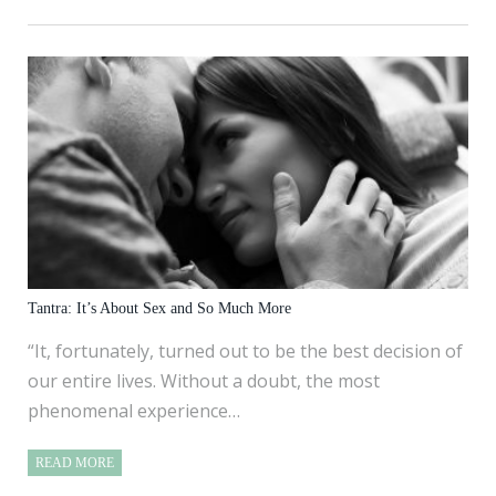
Tantra: It’s About Sex and So Much More
“It, fortunately, turned out to be the best decision of
our entire lives. Without a doubt, the most
phenomenal experience…
READ MORE