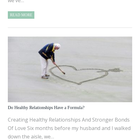
we’ve…
READ MORE
Do Healthy Relationships Have a Formula?
Creating Healthy Relationships And Stronger Bonds
Of Love Six months before my husband and I walked
down the aisle, we…