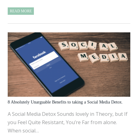
READ MORE
8 Absolutely Unarguable Benefits to taking a Social Media Detox.
A Social Media Detox Sounds lovely in Theory, but If
you Feel Quite Resistant, You’re Far from alone.
When social…