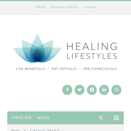
About
Advertise with Us
Contact
NAVIGATE:
MEDIA
»
Category: "Media"