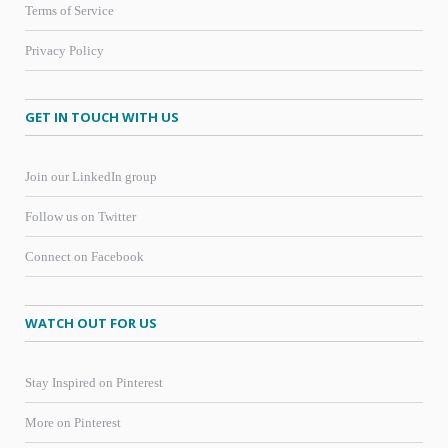
Terms of Service
Privacy Policy
GET IN TOUCH WITH US
Join our LinkedIn group
Follow us on Twitter
Connect on Facebook
WATCH OUT FOR US
Stay Inspired on Pinterest
More on Pinterest