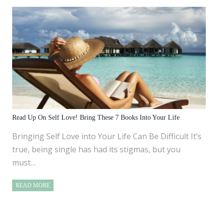
Read Up On Self Love! Bring These 7 Books Into Your Life
Bringing Self Love into Your Life Can Be Difficult It’s
true, being single has had its stigmas, but you
must…
READ MORE