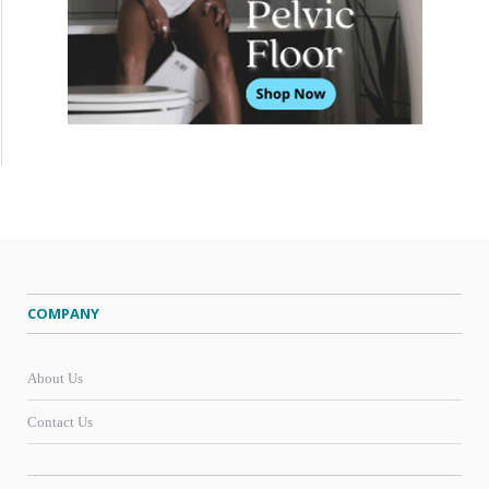
COMPANY
About Us
Contact Us