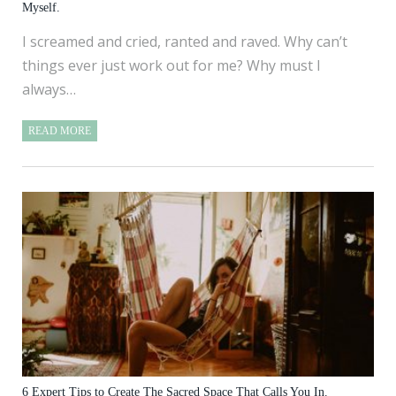
Myself.
I screamed and cried, ranted and raved. Why can’t
things ever just work out for me? Why must I
always…
READ MORE
6 Expert Tips to Create The Sacred Space That Calls You In.