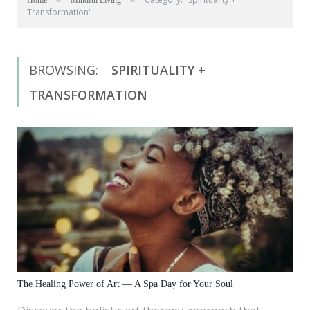
Home
Mindful Living
Transformation"
BROWSING:
SPIRITUALITY +
TRANSFORMATION
The Healing Power of Art — A Spa Day for Your Soul