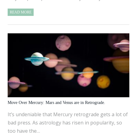
READ MORE
Move Over Mercury: Mars and Venus are in Retrograde.
It’s undeniable that Mercury retrograde gets a lot of
bad press. As astrology has risen in popularity, so
too have the…