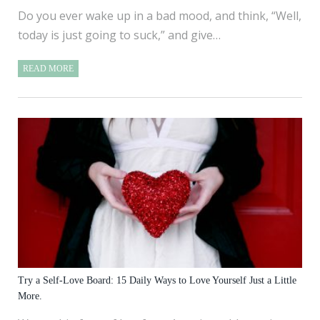
Do you ever wake up in a bad mood, and think, “Well,
today is just going to suck,” and give…
READ MORE
Try a Self-Love Board: 15 Daily Ways to Love Yourself Just a Little
More.