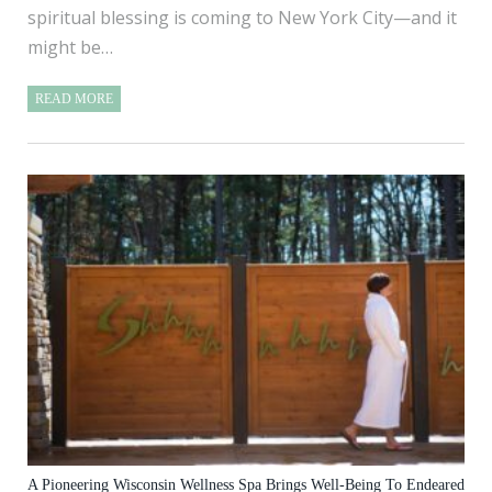
spiritual blessing is coming to New York City—and it
might be…
READ MORE
A Pioneering Wisconsin Wellness Spa Brings Well-Being To Endeared