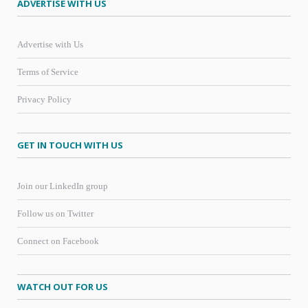
ADVERTISE WITH US
Advertise with Us
Terms of Service
Privacy Policy
GET IN TOUCH WITH US
Join our LinkedIn group
Follow us on Twitter
Connect on Facebook
WATCH OUT FOR US