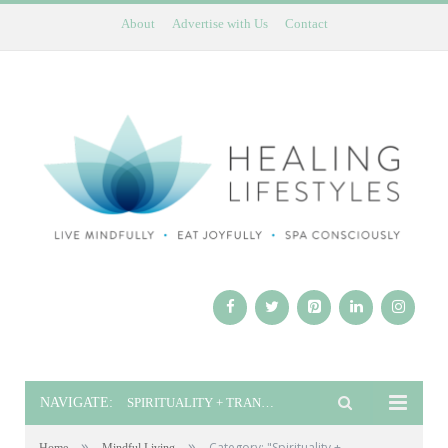
About
Advertise with Us
Contact
NAVIGATE:
SPIRITUALITY + TRANSFORMATION
»
»
Category: "Spirituality +