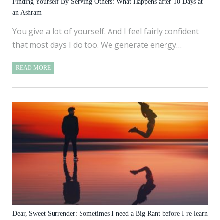
Finding Yourself By Serving Others: What Happens after 10 Days at
an Ashram
You give a lot of yourself. And I feel fairly confident
that most days I do too. We generate energy…
READ MORE
Dear, Sweet Surrender: Sometimes I need a Big Rant before I re-learn