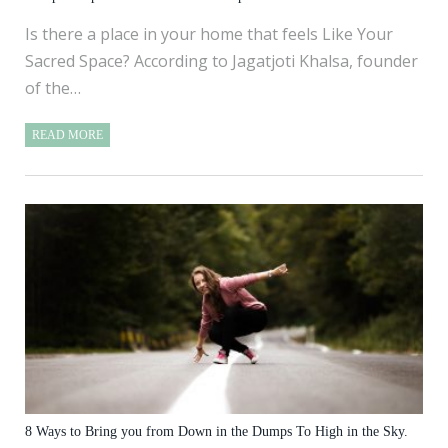
Is there a place in your home that feels Like Your
Sacred Space? According to Jagatjoti Khalsa, founder
of the…
READ MORE
8 Ways to Bring you from Down in the Dumps To High in the Sky.