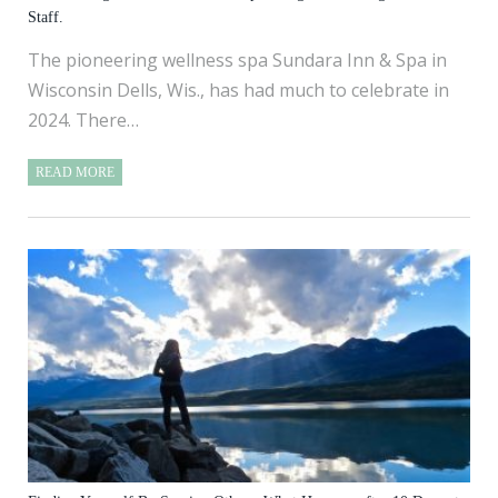
Staff.
The pioneering wellness spa Sundara Inn & Spa in
Wisconsin Dells, Wis., has had much to celebrate in
2024. There…
READ MORE