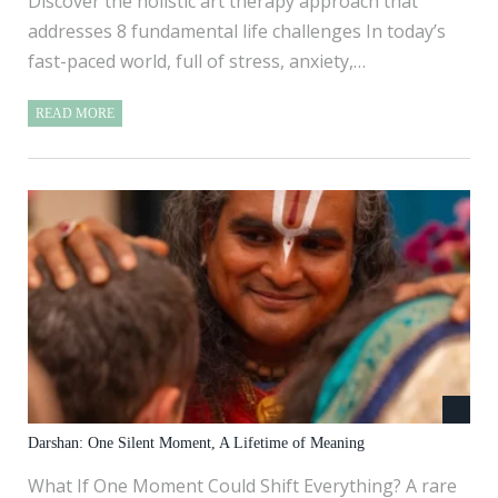
Discover the holistic art therapy approach that
addresses 8 fundamental life challenges In today’s
fast-paced world, full of stress, anxiety,…
READ MORE
Darshan: One Silent Moment, A Lifetime of Meaning
What If One Moment Could Shift Everything? A rare