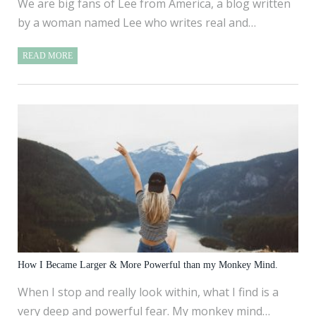
We are big fans of Lee from America, a blog written
by a woman named Lee who writes real and…
READ MORE
How I Became Larger & More Powerful than my Monkey Mind.
When I stop and really look within, what I find is a
very deep and powerful fear. My monkey mind…