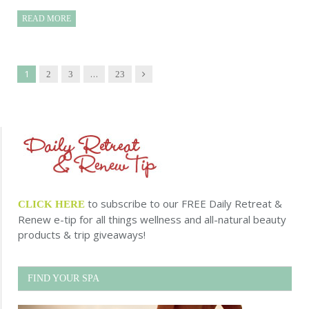
READ MORE
1
…
Next
2
3
23
to subscribe to our FREE Daily Retreat &
CLICK HERE
Renew e-tip for all things wellness and all-natural beauty
products & trip giveaways!
FIND YOUR SPA