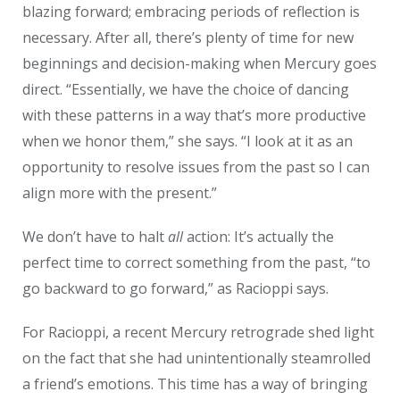
blazing forward; embracing periods of reflection is
necessary. After all, there’s plenty of time for new
beginnings and decision-making when Mercury goes
direct.
“Essentially, we have the choice of dancing
with these patterns in a way that’s more productive
when we honor them,” she says. “I look at it as an
opportunity to resolve issues from the past so I can
align more with the present.”
W
e don’t have to halt
all
action: It’s actually the
perfect time to correct something from the past, “to
go backward to go forward,” as Racioppi says.
For Racioppi, a recent Mercury retrograde shed light
on the fact that she had unintentionally steamrolled
a friend’s emotions. This time has a way of bringing