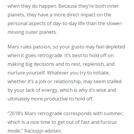
when they do happen. Because they’re both inner
planets, they have a more direct impact on the
personal aspects of day-to-day life than the slower-
moving outer planets.
Mars rules passion, so your gusto may feel depleted
when it goes retrograde. It’s best to hold off on
making big decisions and to rest, replenish, and
nurture yourself. Whatever you try to initiate,
whether it’s a job or relationship, may seem stalled
by your lack of energy, which is why it’s wise and
ultimately more productive to hold off.
“2018’s Mars retrograde corresponds with summer,
which is a nice time to get out of fast and furious
mode,” Racioppi advises.