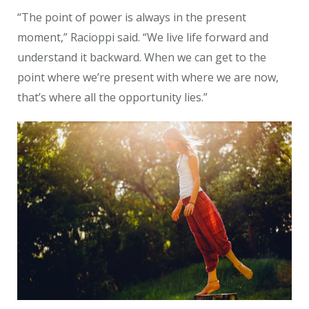
“The point of power is always in the present
moment,” Racioppi said. “We live life forward and
understand it backward.
When we can get to the
point where we’re present with where we are now,
that’s where all the opportunity lies.”