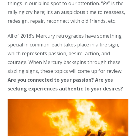
things in our blind spot to our attention. “
Re
” is the
rallying cry here; it’s an auspicious time to reassess,
redesign, repair, reconnect with old friends, etc.
All of 2018’s Mercury retrogrades have something
special in common: each takes place in a fire sign,
which represents passion, desire, action, and
courage. When Mercury backspins through these
sizzling signs, these topics will come up for review:
Are you connected to your passion? Are you
seeking experiences authentic to your desires?