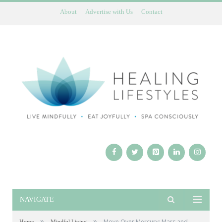
About
Advertise with Us
Contact
NAVIGATE
»
»
Move Over Mercury: Mars and