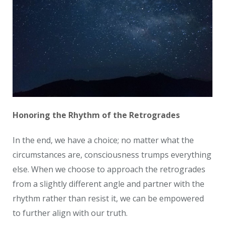
Honoring the Rhythm of the Retrogrades
In the end, we have a choice; no matter what the
circumstances are, consciousness trumps everything
else. When we choose to approach the retrogrades
from a slightly different angle and partner with the
rhythm rather than resist it, we can be empowered
to further align with our truth.