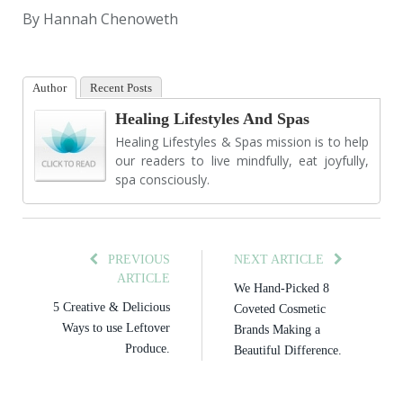
By Hannah Chenoweth
Author
Recent Posts
Healing Lifestyles And Spas
Healing Lifestyles & Spas mission is to help
our readers to live mindfully, eat joyfully,
spa consciously.
PREVIOUS
NEXT ARTICLE
ARTICLE
We Hand-Picked 8
5 Creative & Delicious
Coveted Cosmetic
Ways to use Leftover
Brands Making a
Produce.
Beautiful Difference.