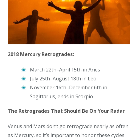
2018 Mercury Retrogrades:
March 22th–April 15th in Aries
July 25th–August 18th in Leo
November 16th–December 6th in
Sagittarius, ends in Scorpio
The Retrogrades That Should Be On Your Radar
Venus and Mars don’t go retrograde nearly as often
as Mercury, so it’s important to honor these cycles