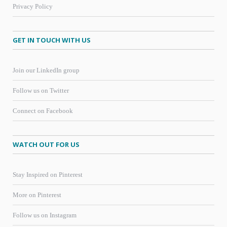
Privacy Policy
GET IN TOUCH WITH US
Join our LinkedIn group
Follow us on Twitter
Connect on Facebook
WATCH OUT FOR US
Stay Inspired on Pinterest
More on Pinterest
Follow us on Instagram