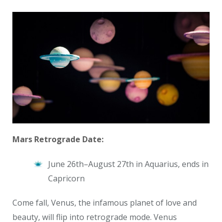
Mars Retrograde Date:
June 26th–August 27th
in Aquarius, ends in
Capricorn
Come fall, Venus, the infamous planet of love and
beauty, will flip into retrograde mode. Venus