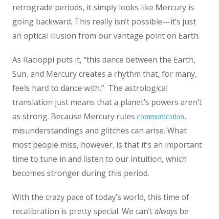
retrograde periods, it simply looks like Mercury is
going backward. This really isn’t possible—it’s just
an optical illusion from our vantage point on Earth.
As Racioppi puts it, “this dance between the Earth,
Sun, and Mercury creates a rhythm that, for many,
feels hard to dance with.”
The astrological
translation just means that a planet’s powers aren’t
as strong. Because Mercury rules
,
communication
misunderstandings and glitches can arise.
What
most people miss, however, is that it’s an important
time to tune in and listen to our intuition, which
becomes stronger during this period.
With the crazy pace of today’s world, this time of
recalibration is pretty special. We can’t
always
be