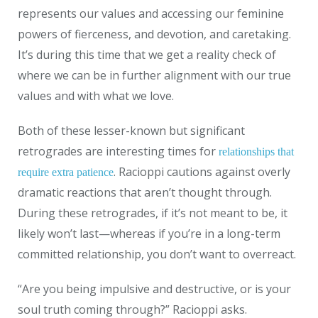
represents our values and accessing our feminine
powers of fierceness, and devotion, and caretaking.
It’s during this time that we get a reality check of
where we can be in further alignment with our true
values and with what we love.
Both of these lesser-known but significant
retrogrades are interesting times for
relationships that
. Racioppi cautions against overly
require extra patience
dramatic reactions that aren’t thought through.
During these retrogrades, if it’s not meant to be, it
likely won’t last—whereas if you’re in a long-term
committed relationship, you don’t want to overreact.
“Are you being impulsive and destructive, or is your
soul truth coming through?” Racioppi asks.