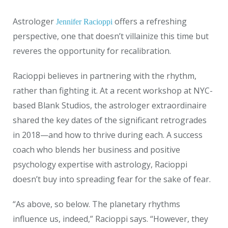
Astrologer
offers a refreshing
Jennifer Racioppi
perspective, one that doesn’t villainize this time but
reveres the opportunity for recalibration.
Racioppi believes in partnering with the rhythm,
rather than fighting it. At a recent workshop at NYC-
based Blank Studios, the astrologer extraordinaire
shared the key dates of the significant retrogrades
in 2018—and how to thrive during each. A success
coach who blends her business and positive
psychology expertise with astrology, Racioppi
doesn’t buy into spreading fear for the sake of fear.
“As above, so below. The planetary rhythms
influence us, indeed,” Racioppi says. “However, they