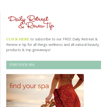
to subscribe to our FREE Daily Retreat &
CLICK HERE
Renew e-tip for all things wellness and all-natural beauty
products & trip giveaways!
FIND YOUR SPA