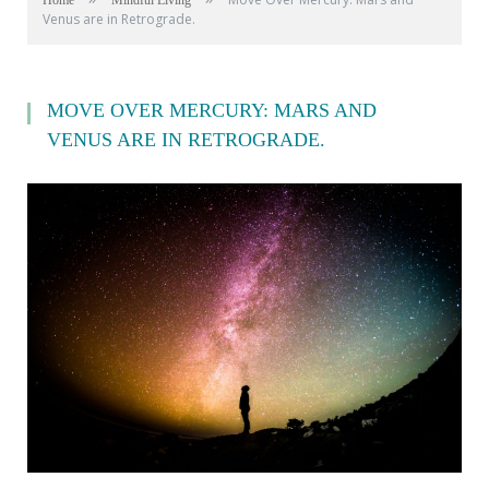
Home
Mindful Living
Venus are in Retrograde.
MOVE OVER MERCURY: MARS AND
VENUS ARE IN RETROGRADE.