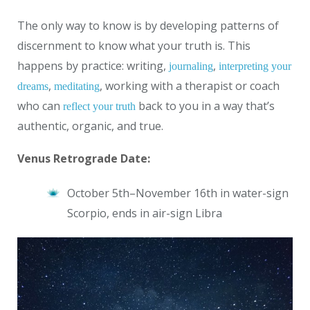
The only way to know is by developing patterns of
discernment to know what your truth is. This
happens by practice: writing,
,
journaling
interpreting your
,
, working with a therapist or coach
dreams
meditating
who can
back to you in a way that’s
reflect your truth
authentic, organic, and true.
Venus Retrograde Date:
October 5th–November 16th
in water-sign
Scorpio, ends in air-sign Libra