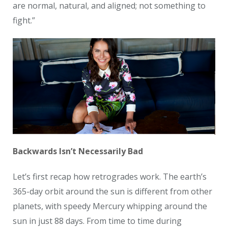
are normal, natural, and aligned; not something to
fight.”
Backwards Isn’t Necessarily Bad
Let’s first recap how retrogrades work. The earth’s
365-day orbit around the sun is different from other
planets, with speedy Mercury whipping around the
sun in just 88 days. From time to time during