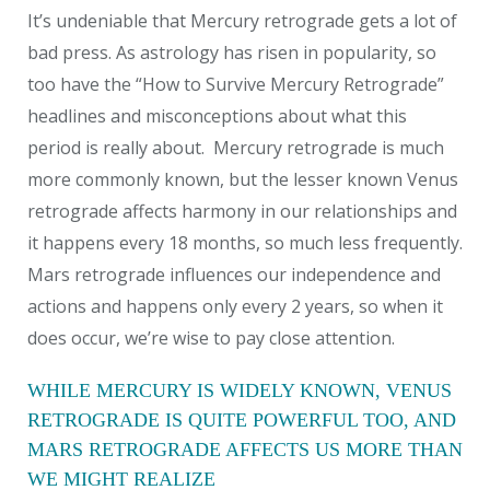
It’s undeniable that Mercury retrograde gets a lot of
bad press.
As astrology has risen in popularity, so
too have the “How to Survive Mercury Retrograde”
headlines and misconceptions about what this
period is really about. Mercury retrograde is much
more commonly known, but the lesser known Venus
retrograde affects harmony in our relationships and
it happens every 18 months, so much less frequently.
Mars retrograde influences our independence and
actions and happens only every 2 years, so when it
does occur, we’re wise to pay close attention.
WHILE MERCURY IS WIDELY KNOWN, VENUS
RETROGRADE IS QUITE POWERFUL TOO, AND
MARS RETROGRADE AFFECTS US MORE THAN
WE MIGHT REALIZE