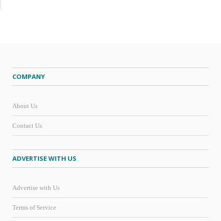
COMPANY
About Us
Contact Us
ADVERTISE WITH US
Advertise with Us
Terms of Service