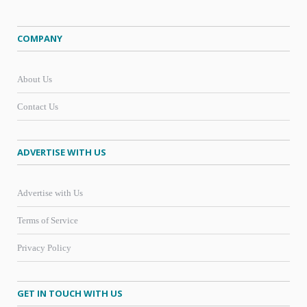
COMPANY
About Us
Contact Us
ADVERTISE WITH US
Advertise with Us
Terms of Service
Privacy Policy
GET IN TOUCH WITH US