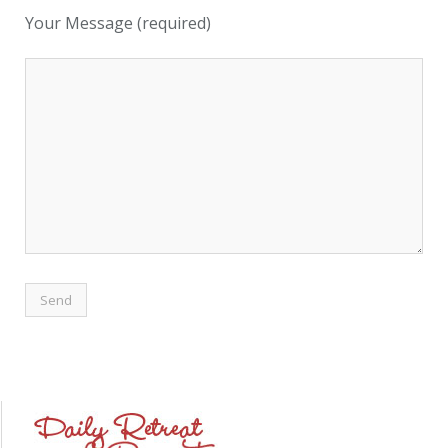
Your Message (required)