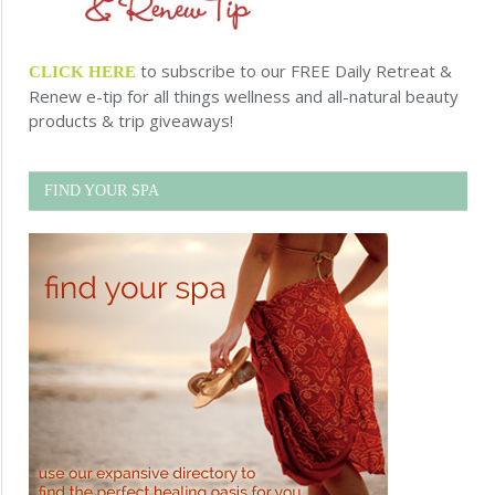
to subscribe to our FREE Daily Retreat &
CLICK HERE
Renew e-tip for all things wellness and all-natural beauty
products & trip giveaways!
FIND YOUR SPA