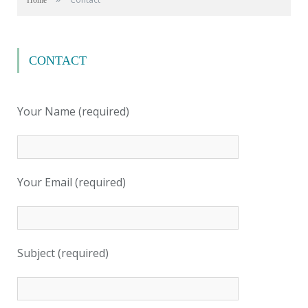
Home
CONTACT
Your Name (required)
Your Email (required)
Subject (required)