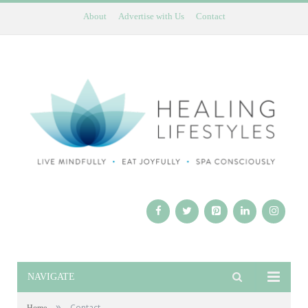
About
Advertise with Us
Contact
NAVIGATE
»
Contact