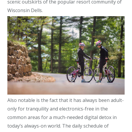
scenic outskirts of the popular resort community of
Wisconsin Dells.
Also notable is the fact that it has always been adult-
only for tranquility and electronics-free in the
common areas for a much-needed digital detox in
today’s always-on world. The daily schedule of