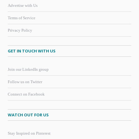
Advertise with Us
Terms of Service
Privacy Policy
GET IN TOUCH WITH US
Join our LinkedIn group
Follow us on Twitter
Connect on Facebook
WATCH OUT FOR US
Stay Inspired on Pinterest