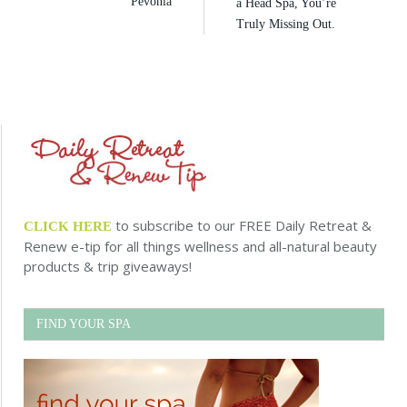
Pevonia
a Head Spa, You’re
Truly Missing Out.
to subscribe to our FREE Daily Retreat &
CLICK HERE
Renew e-tip for all things wellness and all-natural beauty
products & trip giveaways!
FIND YOUR SPA