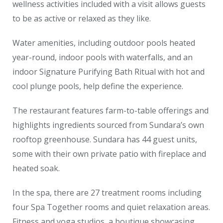
wellness activities included with a visit allows guests
to be as active or relaxed as they like.
Water amenities, including outdoor pools heated
year-round, indoor pools with waterfalls, and an
indoor Signature Purifying Bath Ritual with hot and
cool plunge pools, help define the experience.
The restaurant features farm-to-table offerings and
highlights ingredients sourced from Sundara’s own
rooftop greenhouse. Sundara has 44 guest units,
some with their own private patio with fireplace and
heated soak.
In the spa, there are 27 treatment rooms including
four Spa Together rooms and quiet relaxation areas.
Fitness and yoga studios, a boutique showcasing