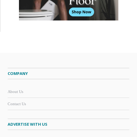
COMPANY
About Us
Contact Us
ADVERTISE WITH US