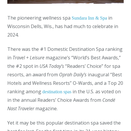
The pioneering wellness spa
in
Sundara Inn & Spa
Wisconsin Dells, Wis., has had much to celebrate in
2024.
There was the #1 Domestic Destination Spa ranking
in
Travel + Leisure
magazine’s “World’s Best Awards,”
the #2 spot in
USA Today’s
“Readers’ Choice” for spa
resorts, an award from
Oprah Daily’s
inaugural “Best
Hotels and Wellness Resorts” O-Wards, and a Top 20
ranking among
in the U.S. as voted on
destination spas
in the annual Readers’ Choice Awards from
Condé
Nast Traveler
magazine.
Yet it may be this popular destination spa saved the