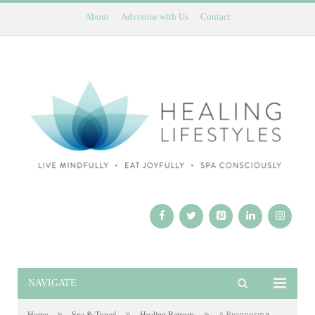
About
Advertise with Us
Contact
NAVIGATE
»
»
»
A Pioneering