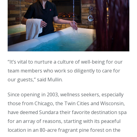
“It’s vital to nurture a culture of well-being for our
team members who work so diligently to care for
our guests,” said Mullin.
Since opening in 2003, wellness seekers, especially
those from Chicago, the Twin Cities and Wisconsin,
have deemed Sundara their favorite destination spa
for an array of reasons, starting with its peaceful
location in an 80-acre fragrant pine forest on the