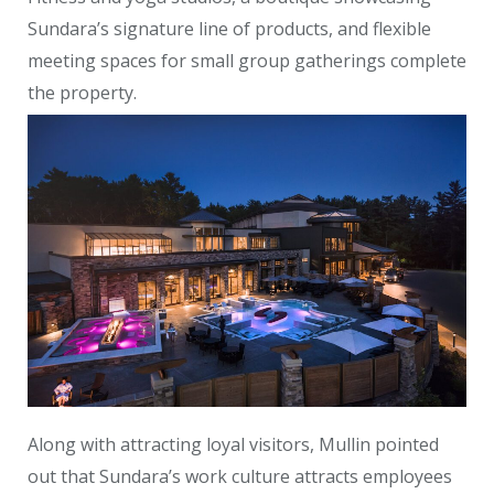
Sundara’s signature line of products, and flexible
meeting spaces for small group gatherings complete
the property.
Along with attracting loyal visitors, Mullin pointed
out that Sundara’s work culture attracts employees