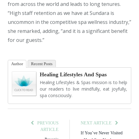
from across the world and leads to long tenures.
“High staff retention as we have at Sundara is
uncommon in the competitive spa wellness industry,”
she remarked, adding, “and it is a significant benefit
for our guests.”
Author
Recent Posts
Healing Lifestyles And Spas
Healing Lifestyles & Spas mission is to help
our readers to live mindfully, eat joyfully,
spa consciously.
PREVIOUS
NEXT ARTICLE
ARTICLE
If You’ve Never Visited