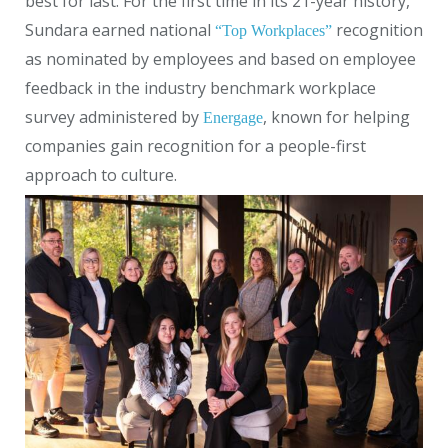
best for last. For the first time in its 21-year history,
Sundara earned national
recognition
“Top Workplaces”
as nominated by employees and based on employee
feedback in the industry benchmark workplace
survey administered by
, known for helping
Energage
companies gain recognition for a people-first
approach to culture.