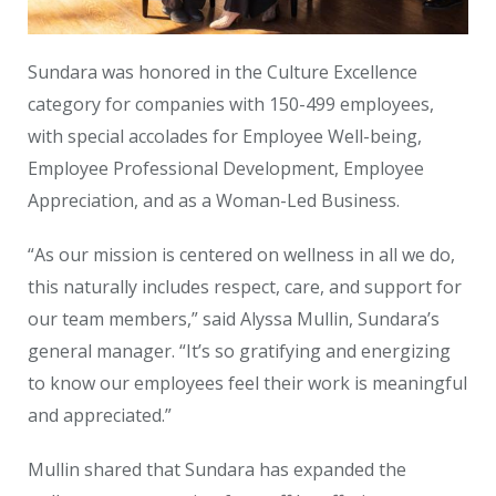
Sundara was honored in the Culture Excellence
category for companies with 150-499 employees,
with special accolades for Employee Well-being,
Employee Professional Development, Employee
Appreciation, and as a Woman-Led Business.
“As our mission is centered on wellness in all we do,
this naturally includes respect, care, and support for
our team members,” said Alyssa Mullin, Sundara’s
general manager. “It’s so gratifying and energizing
to know our employees feel their work is meaningful
and appreciated.”
Mullin shared that Sundara has expanded the