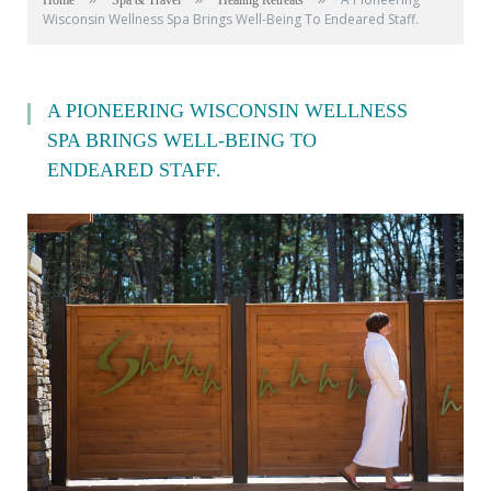
Home
Spa & Travel
Healing Retreats
Wisconsin Wellness Spa Brings Well-Being To Endeared Staff.
A PIONEERING WISCONSIN WELLNESS
SPA BRINGS WELL-BEING TO
ENDEARED STAFF.