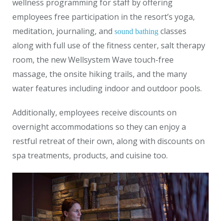
wellness programming for staff by offering
employees free participation in the resort’s yoga,
meditation, journaling, and
classes
sound bathing
along with full use of the fitness center, salt therapy
room, the new Wellsystem Wave touch-free
massage, the onsite hiking trails, and the many
water features including indoor and outdoor pools.
Additionally, employees receive discounts on
overnight accommodations so they can enjoy a
restful retreat of their own, along with discounts on
spa treatments, products, and cuisine too.