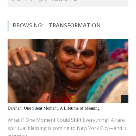
Home
BROWSING:
TRANSFORMATION
Darshan: One Silent Moment, A Lifetime of Meaning
What If One Moment Could Shift Everything? A rare
spiritual blessing is coming to New York City—and it