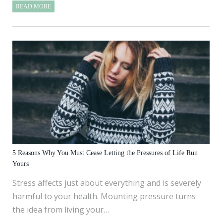
READ MORE
5 Reasons Why You Must Cease Letting the Pressures of Life Run
Yours
Stress affects just about everything and is severely
harmful to your health. Mounting pressure turns
the idea from living your…