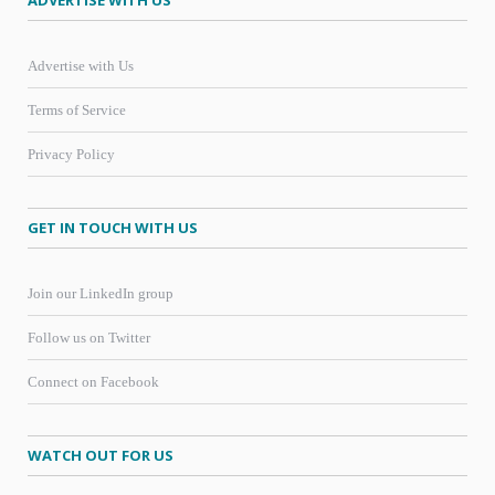
ADVERTISE WITH US
Advertise with Us
Terms of Service
Privacy Policy
GET IN TOUCH WITH US
Join our LinkedIn group
Follow us on Twitter
Connect on Facebook
WATCH OUT FOR US