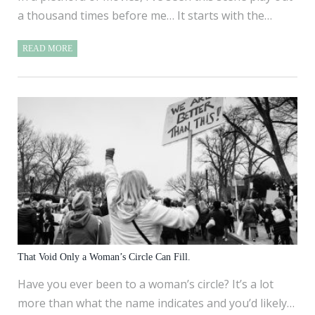
a thousand times before me… It starts with the…
READ MORE
That Void Only a Woman’s Circle Can Fill.
Have you ever been to a woman’s circle? It’s a lot
more than what the name indicates and you’d likely…