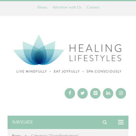
About
Advertise with Us
Contact
NAVIGATE
»
Category: "Transformation"