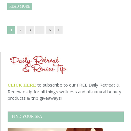
READ MORE
1
…
Next
2
3
6
to subscribe to our FREE Daily Retreat &
CLICK HERE
Renew e-tip for all things wellness and all-natural beauty
products & trip giveaways!
FIND YOUR SPA