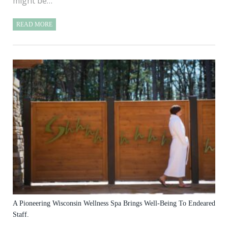
might be…
READ MORE
A Pioneering Wisconsin Wellness Spa Brings Well-Being To Endeared
Staff.