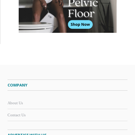
COMPANY
About Us
Contact Us