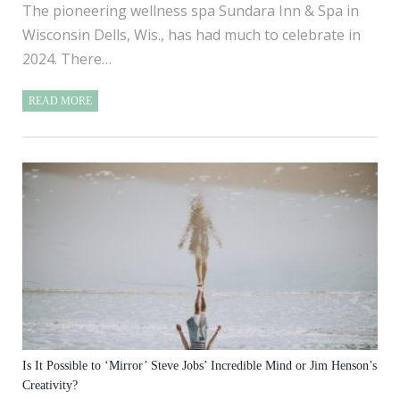
The pioneering wellness spa Sundara Inn & Spa in
Wisconsin Dells, Wis., has had much to celebrate in
2024. There…
READ MORE
Is It Possible to ‘Mirror’ Steve Jobs’ Incredible Mind or Jim Henson’s
Creativity?