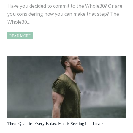
Have you decided to commit to the Whole30? Or are
you considering how you can make that step? The
Whole30…
READ MORE
Three Qualities Every Badass Man is Seeking in a Lover