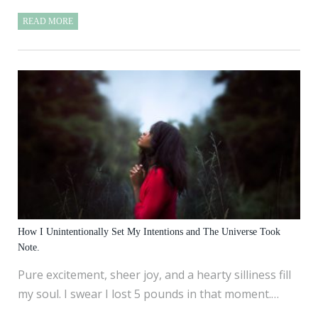
READ MORE
How I Unintentionally Set My Intentions and The Universe Took
Note.
Pure excitement, sheer joy, and a hearty silliness fill
my soul. I swear I lost 5 pounds in that moment.…