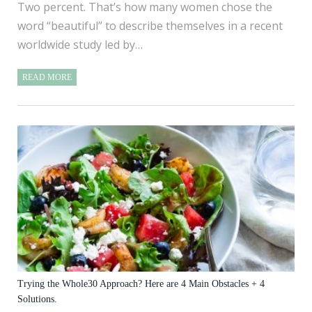
Two percent. That’s how many women chose the
word “beautiful” to describe themselves in a recent
worldwide study led by…
READ MORE
Trying the Whole30 Approach? Here are 4 Main Obstacles + 4
Solutions.