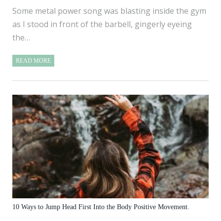
Some metal power song was blasting inside the gym
as I stood in front of the barbell, gingerly eyeing
the…
READ MORE
10 Ways to Jump Head First Into the Body Positive Movement.