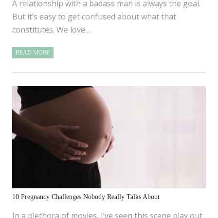
A relationship with a badass man is always the goal.
But it’s easy to get confused about what that
constitutes. We love…
READ MORE
10 Pregnancy Challenges Nobody Really Talks About
In a plethora of movies, I’ve seen this scene play out