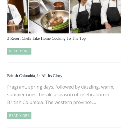
3 Resort Chefs Take Home Cooking To The Top
READ MORE
British Columbia, In All Its Glory
Fragrant, spring days, followed by dazzling, warm,
summer ones, herald a season of celebration in
British Columbia. The western province,…
READ MORE