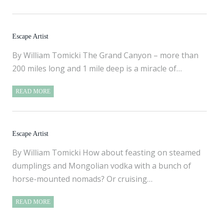
Escape Artist
By William Tomicki The Grand Canyon – more than
200 miles long and 1 mile deep is a miracle of…
READ MORE
Escape Artist
By William Tomicki How about feasting on steamed
dumplings and Mongolian vodka with a bunch of
horse-mounted nomads? Or cruising…
READ MORE