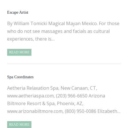
Escape Artist
By William Tomicki Magical Mayan Mexico. For those
who do not see massages and facials as cultural
experiences, there is…
READ MORE
Spa Coordinates
Aetheria Relaxation Spa, New Canaan, CT,
www.aetheriaspa.com
, (203) 966-6650 Arizona
Biltmore Resort & Spa, Phoenix, AZ,
www.arizonabiltmore.com
, (800) 950-0086 Elizabeth…
READ MORE