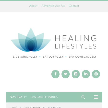
About
Advertise with Us
Contact
NAVIGATE:
SPA SANCTUARIES
»
»
(Page 23)