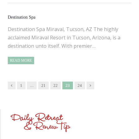
Destination Spa
Destination Spa Miraval, Tucson, AZ The highly
acclaimed Miraval Resort in Tucson, Arizona, is a
destination unto itself. With premier…
READ MORE
…
23
Previous
Next
1
21
22
24