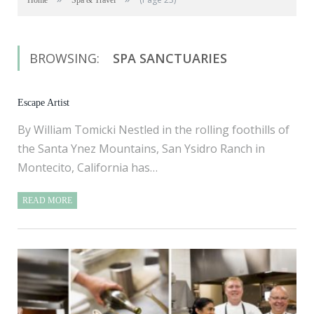
Home
Spa & Travel
BROWSING:
SPA SANCTUARIES
Escape Artist
By William Tomicki Nestled in the rolling foothills of
the Santa Ynez Mountains, San Ysidro Ranch in
Montecito, California has…
READ MORE