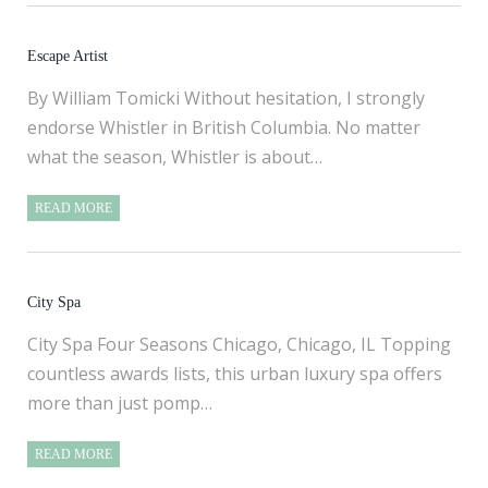
Escape Artist
By William Tomicki Without hesitation, I strongly
endorse Whistler in British Columbia. No matter
what the season, Whistler is about…
READ MORE
City Spa
City Spa Four Seasons Chicago, Chicago, IL Topping
countless awards lists, this urban luxury spa offers
more than just pomp…
READ MORE