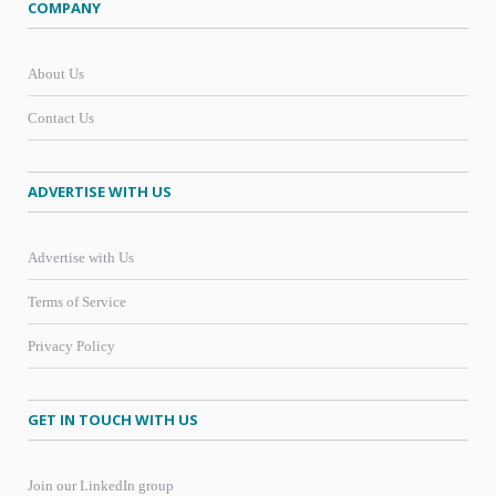
COMPANY
About Us
Contact Us
ADVERTISE WITH US
Advertise with Us
Terms of Service
Privacy Policy
GET IN TOUCH WITH US
Join our LinkedIn group