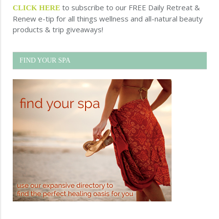
to subscribe to our FREE Daily Retreat &
CLICK HERE
Renew e-tip for all things wellness and all-natural beauty
products & trip giveaways!
FIND YOUR SPA