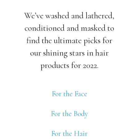
We’ve washed and lathered,
conditioned and masked to
find the ultimate picks for
our shining stars in hair
products for 2022.
For the Face
For the Body
For the Hair