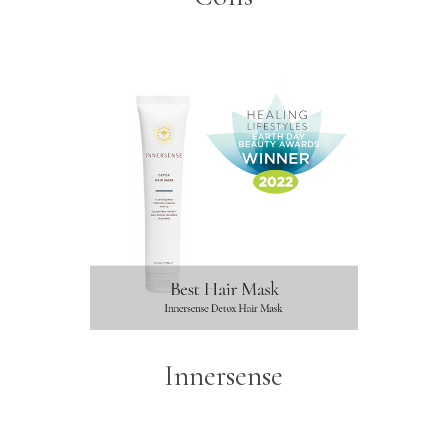
Innersense