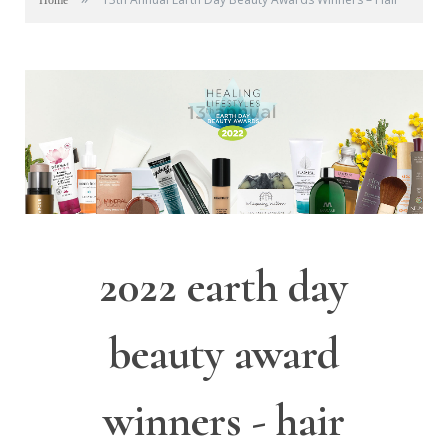
Home
2022 earth day
beauty award
winners - hair