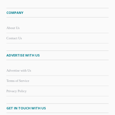
COMPANY
About Us
Contact Us
ADVERTISE WITH US
Advertise with Us
Terms of Service
Privacy Policy
GET IN TOUCH WITH US