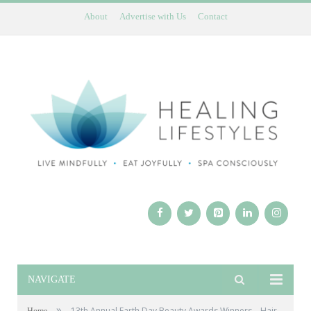
About
Advertise with Us
Contact
NAVIGATE
»
13th Annual Earth Day Beauty Awards Winners – Hair