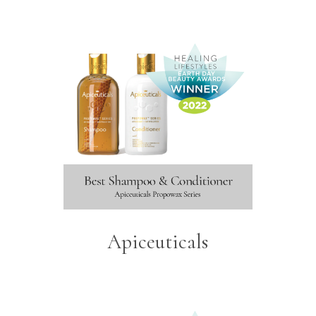
Apiceuticals