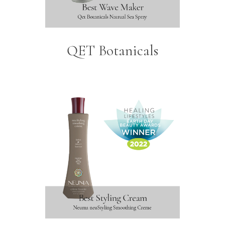
QET Botanicals