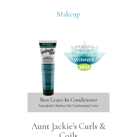
Makeup
Aunt Jackie’s Curls &
Coils