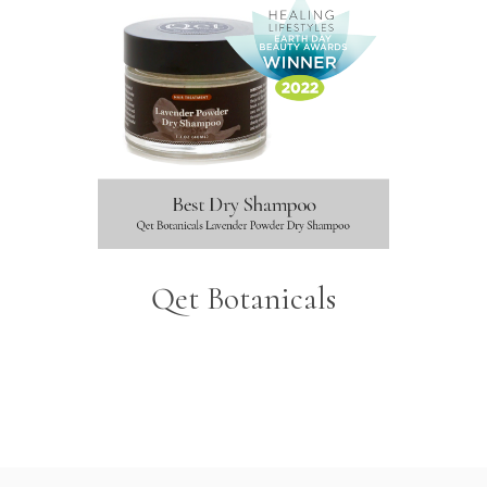
Qet Botanicals