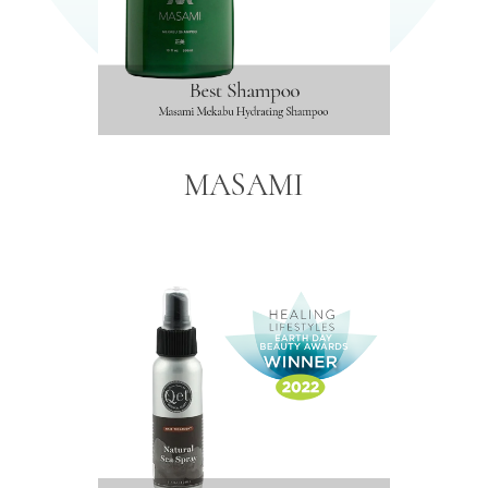
MASAMI