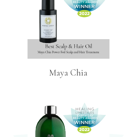
Maya Chia