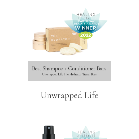
Unwrapped Life