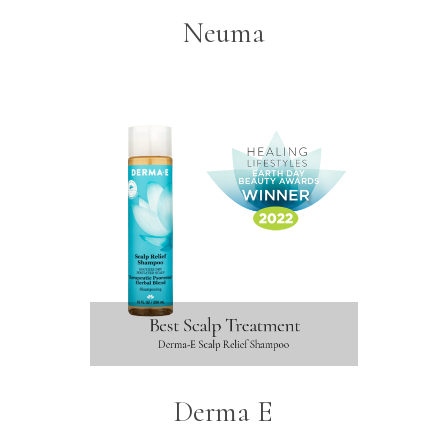
Neuma
Derma E