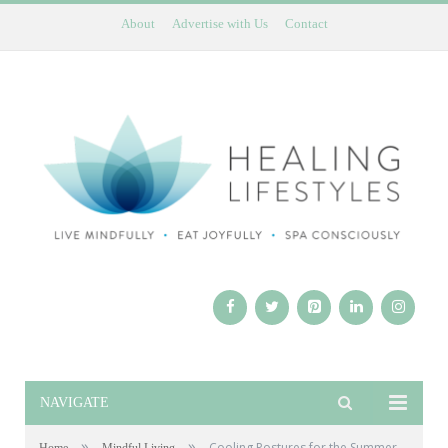
About
Advertise with Us
Contact
NAVIGATE
»
»
Cooling Postures for the Summer