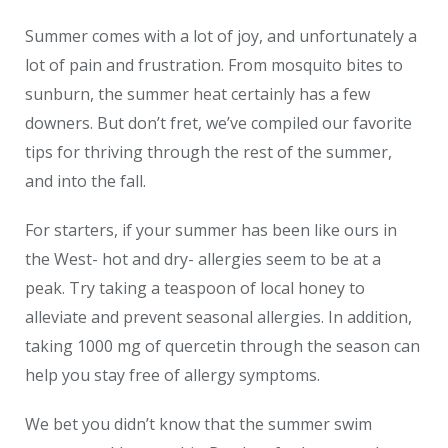
Summer comes with a lot of joy, and unfortunately a
lot of pain and frustration. From mosquito bites to
sunburn, the summer heat certainly has a few
downers. But don’t fret, we’ve compiled our favorite
tips for thriving through the rest of the summer,
and into the fall.
For starters, if your summer has been like ours in
the West- hot and dry- allergies seem to be at a
peak. Try taking a teaspoon of local honey to
alleviate and prevent seasonal allergies. In addition,
taking 1000 mg of quercetin through the season can
help you stay free of allergy symptoms.
We bet you didn’t know that the summer swim