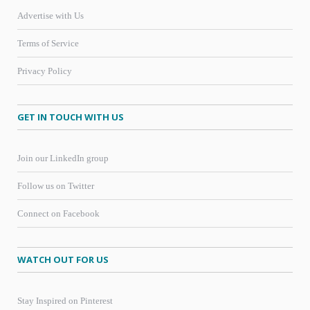
Advertise with Us
Terms of Service
Privacy Policy
GET IN TOUCH WITH US
Join our LinkedIn group
Follow us on Twitter
Connect on Facebook
WATCH OUT FOR US
Stay Inspired on Pinterest