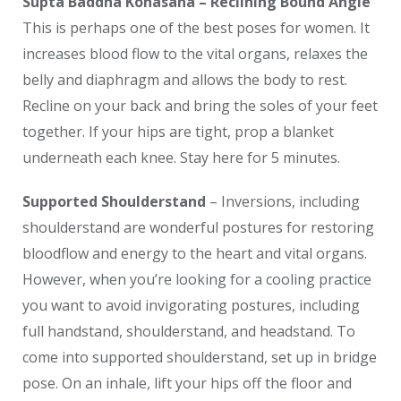
Supta Baddha Konasana – Reclining Bound Angle
This is perhaps one of the best poses for women. It
increases blood flow to the vital organs, relaxes the
belly and diaphragm and allows the body to rest.
Recline on your back and bring the soles of your feet
together. If your hips are tight, prop a blanket
underneath each knee. Stay here for 5 minutes.
Supported Shoulderstand
– Inversions, including
shoulderstand are wonderful postures for restoring
bloodflow and energy to the heart and vital organs.
However, when you’re looking for a cooling practice
you want to avoid invigorating postures, including
full handstand, shoulderstand, and headstand. To
come into supported shoulderstand, set up in bridge
pose. On an inhale, lift your hips off the floor and