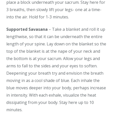
place a block underneath your sacrum. Stay here for
3 breaths, then slowly lift your legs- one at a time-
into the air. Hold for 1-3 minutes.
Supported Savasana
– Take a blanket and roll it up
lengthwise, so that it can be underneath the entire
length of your spine. Lay down on the blanket so the
top of the blanket is at the nape of your neck and
the bottom is at your sacrum. Allow your legs and
arms to fall to the sides and your eyes to soften.
Deepening your breath try and envision the breath
moving in as a cool shade of blue. Each inhale the
blue moves deeper into your body, perhaps increase
in intensity. With each exhale, visualize the heat
dissipating from your body. Stay here up to 10
minutes.