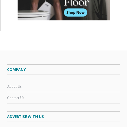
COMPANY
About Us
Contact Us
ADVERTISE WITH US