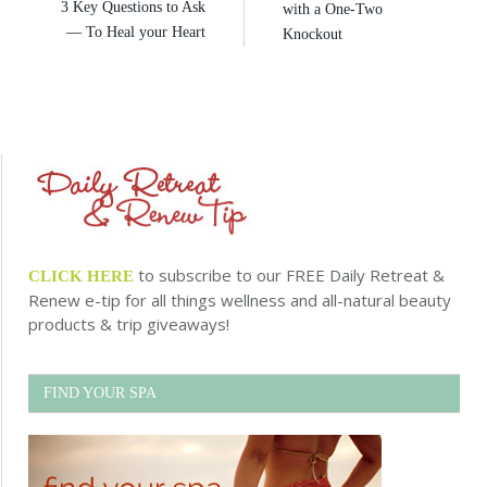
3 Key Questions to Ask
with a One-Two
— To Heal your Heart
Knockout
to subscribe to our FREE Daily Retreat &
CLICK HERE
Renew e-tip for all things wellness and all-natural beauty
products & trip giveaways!
FIND YOUR SPA