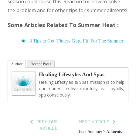
season could cause this. Read on for how to solve
the problem and for other tips for summer ailments!
Some Articles Related To Summer Heat :
8 Tips to Get ‘Fitness Guru Fit’ For The Summer
Author
Recent Posts
Healing Lifestyles And Spas
Healing Lifestyles & Spas mission is to help
our readers to live mindfully, eat joyfully,
spa consciously.
PREVIOUS
NEXT ARTICLE
ARTICLE
Beat Summer’s Ailments