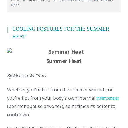
Home
Mindful Living
Heat
COOLING POSTURES FOR THE SUMMER
HEAT
Summer Heat
By Melissa Williams
Whether you’re hot from the summer warmth, or
you’re hot from your body’s own internal
thermometer
(perimenopause anyone?), sometimes its better to
cool down.