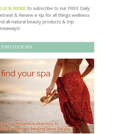
to subscribe to our FREE Daily
CLICK HERE
etreat & Renew e-tip for all things wellness
nd all-natural beauty products & trip
iveaways!
FIND YOUR SPA