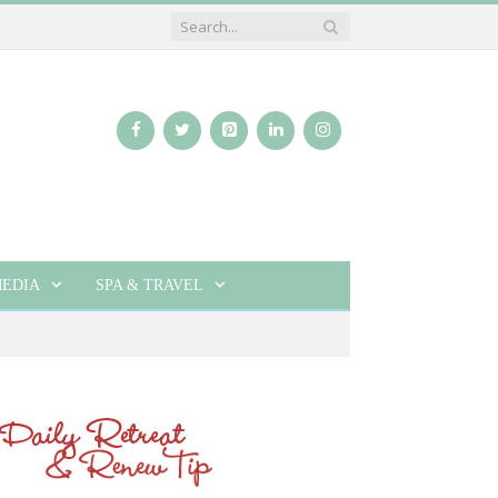
EDIA
SPA & TRAVEL