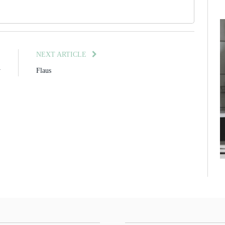
E
NEXT ARTICLE
y
Flaus