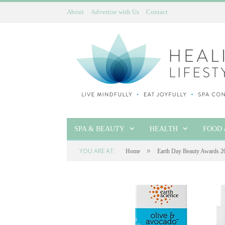
About
Advertise with Us
Contact
SPA & BEAUTY
HEALTH
FOOD 
»
YOU ARE AT:
Home
Earth Day Beauty Awards 2