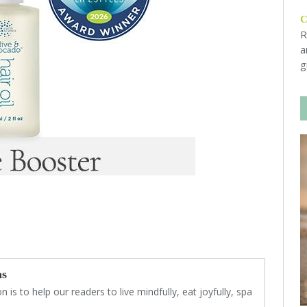
R
a
g
as
 is to help our readers to live mindfully, eat joyfully, spa