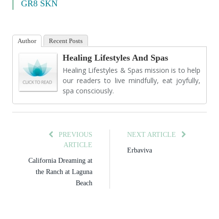
GR8 SKN
Author
Recent Posts
Healing Lifestyles And Spas
Healing Lifestyles & Spas mission is to help
our readers to live mindfully, eat joyfully,
spa consciously.
PREVIOUS
NEXT ARTICLE
ARTICLE
Erbaviva
California Dreaming at
the Ranch at Laguna
Beach