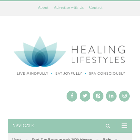
About
Advertise with Us
Contact
NAVIGATE
»
»
»