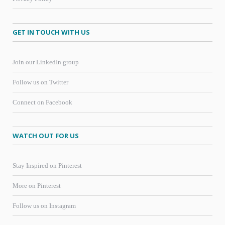
GET IN TOUCH WITH US
Join our LinkedIn group
Follow us on Twitter
Connect on Facebook
WATCH OUT FOR US
Stay Inspired on Pinterest
More on Pinterest
Follow us on Instagram