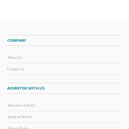
COMPANY
About Us
Contact Us
ADVERTISE WITH US
Advertise with Us
Terms of Service
Privacy Policy