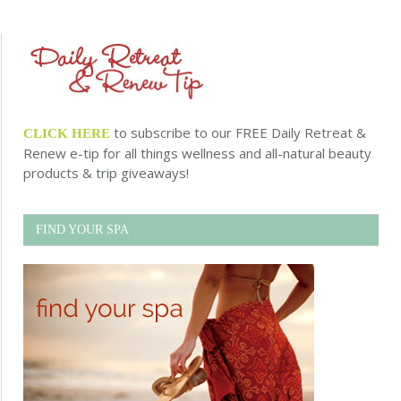
to subscribe to our FREE Daily Retreat &
CLICK HERE
Renew e-tip for all things wellness and all-natural beauty
products & trip giveaways!
FIND YOUR SPA