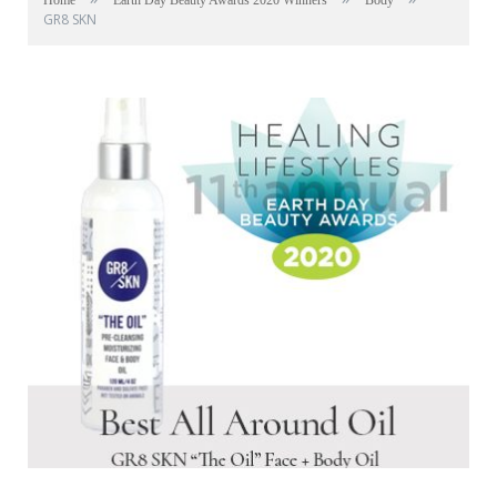
Home
Earth Day Beauty Awards 2020 Winners
Body
GR8 SKN