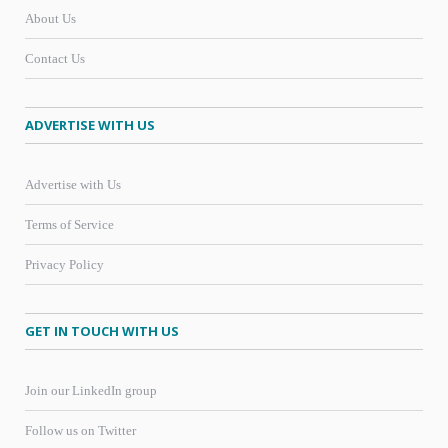
About Us
Contact Us
ADVERTISE WITH US
Advertise with Us
Terms of Service
Privacy Policy
GET IN TOUCH WITH US
Join our LinkedIn group
Follow us on Twitter