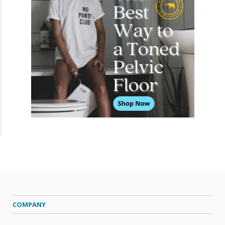
COMPANY