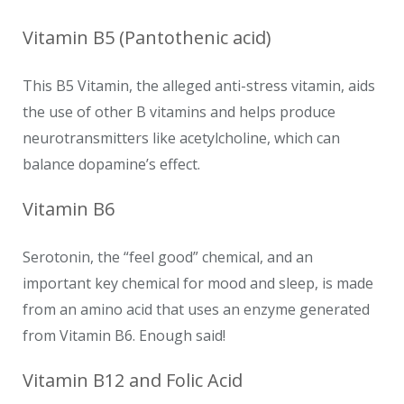
Vitamin B5 (Pantothenic acid)
This B5 Vitamin, the alleged anti-stress vitamin, aids
the use of other B vitamins and helps produce
neurotransmitters like acetylcholine, which can
balance dopamine’s effect.
Vitamin B6
Serotonin, the “feel good” chemical, and an
important key chemical for mood and sleep, is made
from an amino acid that uses an enzyme generated
from Vitamin B6. Enough said!
Vitamin B12 and Folic Acid