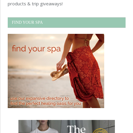
products & trip giveaways!
FIND YOUR SPA