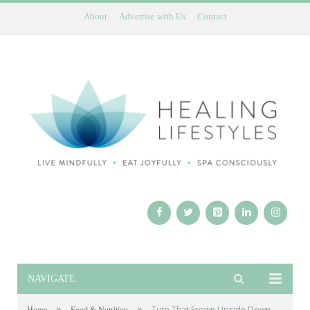
About
Advertise with Us
Contact
NAVIGATE
»
»
Turn That Frown Upside Down