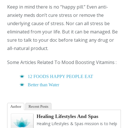
Keep in mind there is no “happy pill.” Even anti-
anxiety meds don’t cure stress or remove the
underlying cause of stress. Nor can all stress be
eliminated from your life. But it can be managed. Be
sure to talk to your doc before taking any drug or
all-natural product.
Some Articles Related To Mood Boosting Vitamins :
12 FOODS HAPPY PEOPLE EAT
Better than Water
Author
Recent Posts
Healing Lifestyles And Spas
Healing Lifestyles & Spas mission is to help