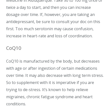
Medicine in Albuquerque. Take 50 to 100 mg once or
twice a day to start, and then you can increase
dosage over time. If, however, you are taking an
antidepressant, be sure to consult your doc on this
first. Too much serotonin may cause confusion,
increase in heart-rate and loss of coordination.
CoQ10
CoQ10 is manufactured by the body, but decreases
with age or after ingestion of certain medications
over time. It may also decrease with long term stress.
So to supplement with it is imperative if you are
trying to de-stress. It’s known to help relieve
migraines, chronic fatigue syndrome and heart
conditions.