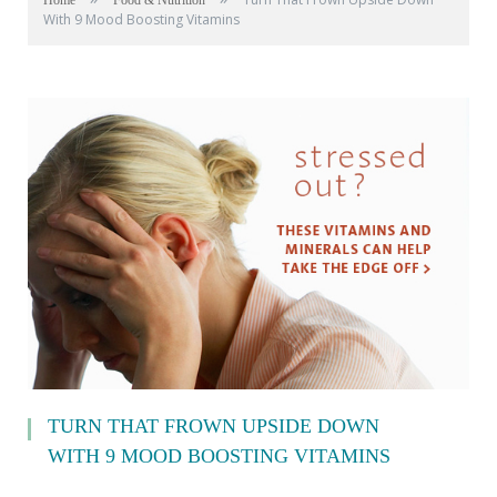
Home
Food & Nutrition
With 9 Mood Boosting Vitamins
TURN THAT FROWN UPSIDE DOWN
WITH 9 MOOD BOOSTING VITAMINS