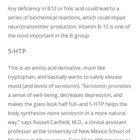
Any deficiency in B12 or folic acid could lead to a
series of biochemical reactions, which could impair
neurotransmitter production. Vitamin B-12 is one of
the most important in the B group.
5-HTP
This is an amino acid derivative, much like
tryptophan, and basically works to safely elevate
mood (and levels of serotonin). “Serotonin promotes
a sense of well-being, decreases depression, and
makes the glass look half full–and 5-HTP helps the
body synthesize more serotonin in a more natural
way,” says Russell Canfield, M.D., a clinical assistant
professor at the University of New Mexico School of