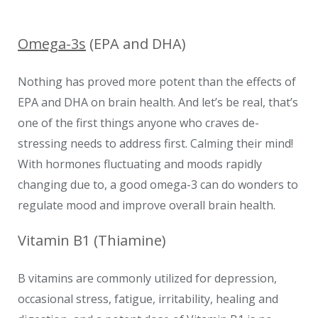
Omega-3s
(EPA and DHA)
Nothing has proved more potent than the effects of
EPA and DHA on brain health. And let’s be real, that’s
one of the first things anyone who craves de-
stressing needs to address first. Calming their mind!
With hormones fluctuating and moods rapidly
changing due to, a good omega-3 can do wonders to
regulate mood and improve overall brain health.
Vitamin B1 (Thiamine)
B vitamins are commonly utilized for depression,
occasional stress, fatigue, irritability, healing and