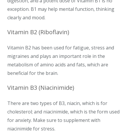
digestion, and a potent dose of Vitamin B1 is no
exception. B1 may help mental function, thinking
clearly and mood.
Vitamin B2 (Riboflavin)
Vitamin B2 has been used for fatigue, stress and
migraines and plays an important role in the
metabolism of amino acids and fats, which are
beneficial for the brain.
Vitamin B3 (Niacinimide)
There are two types of B3, niacin, which is for
cholesterol; and niacinimide, which is the form used
for anxiety. Make sure to supplement with
niacinimide for stress.