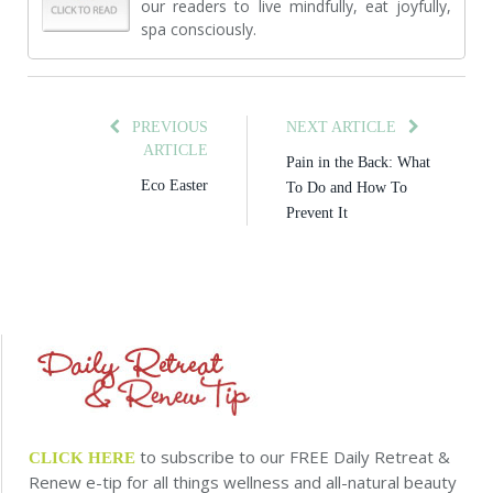
our readers to live mindfully, eat joyfully,
spa consciously.
PREVIOUS
NEXT ARTICLE
ARTICLE
Pain in the Back: What
Eco Easter
To Do and How To
Prevent It
to subscribe to our FREE Daily Retreat &
CLICK HERE
Renew e-tip for all things wellness and all-natural beauty