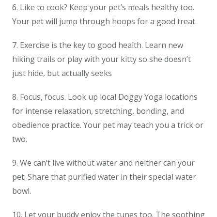
6. Like to cook? Keep your pet’s meals healthy too.
Your pet will jump through hoops for a good treat.
7. Exercise is the key to good health. Learn new
hiking trails or play with your kitty so she doesn’t
just hide, but actually seeks
8. Focus, focus. Look up local Doggy Yoga locations
for intense relaxation, stretching, bonding, and
obedience practice. Your pet may teach you a trick or
two.
9. We can’t live without water and neither can your
pet. Share that purified water in their special water
bowl.
10. Let your buddy enjoy the tunes too. The soothing