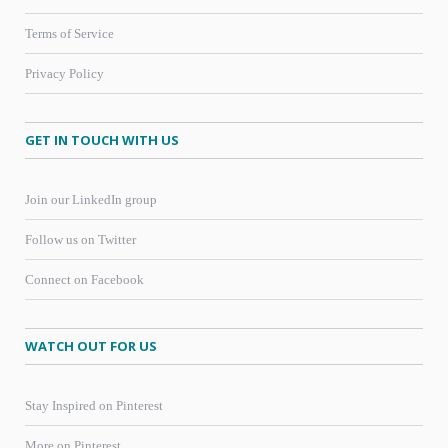
Terms of Service
Privacy Policy
GET IN TOUCH WITH US
Join our LinkedIn group
Follow us on Twitter
Connect on Facebook
WATCH OUT FOR US
Stay Inspired on Pinterest
More on Pinterest