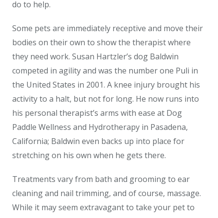
do to help.
Some pets are immediately receptive and move their
bodies on their own to show the therapist where
they need work. Susan Hartzler’s dog Baldwin
competed in agility and was the number one Puli in
the United States in 2001. A knee injury brought his
activity to a halt, but not for long. He now runs into
his personal therapist’s arms with ease at Dog
Paddle Wellness and Hydrotherapy in Pasadena,
California; Baldwin even backs up into place for
stretching on his own when he gets there.
Treatments vary from bath and grooming to ear
cleaning and nail trimming, and of course, massage.
While it may seem extravagant to take your pet to