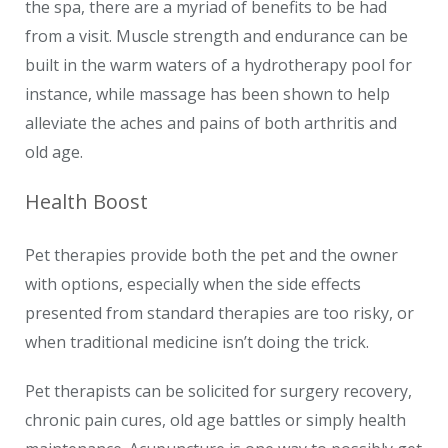
the spa, there are a myriad of benefits to be had
from a visit. Muscle strength and endurance can be
built in the warm waters of a hydrotherapy pool for
instance, while massage has been shown to help
alleviate the aches and pains of both arthritis and
old age.
Health Boost
Pet therapies provide both the pet and the owner
with options, especially when the side effects
presented from standard therapies are too risky, or
when traditional medicine isn’t doing the trick.
Pet therapists can be solicited for surgery recovery,
chronic pain cures, old age battles or simply health