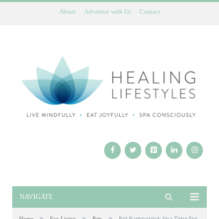
About
Advertise with Us
Contact
NAVIGATE
»
»
»
Pet Pampering: Spa Time for