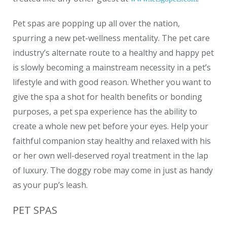
Pet spas are popping up all over the nation,
spurring a new pet-wellness mentality. The pet care
industry’s alternate route to a healthy and happy pet
is slowly becoming a mainstream necessity in a pet’s
lifestyle and with good reason. Whether you want to
give the spa a shot for health benefits or bonding
purposes, a pet spa experience has the ability to
create a whole new pet before your eyes. Help your
faithful companion stay healthy and relaxed with his
or her own well-deserved royal treatment in the lap
of luxury. The doggy robe may come in just as handy
as your pup’s leash.
PET SPAS