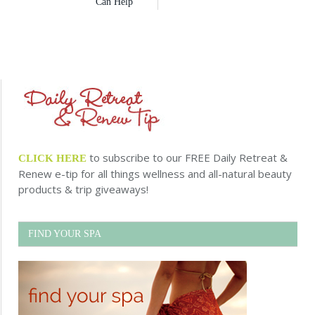
Can Help
to subscribe to our FREE Daily Retreat &
CLICK HERE
Renew e-tip for all things wellness and all-natural beauty
products & trip giveaways!
FIND YOUR SPA