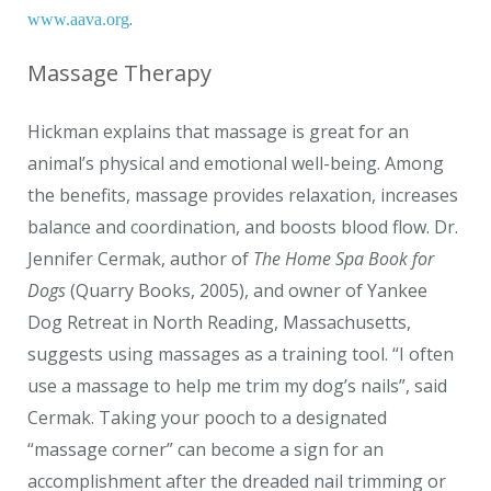
.
www.aava.org
Massage Therapy
Hickman explains that massage is great for an
animal’s physical and emotional well-being. Among
the benefits, massage provides relaxation, increases
balance and coordination, and boosts blood flow. Dr.
Jennifer Cermak, author of
The Home Spa Book for
Dogs
(Quarry Books, 2005), and owner of Yankee
Dog Retreat in North Reading, Massachusetts,
suggests using massages as a training tool. “I often
use a massage to help me trim my dog’s nails”, said
Cermak. Taking your pooch to a designated
“massage corner” can become a sign for an
accomplishment after the dreaded nail trimming or