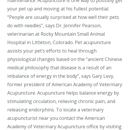
maintenance. Acupuncture is one way to possibly get
your pet up and moving at his fullest potential.
“People are usually surprised at how well their pets
do with needles”, says Dr. Jennifer Pearson,
veterinarian at Rocky Mountain Small Animal
Hospital in Littleton, Colorado. Pet acupuncture
assists your pet’s efforts to heal through
physiological changes based on the “ancient Chinese
medical philosophy that disease is a result of an
imbalance of energy in the body”, says Gary Levy,
former president of American Academy of Veterinary
Acupuncture. Acupuncture helps balance energy by
stimulating circulation, relieving chronic pain, and
releasing endorphins. To locate a veterinary
acupuncturist near you contact the American
Academy of Veterinary Acupuncture office by visiting