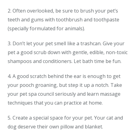
2. Often overlooked, be sure to brush your pet’s
teeth and gums with toothbrush and toothpaste
(specially formulated for animals).
3. Don’t let your pet smell like a trashcan. Give your
pet a good scrub down with gentle, edible, non-toxic
shampoos and conditioners. Let bath time be fun.
4. A good scratch behind the ear is enough to get
your pooch groaning, but step it up a notch. Take
your pet spa council seriously and learn massage
techniques that you can practice at home.
5. Create a special space for your pet. Your cat and
dog deserve their own pillow and blanket.