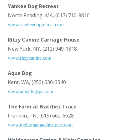
Yankee Dog Retreat
North Reading, MA, (617) 710-8810
www.yankeedogretreat.com
Ritzy Canine Carriage House
New York, NY, (212) 949-1818
www.ritzycanine.com
Aqua Dog
Kent, WA, (253) 630-3340
www.aquadogspa.com
The Farm at Natchez Trace
Franklin, TN, (615) 662-6628
www.thefarmatnatcheztrace.com