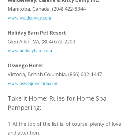
Waldenway: Canine & Kitty Camp Inc.
Manitoba, Canada, (204) 422-8344
www.waldenway.com
Holiday Barn Pet Resort
Glen Allen, VA, (804) 672-2200
www.holidaybarn.com
Oswego Hotel
Victoria, British Columbia, (866) 602-1447
www.oswegovictoria.com
Take it Home: Rules for Home Spa
Pampering:
1. At the top of the list is, of course, plenty of love
and attention.