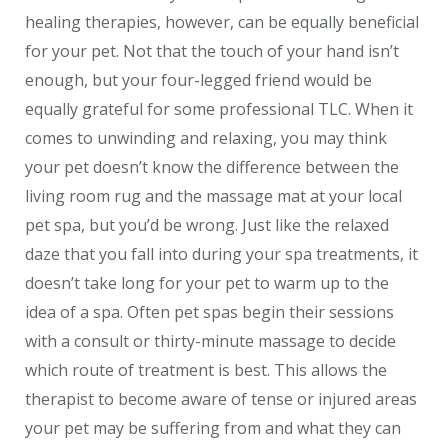
healing therapies, however, can be equally beneficial
for your pet. Not that the touch of your hand isn’t
enough, but your four-legged friend would be
equally grateful for some professional TLC. When it
comes to unwinding and relaxing, you may think
your pet doesn’t know the difference between the
living room rug and the massage mat at your local
pet spa, but you’d be wrong. Just like the relaxed
daze that you fall into during your spa treatments, it
doesn’t take long for your pet to warm up to the
idea of a spa. Often pet spas begin their sessions
with a consult or thirty-minute massage to decide
which route of treatment is best. This allows the
therapist to become aware of tense or injured areas
your pet may be suffering from and what they can