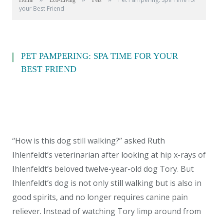
Home
Eco-Living
Pets
your Best Friend
PET PAMPERING: SPA TIME FOR YOUR
BEST FRIEND
“How is this dog still walking?” asked Ruth
Ihlenfeldt’s veterinarian after looking at hip x-rays of
Ihlenfeldt’s beloved twelve-year-old dog Tory. But
Ihlenfeldt’s dog is not only still walking but is also in
good spirits, and no longer requires canine pain
reliever. Instead of watching Tory limp around from