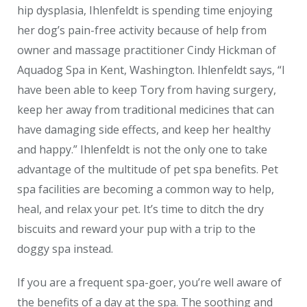
hip dysplasia, Ihlenfeldt is spending time enjoying
her dog’s pain-free activity because of help from
owner and massage practitioner Cindy Hickman of
Aquadog Spa in Kent, Washington. Ihlenfeldt says, “I
have been able to keep Tory from having surgery,
keep her away from traditional medicines that can
have damaging side effects, and keep her healthy
and happy.” Ihlenfeldt is not the only one to take
advantage of the multitude of pet spa benefits. Pet
spa facilities are becoming a common way to help,
heal, and relax your pet. It’s time to ditch the dry
biscuits and reward your pup with a trip to the
doggy spa instead.
If you are a frequent spa-goer, you’re well aware of
the benefits of a day at the spa. The soothing and