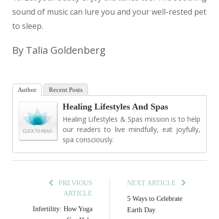
sound of music can lure you and your well-rested pet
to sleep.
By Talia Goldenberg
Author
Recent Posts
Healing Lifestyles And Spas
Healing Lifestyles & Spas mission is to help
our readers to live mindfully, eat joyfully,
spa consciously.
PREVIOUS
NEXT ARTICLE
ARTICLE
5 Ways to Celebrate
Infertility: How Yoga
Earth Day