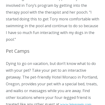
involved in Tory’s program by getting into the
therapy pool with the therapist and her pooch. “I
started doing this to get Tory more comfortable with
swimming in the pool and continue to do so because
I have so much fun interacting with my dogs in the
pool.”
Pet Camps
Dying to go on vacation, but don’t know what to do
with your pet? Take your pet to an interactive
getaway. The pet-friendly Hotel Monaco in Portland,
Oregon, provides your pet with a special bed, treats,
and walks or massages while you are away. Find
other locations where your four-legged friend is
treated like any other guest at
.
www.letsgopets.com