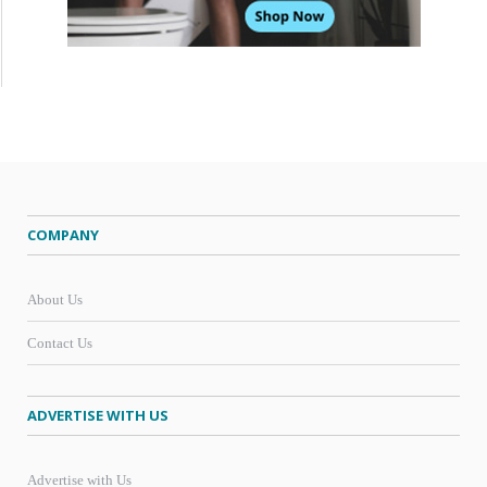
COMPANY
About Us
Contact Us
ADVERTISE WITH US
Advertise with Us