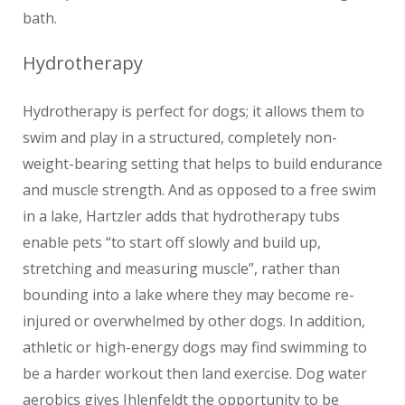
bath.
Hydrotherapy
Hydrotherapy is perfect for dogs; it allows them to
swim and play in a structured, completely non-
weight-bearing setting that helps to build endurance
and muscle strength. And as opposed to a free swim
in a lake, Hartzler adds that hydrotherapy tubs
enable pets “to start off slowly and build up,
stretching and measuring muscle”, rather than
bounding into a lake where they may become re-
injured or overwhelmed by other dogs. In addition,
athletic or high-energy dogs may find swimming to
be a harder workout then land exercise. Dog water
aerobics gives Ihlenfeldt the opportunity to be