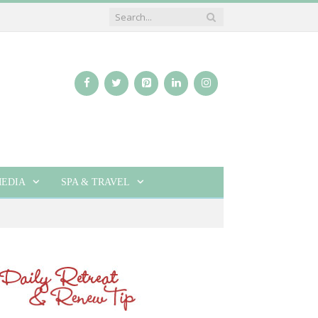
EDIA
SPA & TRAVEL