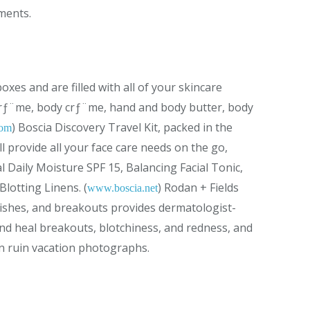
ements.
xes and are filled with all of your skincare
 crƒ¨me, body crƒ¨me, hand and body butter, body
) Boscia Discovery Travel Kit, packed in the
com
ll provide all your face care needs on the go,
l Daily Moisture SPF 15, Balancing Facial Tonic,
lotting Linens. (
) Rodan + Fields
www.boscia.net
ishes, and breakouts provides dermatologist-
nd heal breakouts, blotchiness, and redness, and
en ruin vacation photographs.