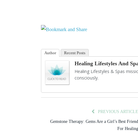
Author
Recent Posts
Healing Lifestyles And Sp
Healing Lifestyles & Spas mission
consciously.
PREVIOUS ARTICL
Gemstone Therapy: Gems Are a Girl’s Best Frien
For Healin