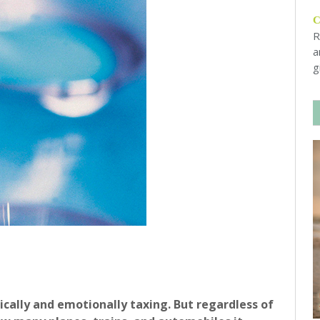
R
a
g
sically and emotionally taxing. But regardless of