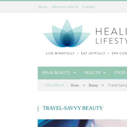
About
Advertise with Us
Contact
SPA & BEAUTY
HEALTH
FOOD 
»
»
YOU ARE AT:
Travel-Savv
Home
Beauty
TRAVEL-SAVVY BEAUTY