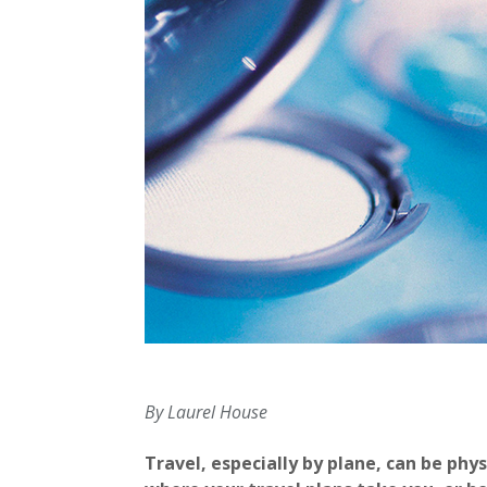
By Laurel House
Travel, especially by plane, can be phy