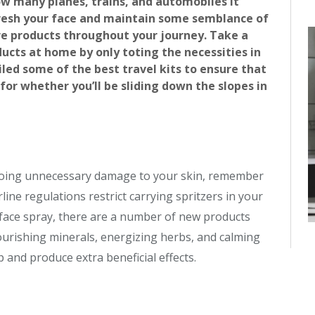
ow many planes, trains, and automobiles it
fresh your face and maintain some semblance of
re products throughout your journey. Take a
ucts at home by only toting the necessities in
d some of the best travel kits to ensure that
 for whether you’ll be sliding down the slopes in
d doing unnecessary damage to your skin, remember
irline regulations restrict carrying spritzers in your
an face spray, there are a number of new products
nourishing minerals, energizing herbs, and calming
p and produce extra beneficial effects.