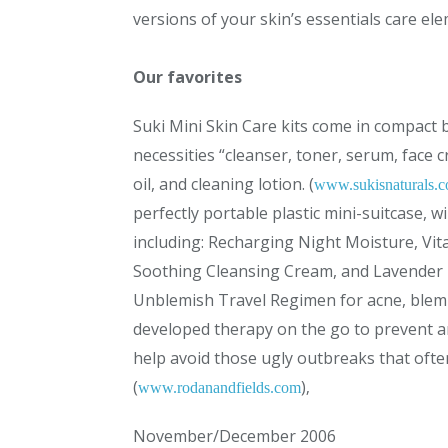
versions of your skin’s essentials care el
Our favorites
Suki Mini Skin Care kits come in compact bo
necessities “cleanser, toner, serum, face
oil, and cleaning lotion. (
www.sukisnaturals.
perfectly portable plastic mini-suitcase, wi
including: Recharging Night Moisture, Vita
Soothing Cleansing Cream, and Lavender B
Unblemish Travel Regimen for acne, blem
developed therapy on the go to prevent a
help avoid those ugly outbreaks that oft
(
)‚
www.rodanandfields.com
November/December 2006