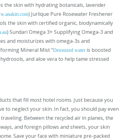
s the skin with hydrating botanicals, lavender
) Jurlique Pure Rosewater Freshener
w.anakiri.com
ls the skin with certified organic, biodynamically
) Sundari Omega 3+ Supplifying Omega-3 and
m.au
hes and moisturizes with omega-3s and
forming Mineral Mist “
is boosted
Deionized water
c, hydrosols, and aloe vera to help tame stressed
ucts that fill most hotel rooms. Just because you
e to neglect your skin. In fact, you should pay even
raveling. Between the recycled air in planes, the
ways, and foreign pillows and sheets, your skin
ome. Save your face with miniature pre-packed