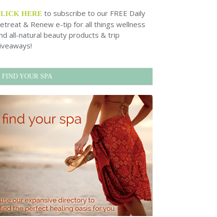
to subscribe to our FREE Daily
CLICK HERE
etreat & Renew e-tip for all things wellness
nd all-natural beauty products & trip
iveaways!
FIND YOUR SPA