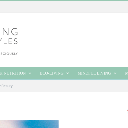
& NUTRITION
ECO-LIVING
MINDFUL LIVING
M
y Beauty