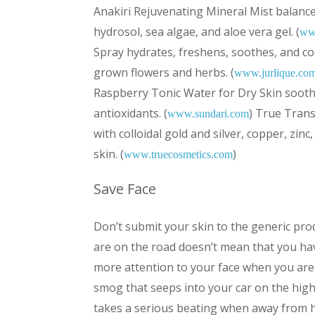
Anakiri Rejuvenating Mineral Mist balance
hydrosol, sea algae, and aloe vera gel. (
ww
Spray hydrates, freshens, soothes, and coo
grown flowers and herbs. (
www.jurlique.co
Raspberry Tonic Water for Dry Skin soot
antioxidants. (
) True Trans
www.sundari.com
with colloidal gold and silver, copper, zin
skin. (
)
www.truecosmetics.com
Save Face
Don’t submit your skin to the generic prod
are on the road doesn’t mean that you hav
more attention to your face when you are t
smog that seeps into your car on the high
takes a serious beating when away from h