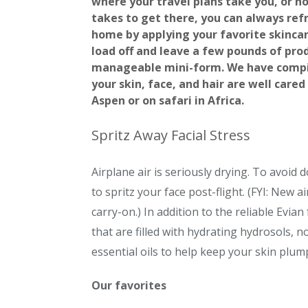
where your travel plans take you, or h
takes to get there, you can always re
home by applying your favorite skinca
load off and leave a few pounds of prod
manageable mini-form. We have compile
your skin, face, and hair are well cared
Aspen or on safari in Africa.
Spritz Away Facial Stress
Airplane air is seriously drying. To avoi
to spritz your face post-flight. (FYI: New a
carry-on.) In addition to the reliable Evi
that are filled with hydrating hydrosols, 
essential oils to help keep your skin plum
Our favorites