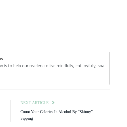
as
 is to help our readers to live mindfully, eat joyfully, spa
E
NEXT ARTICLE
d
Count Your Calories In Alcohol By “Skinny”
g
Sipping