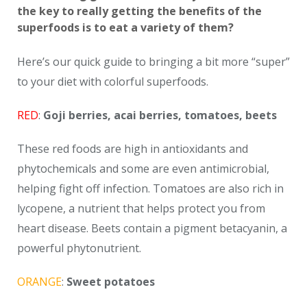
the key to really getting the benefits of the
superfoods is to eat a variety of them?
Here’s our quick guide to bringing a bit more “super”
to your diet with colorful superfoods.
RED
:
Goji berries, acai berries, tomatoes, beets
These red foods are high in antioxidants and
phytochemicals and some are even antimicrobial,
helping fight off infection. Tomatoes are also rich in
lycopene, a nutrient that helps protect you from
heart disease. Beets contain a pigment betacyanin, a
powerful phytonutrient.
ORANGE
:
Sweet potatoes