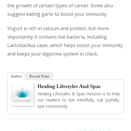
the growth of certain types of cancer. Some also
suggest eating garlic to boost your immunity.
Yogurt is rich in calcium and protein, but more
importantly it contains live bacteria, including
Lactobacillus casei, which helps boost your immunity
and keeps your digestive system in check.
Author
Recent Posts
Healing Lifestyles And Spas
Healing Lifestyles & Spas mission is to help
our readers to live mindfully, eat joyfully,
spa consciously.