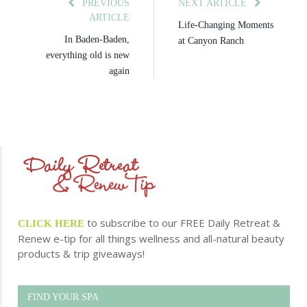
PREVIOUS
NEXT ARTICLE
ARTICLE
Life-Changing Moments
In Baden-Baden,
at Canyon Ranch
everything old is new
again
to subscribe to our FREE Daily Retreat &
CLICK HERE
Renew e-tip for all things wellness and all-natural beauty
products & trip giveaways!
FIND YOUR SPA