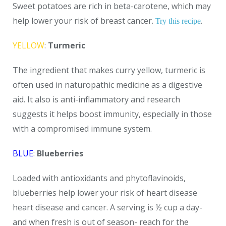
Sweet potatoes are rich in beta-carotene, which may
help lower your risk of breast cancer.
.
Try this recipe
YELLOW
:
Turmeric
The ingredient that makes curry yellow, turmeric is
often used in naturopathic medicine as a digestive
aid. It also is anti-inflammatory and research
suggests it helps boost immunity, especially in those
with a compromised immune system.
BLUE
:
Blueberries
Loaded with antioxidants and phytoflavinoids,
blueberries help lower your risk of heart disease
heart disease and cancer. A serving is ½ cup a day-
and when fresh is out of season- reach for the