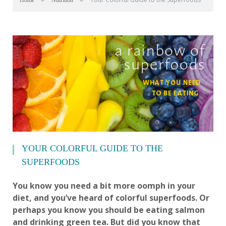
Home
Nutrition
YOUR COLORFUL GUIDE TO THE
SUPERFOODS
You know you need a bit more oomph in your
diet, and you’ve heard of colorful superfoods. Or
perhaps you know you should be eating salmon
and drinking green tea. But did you know that