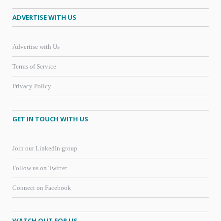
ADVERTISE WITH US
Advertise with Us
Terms of Service
Privacy Policy
GET IN TOUCH WITH US
Join our LinkedIn group
Follow us on Twitter
Connect on Facebook
WATCH OUT FOR US