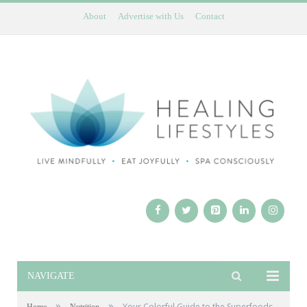
About
Advertise with Us
Contact
NAVIGATE
»
»
Your Colorful Guide to the Superfoods