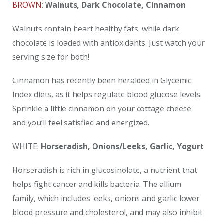
BROWN
:
Walnuts, Dark Chocolate, Cinnamon
Walnuts contain heart healthy fats, while dark
chocolate is loaded with antioxidants. Just watch your
serving size for both!
Cinnamon has recently been heralded in Glycemic
Index diets, as it helps regulate blood glucose levels.
Sprinkle a little cinnamon on your cottage cheese
and you’ll feel satisfied and energized.
WHITE:
Horseradish, Onions/Leeks, Garlic, Yogurt
Horseradish is rich in glucosinolate, a nutrient that
helps fight cancer and kills bacteria. The allium
family, which includes leeks, onions and garlic lower
blood pressure and cholesterol, and may also inhibit