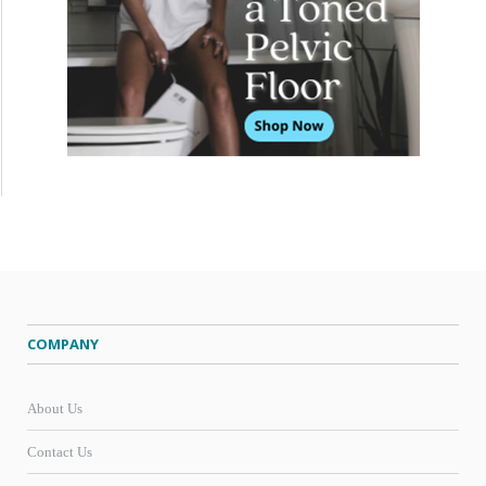
COMPANY
About Us
Contact Us