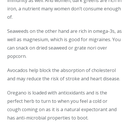
immunity as well. And women, dark greens are rich in
iron, a nutrient many women don’t consume enough
of.
Seaweeds on the other hand are rich in omega-3s, as
well as magnesium, which is good for migraines. You
can snack on dried seaweed or grate nori over
popcorn.
Avocados help block the absorption of cholesterol
and may reduce the risk of stroke and heart disease.
Oregano is loaded with antioxidants and is the
perfect herb to turn to when you feel a cold or
cough coming on as it is a natural expectorant and
has anti-microbial properties to boot.