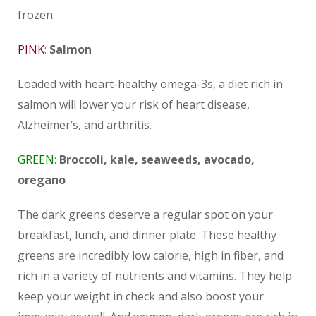
frozen.
PINK
:
Salmon
Loaded with heart-healthy omega-3s, a diet rich in
salmon will lower your risk of heart disease,
Alzheimer’s, and arthritis.
GREEN
:
Broccoli, kale, seaweeds, avocado,
oregano
The dark greens deserve a regular spot on your
breakfast, lunch, and dinner plate. These healthy
greens are incredibly low calorie, high in fiber, and
rich in a variety of nutrients and vitamins. They help
keep your weight in check and also boost your