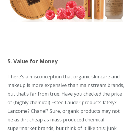
5. Value for Money
There’s a misconception that organic skincare and
makeup is more expensive than mainstream brands,
but that’s far from true. Have you checked the price
of (highly chemical) Estee Lauder products lately?
Lancome? Chanel? Sure, organic products may not
be as dirt cheap as mass produced chemical
supermarket brands, but think of it like this: junk