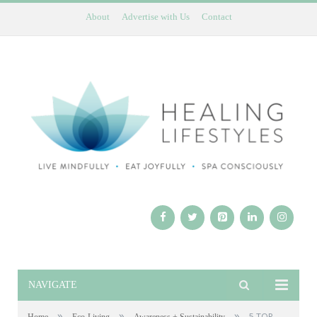
About
Advertise with Us
Contact
NAVIGATE
»
»
»
5 TOP