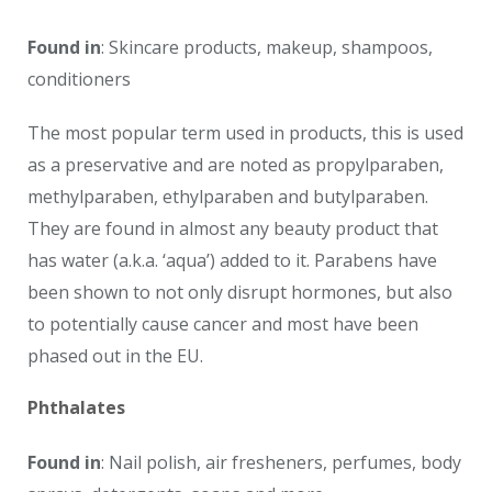
Found in
: Skincare products, makeup, shampoos,
conditioners
The most popular term used in products, this is used
as a preservative and are noted as propylparaben,
methylparaben, ethylparaben and butylparaben.
They are found in almost any beauty product that
has water (a.k.a. ‘aqua’) added to it. Parabens have
been shown to not only disrupt hormones, but also
to potentially cause cancer and most have been
phased out in the EU.
Phthalates
Found in
: Nail polish, air fresheners, perfumes, body