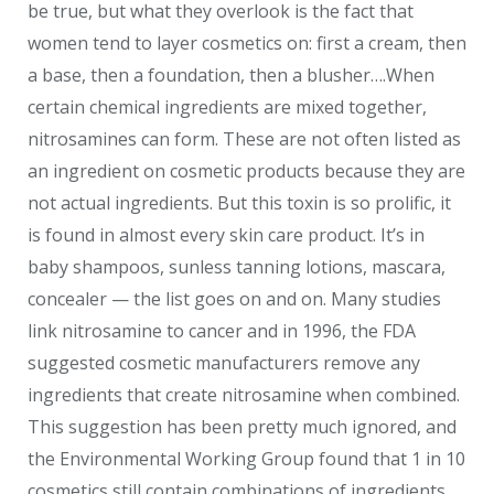
be true, but what they overlook is the fact that
women tend to layer cosmetics on: first a cream, then
a base, then a foundation, then a blusher….When
certain chemical ingredients are mixed together,
nitrosamines can form. These are not often listed as
an ingredient on cosmetic products because they are
not actual ingredients. But this toxin is so prolific, it
is found in almost every skin care product. It’s in
baby shampoos, sunless tanning lotions, mascara,
concealer — the list goes on and on. Many studies
link nitrosamine to cancer and in 1996, the FDA
suggested cosmetic manufacturers remove any
ingredients that create nitrosamine when combined.
This suggestion has been pretty much ignored, and
the Environmental Working Group found that 1 in 10
cosmetics still contain combinations of ingredients