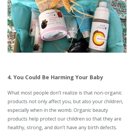
4. You Could Be Harming Your Baby
What most people don’t realize is that non-organic
products not only affect you, but also your children,
especially when in the womb. Organic beauty
products help protect our children so that they are
healthy, strong, and don’t have any birth defects.