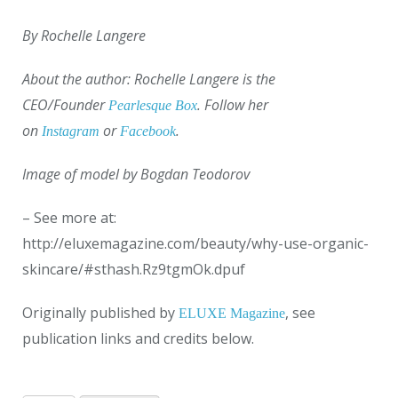
By Rochelle Langere
About the author: Rochelle Langere is the
CEO/Founder
. Follow her
Pearlesque Box
on
or
.
Instagram
Facebook
Image of model by Bogdan Teodorov
– See more at:
http://eluxemagazine.com/beauty/why-use-organic-
skincare/#sthash.Rz9tgmOk.dpuf
Originally published by
, see
ELUXE Magazine
publication links and credits below.