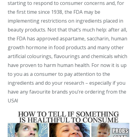
starting to respond to consumer concerns and, for
the first time since 1938, the FDA may be
implementing restrictions on ingredients placed in
beauty products. Not that that’s much help: after all,
the FDA has approved aspartame, saccharin, human
growth hormone in food products and many other
artificial colourings, flavourings and chemicals which
have proven to harm human health. For now it is up
to you as a consumer to pay attention to the
ingredients and do your research – especially if you
have any favourite brands you’re ordering from the
USA!