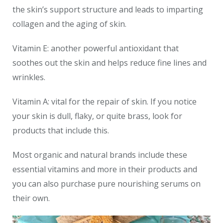
the skin’s support structure and leads to imparting
collagen and the aging of skin.
Vitamin E: another powerful antioxidant that
soothes out the skin and helps reduce fine lines and
wrinkles.
Vitamin A: vital for the repair of skin. If you notice
your skin is dull, flaky, or quite brass, look for
products that include this.
Most organic and natural brands include these
essential vitamins and more in their products and
you can also purchase pure nourishing serums on
their own.