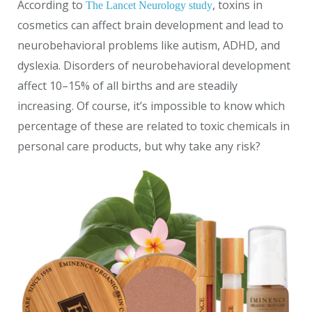
According to
, toxins in
The Lancet Neurology study
cosmetics can affect brain development and lead to
neurobehavioral problems like autism, ADHD, and
dyslexia. Disorders of neurobehavioral development
affect 10–15% of all births and are steadily
increasing. Of course, it’s impossible to know which
percentage of these are related to toxic chemicals in
personal care products, but why take any risk?