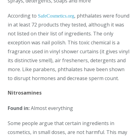
sprays, detergents, soaps and more
According to
, phthalates were found
SafeCosmetics.org
in at least 72 products they tested, although it was
not listed on their list of ingredients. The only
exception was nail polish. This toxic chemical is a
fragrance used in vinyl shower curtains (it gives vinyl
its distinctive smell), air fresheners, detergents and
more. Like parabens, phthalates have been shown
to disrupt hormones and decrease sperm count.
Nitrosamines
Found in:
Almost everything
Some people argue that certain ingredients in
cosmetics, in small doses, are not harmful. This may