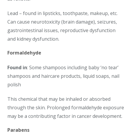
Lead – found in lipsticks, toothpaste, makeup, etc.
Can cause neurotoxicity (brain damage), seizures,
gastrointestinal issues, reproductive dysfunction
and kidney dysfunction.
Formaldehyde
Found in
: Some shampoos including baby ‘no tear’
shampoos and haircare products, liquid soaps, nail
polish
This chemical that may be inhaled or absorbed
through the skin. Prolonged formaldehyde exposure
may be a contributing factor in cancer development.
Parabens