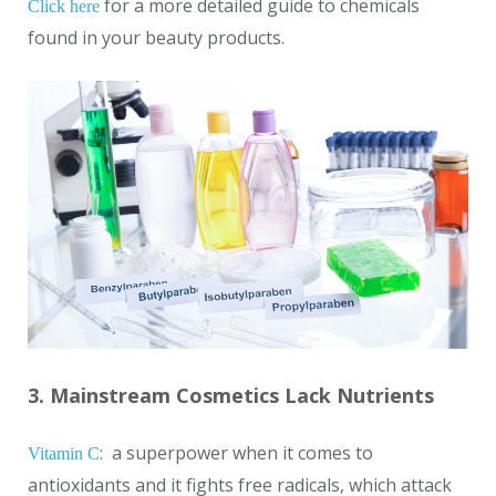
for a more detailed guide to chemicals
Click here
found in your beauty products.
3. Mainstream Cosmetics Lack Nutrients
: a superpower when it comes to
Vitamin C
antioxidants and it fights free radicals, which attack