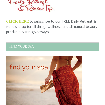
to subscribe to our FREE Daily Retreat &
CLICK HERE
Renew e-tip for all things wellness and all-natural beauty
products & trip giveaways!
FIND YOUR SPA