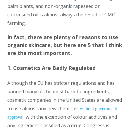
palm plants, and non-organic rapeseed or
cottonseed oil is almost always the result of GMO
farming.
In fact, there are plenty of reasons to use
organic skincare, but here are 5 that I think
are the most important.
1. Cosmetics Are Badly Regulated
Although the EU has stricter regulations and has
banned many of the most harmful ingredients,
cosmetic companies in the United States are allowed
to use almost any new chemicals
without government
l, with the exception of colour additives and
approva
any ingredient classified as a drug. Congress is