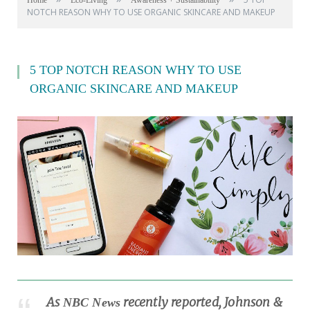
Home
Eco-Living
Awareness + Sustainability
NOTCH REASON WHY TO USE ORGANIC SKINCARE AND MAKEUP
5 TOP NOTCH REASON WHY TO USE
ORGANIC SKINCARE AND MAKEUP
As
recently reported, Johnson &
NBC News