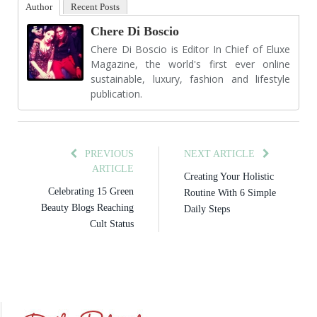
Author
Recent Posts
Chere Di Boscio
Chere Di Boscio is Editor In Chief of Eluxe
Magazine, the world's first ever online
sustainable, luxury, fashion and lifestyle
publication.
PREVIOUS
NEXT ARTICLE
ARTICLE
Creating Your Holistic
Celebrating 15 Green
Routine With 6 Simple
Beauty Blogs Reaching
Daily Steps
Cult Status