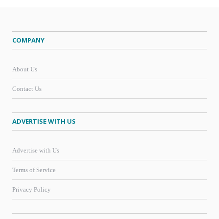
COMPANY
About Us
Contact Us
ADVERTISE WITH US
Advertise with Us
Terms of Service
Privacy Policy