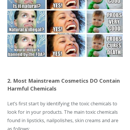
2. Most Mainstream Cosmetics DO Contain
Harmful Chemicals
Let’s first start by identifying the toxic chemicals to
look for in your products. The main toxic chemicals
found in lipsticks, nailpolishes, skin creams and are
as follows: