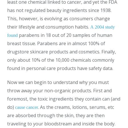
least one chemical linked to cancer, and yet the FDA
has not regulated beauty ingredients since 1938.
This, however, is evolving as consumers change
their lifestyle and consumption habits.
A 2004 study
parabens in 18 out of 20 samples of human
found
breast tissue. Parabens are in almost 100% of
drugstore skincare products and cosmetics. Finally,
only about 10% of the 10,000 chemicals commonly
found in personal care products have safety data.
Now we can begin to understand why you must
throw away your non-organic products. First and
foremost, the toxic ingredients they contain can (and
do)
. As the creams, lotions, serums, etc
cause cancer
are absorbed through the skin, they are then
traveling to your bloodstream and inside the body.