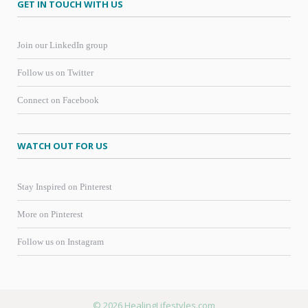
GET IN TOUCH WITH US
Join our LinkedIn group
Follow us on Twitter
Connect on Facebook
WATCH OUT FOR US
Stay Inspired on Pinterest
More on Pinterest
Follow us on Instagram
© 2026 HealingLifestyles.com