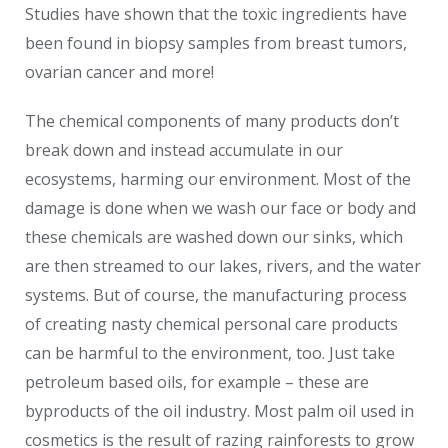
Studies have shown that the toxic ingredients have
been found in biopsy samples from breast tumors,
ovarian cancer and more!
The chemical components of many products don’t
break down and instead accumulate in our
ecosystems, harming our environment. Most of the
damage is done when we wash our face or body and
these chemicals are washed down our sinks, which
are then streamed to our lakes, rivers, and the water
systems. But of course, the manufacturing process
of creating nasty chemical personal care products
can be harmful to the environment, too. Just take
petroleum based oils, for example – these are
byproducts of the oil industry. Most palm oil used in
cosmetics is the result of razing rainforests to grow