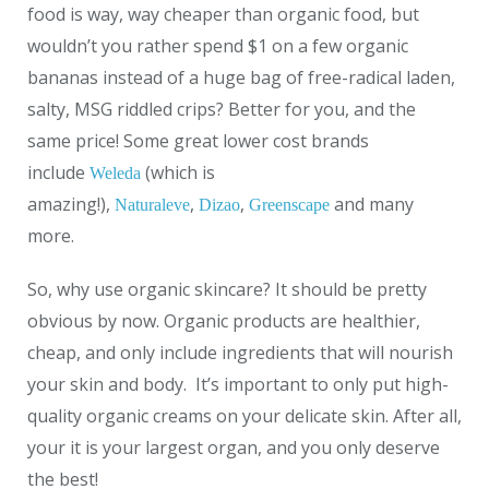
food is way, way cheaper than organic food, but
wouldn’t you rather spend $1 on a few organic
bananas instead of a huge bag of free-radical laden,
salty, MSG riddled crips? Better for you, and the
same price! Some great lower cost brands
include
(which is
Weleda
amazing!),
,
,
and many
Naturaleve
Dizao
Greenscape
more.
So, why use organic skincare? It should be pretty
obvious by now. Organic products are healthier,
cheap, and only include ingredients that will nourish
your skin and body. It’s important to only put high-
quality organic creams on your delicate skin. After all,
your it is your largest organ, and you only deserve
the best!