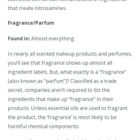
that create nitrosamines.
Fragrance/Parfum
Found in:
Almost everything
In nearly all scented makeup products and perfumes,
you’ll see that fragrance shows up almost all
ingredient labels. But, what exactly is a “fragrance”
(also known as “parfum”)? Classified as a trade
secret, companies aren’t required to list the
ingredients that make up “fragrance” in their
products. Unless essential oils are used to fragrant
the product, the ‘fragrance’ is most likely to be
harmful chemical components.