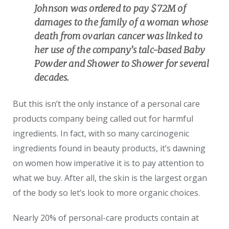
Johnson was ordered to pay $72M of
damages to the family of a woman whose
death from ovarian cancer was linked to
her use of the company’s talc-based Baby
Powder and Shower to Shower for several
decades.
But this isn’t the only instance of a personal care
products company being called out for harmful
ingredients. In fact, with so many carcinogenic
ingredients found in beauty products, it’s dawning
on women how imperative it is to pay attention to
what we buy. After all, the skin is the largest organ
of the body so let’s look to more organic choices.
Nearly 20% of personal-care products contain at