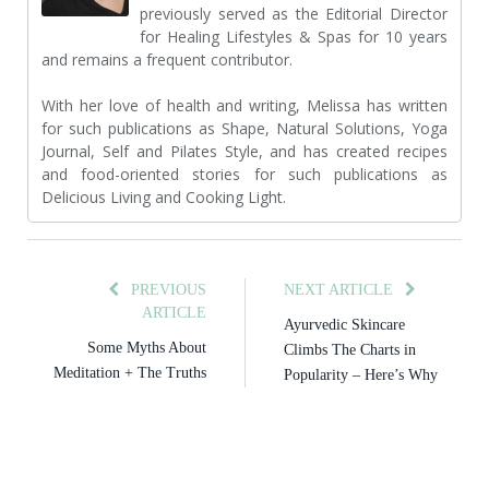
previously served as the Editorial Director
for Healing Lifestyles & Spas for 10 years
and remains a frequent contributor.
With her love of health and writing, Melissa has written
for such publications as Shape, Natural Solutions, Yoga
Journal, Self and Pilates Style, and has created recipes
and food-oriented stories for such publications as
Delicious Living and Cooking Light.
PREVIOUS
NEXT ARTICLE
ARTICLE
Ayurvedic Skincare
Some Myths About
Climbs The Charts in
Meditation + The Truths
Popularity – Here’s Why