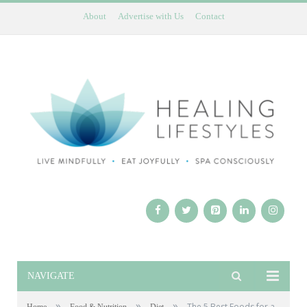
About
Advertise with Us
Contact
NAVIGATE
»
»
»
The 5 Best Foods for a