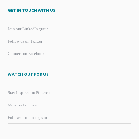
GET IN TOUCH WITH US
Join our LinkedIn group
Follow us on Twitter
Connect on Facebook
WATCH OUT FOR US
Stay Inspired on Pinterest
More on Pinterest
Follow us on Instagram