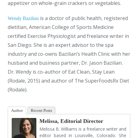
appetizer on whole-grain crackers or vegetables.
is a doctor of public health, registered
Wendy Bazilian
dietitian, American College of Sports Medicine
certified Exercise Physiologist and freelance writer in
San Diego. She is an expert advisor to the spa
industry and co-owns Bazilian’s Health Clinic with her
husband and business partner, Dr. Jason Bazilian.
Dr. Wendy is co-author of Eat Clean, Stay Lean
(Rodale, 2015) and author of The SuperFoodsRx Diet
(Rodale).
Author
Recent Posts
Melissa, Editorial Director
Melissa B. Williams is a freelance writer and
editor based in Louisville, Colorado. She