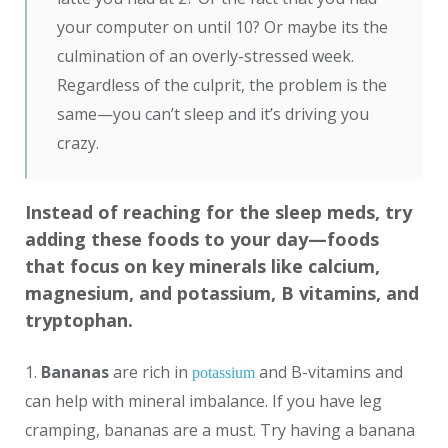
your computer on until 10? Or maybe its the
culmination of an overly-stressed week.
Regardless of the culprit, the problem is the
same—you can’t sleep and it’s driving you
crazy.
Instead of reaching for the sleep meds, try
adding these foods to your day—foods
that focus on key minerals like calcium,
magnesium, and potassium, B vitamins, and
tryptophan.
1.
Bananas
are rich in
and B-vitamins and
potassium
can help with mineral imbalance. If you have leg
cramping, bananas are a must. Try having a banana