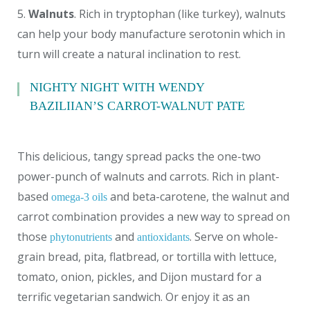
5.
Walnuts
. Rich in tryptophan (like turkey), walnuts
can help your body manufacture serotonin which in
turn will create a natural inclination to rest.
NIGHTY NIGHT WITH WENDY
BAZILIIAN’S CARROT-WALNUT PATE
This delicious, tangy spread packs the one-two
power-punch of walnuts and carrots. Rich in plant-
based
and beta-carotene, the walnut and
omega-3 oils
carrot combination provides a new way to spread on
those
and
. Serve on whole-
phytonutrients
antioxidants
grain bread, pita, flatbread, or tortilla with lettuce,
tomato, onion, pickles, and Dijon mustard for a
terrific vegetarian sandwich. Or enjoy it as an