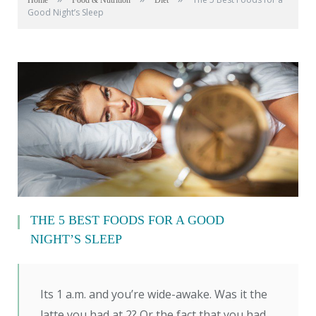
Home
Food & Nutrition
Diet
Good Night’s Sleep
THE 5 BEST FOODS FOR A GOOD
NIGHT’S SLEEP
Its 1 a.m. and you’re wide-awake. Was it the
latte you had at 2? Or the fact that you had