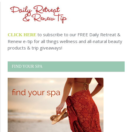
to subscribe to our FREE Daily Retreat &
CLICK HERE
Renew e-tip for all things wellness and all-natural beauty
products & trip giveaways!
FIND YOUR SPA