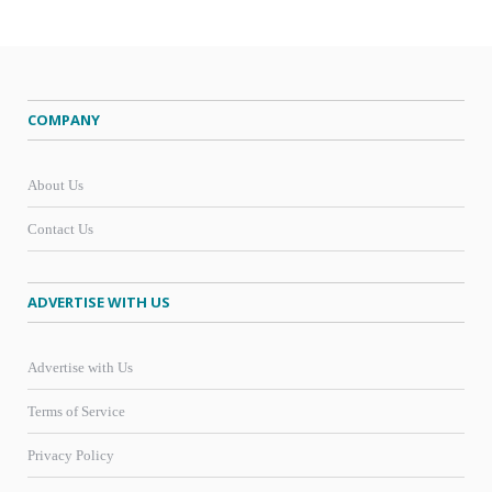
COMPANY
About Us
Contact Us
ADVERTISE WITH US
Advertise with Us
Terms of Service
Privacy Policy