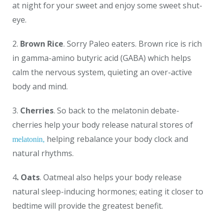
at night for your sweet and enjoy some sweet shut-
eye.
2.
Brown Rice
. Sorry Paleo eaters. Brown rice is rich
in gamma-amino butyric acid (GABA) which helps
calm the nervous system, quieting an over-active
body and mind.
3.
Cherries
. So back to the melatonin debate-
cherries help your body release natural stores of
helping rebalance your body clock and
melatonin,
natural rhythms.
4
. Oats
. Oatmeal also helps your body release
natural sleep-inducing hormones; eating it closer to
bedtime will provide the greatest benefit.