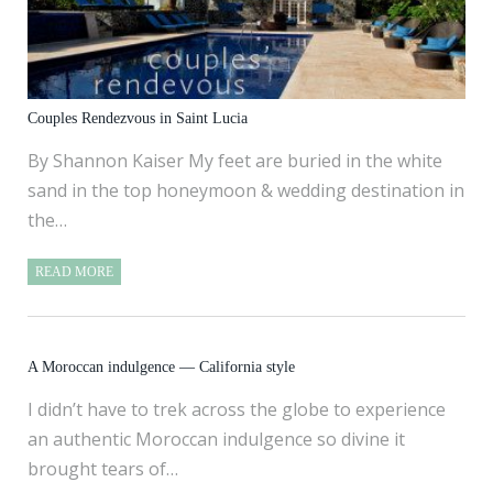
Couples Rendezvous in Saint Lucia
By Shannon Kaiser My feet are buried in the white
sand in the top honeymoon & wedding destination in
the…
READ MORE
A Moroccan indulgence — California style
I didn’t have to trek across the globe to experience
an authentic Moroccan indulgence so divine it
brought tears of…