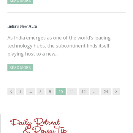
READ MORE
India’s New Aura
As India emerges as one of the world’s leading
technology hubs, the subcontinent finds itself
playing host to a new…
READ MORE
…
10
…
Previous
Next
1
8
9
11
12
24