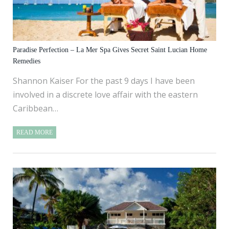
Paradise Perfection – La Mer Spa Gives Secret Saint Lucian Home
Remedies
Shannon Kaiser For the past 9 days I have been
involved in a discrete love affair with the eastern
Caribbean…
READ MORE