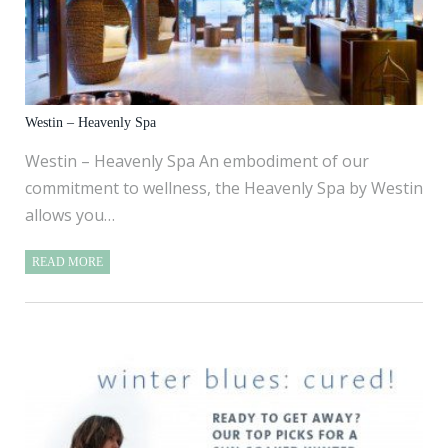
Westin – Heavenly Spa
Westin – Heavenly Spa An embodiment of our
commitment to wellness, the Heavenly Spa by Westin
allows you…
READ MORE