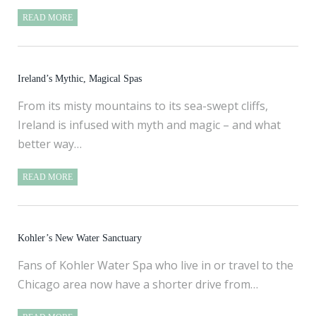
READ MORE
Ireland’s Mythic, Magical Spas
From its misty mountains to its sea-swept cliffs,
Ireland is infused with myth and magic – and what
better way…
READ MORE
Kohler’s New Water Sanctuary
Fans of Kohler Water Spa who live in or travel to the
Chicago area now have a shorter drive from…