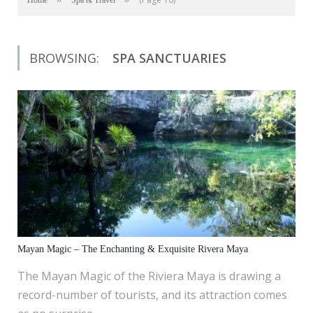
Home
Spa & Travel
BROWSING:
SPA SANCTUARIES
Mayan Magic – The Enchanting & Exquisite Rivera Maya
The Mayan Magic of the Riviera Maya is drawing a
record-number of tourists, and its attraction comes