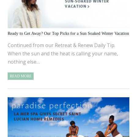
Ready to Get Away? Our Top Picks for a Sun Soaked Winter Vacation
Continued from our Retreat & Renew Daily Tip.
When the sun and the heat is calling your name,
nothing else…
READ MORE