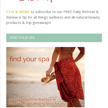
to subscribe to our FREE Daily Retreat &
CLICK HERE
Renew e-tip for all things wellness and all-natural beauty
products & trip giveaways!
FIND YOUR SPA