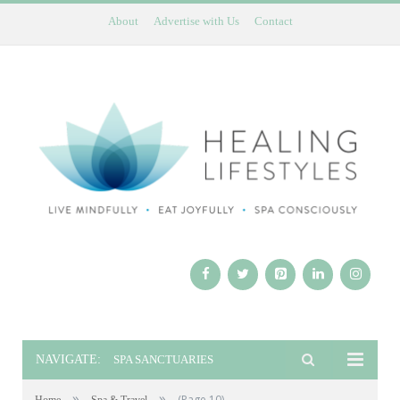
About
Advertise with Us
Contact
NAVIGATE:
SPA SANCTUARIES
»
»
(Page 10)