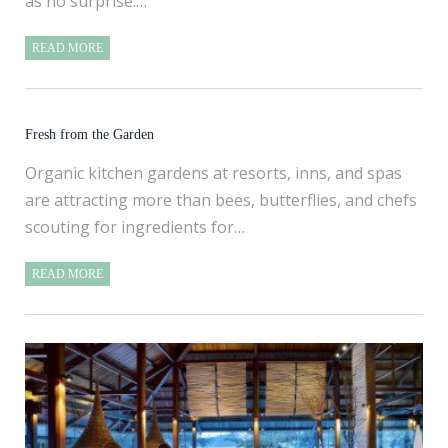
as no surprise.…
READ MORE
Fresh from the Garden
Organic kitchen gardens at resorts, inns, and spas
are attracting more than bees, butterflies, and chefs
scouting for ingredients for…
READ MORE