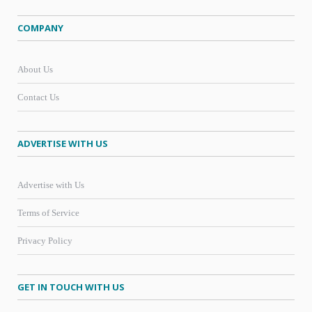
COMPANY
About Us
Contact Us
ADVERTISE WITH US
Advertise with Us
Terms of Service
Privacy Policy
GET IN TOUCH WITH US