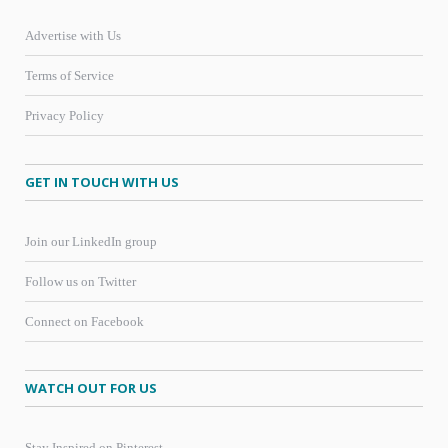
Advertise with Us
Terms of Service
Privacy Policy
GET IN TOUCH WITH US
Join our LinkedIn group
Follow us on Twitter
Connect on Facebook
WATCH OUT FOR US
Stay Inspired on Pinterest