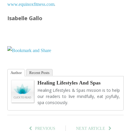
.
www.equinoxfitness.com
Isabelle Gallo
Author
Recent Posts
Healing Lifestyles And Spas
Healing Lifestyles & Spas mission is to help
our readers to live mindfully, eat joyfully,
spa consciously.
PREVIOUS
NEXT ARTICLE