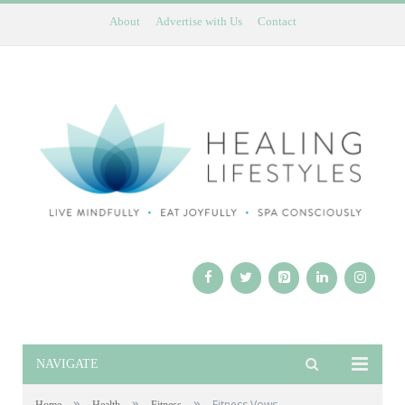
About
Advertise with Us
Contact
NAVIGATE
»
»
»
Fitness Vows