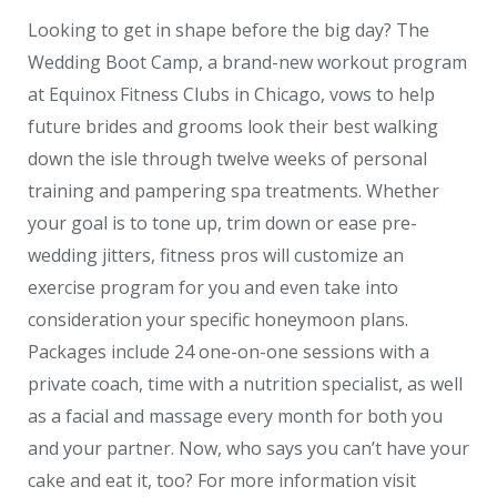
Looking to get in shape before the big day? The
Wedding Boot Camp, a brand-new workout program
at Equinox Fitness Clubs in Chicago, vows to help
future brides and grooms look their best walking
down the isle through twelve weeks of personal
training and pampering spa treatments. Whether
your goal is to tone up, trim down or ease pre-
wedding jitters, fitness pros will customize an
exercise program for you and even take into
consideration your specific honeymoon plans.
Packages include 24 one-on-one sessions with a
private coach, time with a nutrition specialist, as well
as a facial and massage every month for both you
and your partner. Now, who says you can’t have your
cake and eat it, too? For more information visit