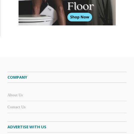
COMPANY
About Us
Contact Us
ADVERTISE WITH US