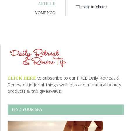
ARTICLE
Therapy in Motion
YOMENCO
to subscribe to our FREE Daily Retreat &
CLICK HERE
Renew e-tip for all things wellness and all-natural beauty
products & trip giveaways!
FIND YOUR SPA