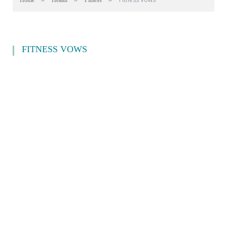
Home
Health
Fitness
FITNESS VOWS