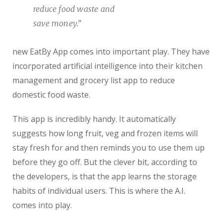
reduce food waste and
save money.”
new EatBy App comes into important play. They have
incorporated artificial intelligence into their kitchen
management and grocery list app to reduce
domestic food waste.
This app is incredibly handy. It automatically
suggests how long fruit, veg and frozen items will
stay fresh for and then reminds you to use them up
before they go off. But the clever bit, according to
the developers, is that the app learns the storage
habits of individual users. This is where the A.I.
comes into play.