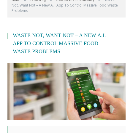
Home
Eco-Living
Awareness + Sustainability
Not, Want Not – A New A.I. App To Control Massive Food Waste
Problems
WASTE NOT, WANT NOT – A NEW A.I.
APP TO CONTROL MASSIVE FOOD
WASTE PROBLEMS