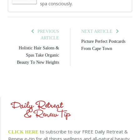
spa consciously.
PREVIOUS
NEXT ARTICLE
ARTICLE
Picture Perfect Postcards
Holistic Hair Salons &
From Cape Town
Spas Take Organic
Beauty To New Heights
to subscribe to our FREE Daily Retreat &
CLICK HERE
Renew e-tip for all things wellness and all-natural beauty