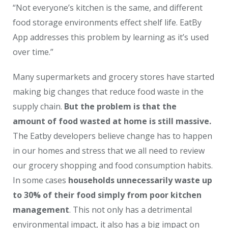
“Not everyone’s kitchen is the same, and different
food storage environments effect shelf life. EatBy
App addresses this problem by learning as it’s used
over time.”
Many supermarkets and grocery stores have started
making big changes that reduce food waste in the
supply chain.
But the problem is that the
amount of food wasted at home is still massive.
The Eatby developers believe change has to happen
in our homes and stress that we all need to review
our grocery shopping and food consumption habits.
In some cases
households unnecessarily waste up
to 30% of their food simply from poor kitchen
management
. This not only has a detrimental
environmental impact, it also has a big impact on