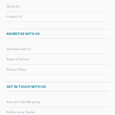
About Us
Contact Us
ADVERTISE WITH US
Advertise with Us
Terms of Service
Privacy Policy
GET IN TOUCH WITH US
Join our LinkedIn group
Follow us on Twitter