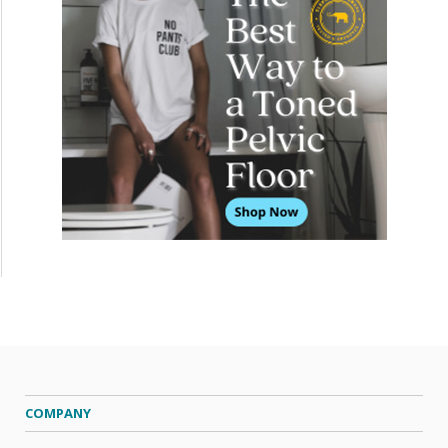
COMPANY