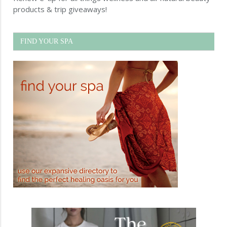
products & trip giveaways!
FIND YOUR SPA