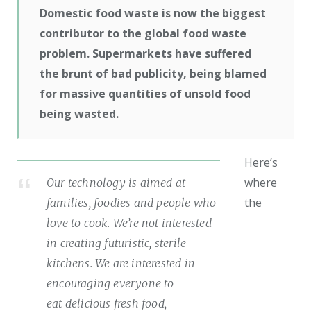
Domestic food waste is now the biggest
contributor to the global food waste
problem. Supermarkets have suffered
the brunt of bad publicity, being blamed
for massive quantities of unsold food
being wasted.
Here’s
where
Our technology is aimed at
the
families, foodies and people who
love to cook. We’re not interested
in creating futuristic, sterile
kitchens. We are interested in
encouraging everyone to
eat delicious fresh food,