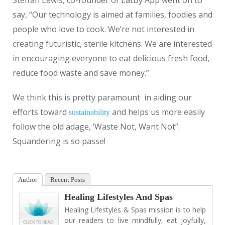
say, “Our technology is aimed at families, foodies and
people who love to cook. We’re not interested in
creating futuristic, sterile kitchens. We are interested
in encouraging everyone to eat delicious fresh food,
reduce food waste and save money.”
We think this is pretty paramount in aiding our
efforts toward
and helps us more easily
sustainability
follow the old adage, ‘Waste Not, Want Not”.
Squandering is so passe!
Author
Recent Posts
Healing Lifestyles And Spas
Healing Lifestyles & Spas mission is to help
our readers to live mindfully, eat joyfully,