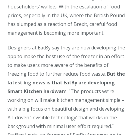
householders’ wallets. With the escalation of food
prices, especially in the UK, where the British Pound
has slumped as a reaction of Brexit, careful food
management is becoming more important.
Designers at EatBy say they are now developing the
app to make the best use of the freezer in an effort
to make users more aware of the benefits of
freezing food to further reduce food waste.
But the
latest big news is that EatBy are developing
Smart Kitchen hardwar
e. “The products we’re
working on will make kitchen management simple –
with a big focus on beautiful design and developing
A.I. driven ‘invisible technology’ that works in the
background with minimal user effort required.”
Steffan Lewis, co-founder of EatBy App went on to