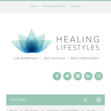
About
Advertise with Us
Contact
NAVIGATE
»
»
»
Waste