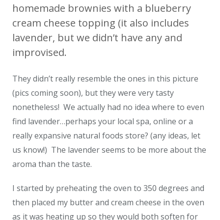
homemade brownies with a blueberry
cream cheese topping (it also includes
lavender, but we didn’t have any and
improvised.
They didn’t really resemble the ones in this picture
(pics coming soon), but they were very tasty
nonetheless! We actually had no idea where to even
find lavender…perhaps your local spa, online or a
really expansive natural foods store? (any ideas, let
us know!) The lavender seems to be more about the
aroma than the taste.
I started by preheating the oven to 350 degrees and
then placed my butter and cream cheese in the oven
as it was heating up so they would both soften for