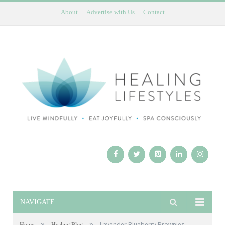
About
Advertise with Us
Contact
NAVIGATE
»
»
Lavender Blueberry Brownies