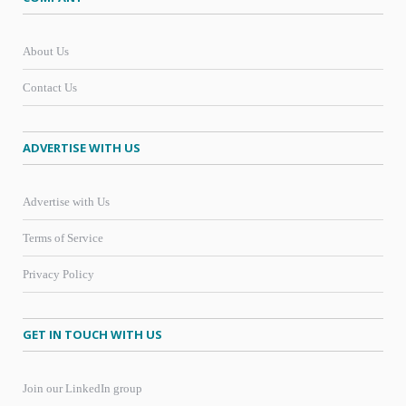
About Us
Contact Us
ADVERTISE WITH US
Advertise with Us
Terms of Service
Privacy Policy
GET IN TOUCH WITH US
Join our LinkedIn group