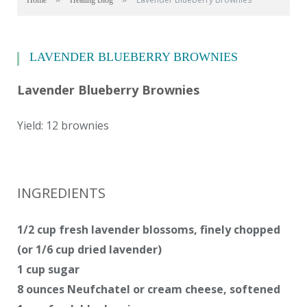
Home
Healing Blog
LAVENDER BLUEBERRY BROWNIES
Lavender Blueberry Brownies
Yield: 12 brownies
INGREDIENTS
1/2 cup fresh lavender blossoms, finely chopped
(or 1/6 cup dried lavender)
1 cup sugar
8 ounces Neufchatel or cream cheese, softened