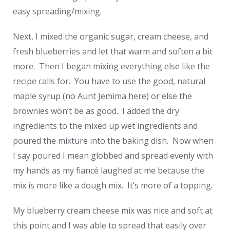
easy spreading/mixing.
Next, I mixed the organic sugar, cream cheese, and
fresh blueberries and let that warm and soften a bit
more. Then I began mixing everything else like the
recipe calls for. You have to use the good, natural
maple syrup (no Aunt Jemima here) or else the
brownies won’t be as good. I added the dry
ingredients to the mixed up wet ingredients and
poured the mixture into the baking dish. Now when
I say poured I mean globbed and spread evenly with
my hands as my fiancé laughed at me because the
mix is more like a dough mix. It’s more of a topping.
My blueberry cream cheese mix was nice and soft at
this point and I was able to spread that easily over