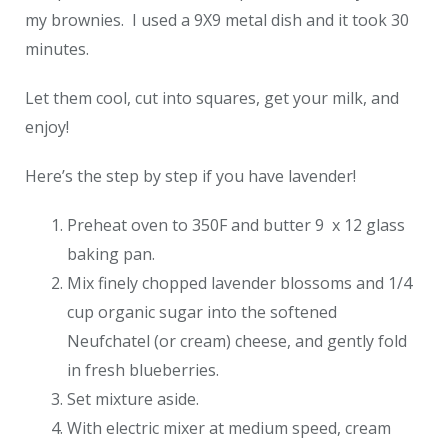
my brownies. I used a 9X9 metal dish and it took 30
minutes.
Let them cool, cut into squares, get your milk, and
enjoy!
Here’s the step by step if you have lavender!
Preheat oven to 350F and butter 9 x 12 glass
baking pan.
Mix finely chopped lavender blossoms and 1/4
cup organic sugar into the softened
Neufchatel (or cream) cheese, and gently fold
in fresh blueberries.
Set mixture aside.
With electric mixer at medium speed, cream