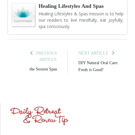
Healing Lifestyles And Spas
Healing Lifestyles & Spas mission is to help
our readers to live mindfully, eat joyfully,
spa consciously.
PREVIOUS
NEXT ARTICLE
ARTICLE
DIY Natural Oral Care:
the Sexiest Spas
Fresh is Good!