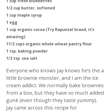
1 cup fresh blueberries
1/2 cup butter, softened
1 cup maple syrup
1 egg
1 cup organic cocoa (Try Rapunzel brand, it’s
amazing)
11/2 cups organic whole wheat pastry flour
1 tsp. baking powder
1/2 tsp. sea salt
Everyone who knows Jay knows he’s the a
little brownie monster, and I am the ice
cream addict. We normally bake brownies
from a box, but they have so much added
gunk (even though they taste yummy).
Jay came across this recipe for