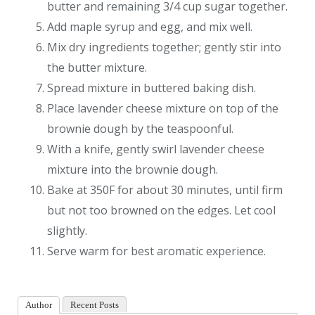
butter and remaining 3/4 cup sugar together.
Add maple syrup and egg, and mix well.
Mix dry ingredients together; gently stir into
the butter mixture.
Spread mixture in buttered baking dish.
Place lavender cheese mixture on top of the
brownie dough by the teaspoonful.
With a knife, gently swirl lavender cheese
mixture into the brownie dough.
Bake at 350F for about 30 minutes, until firm
but not too browned on the edges. Let cool
slightly.
Serve warm for best aromatic experience.
Author
Recent Posts