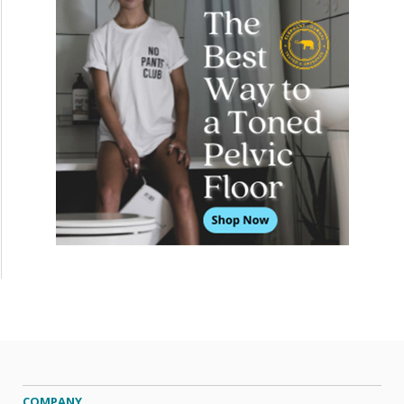
COMPANY