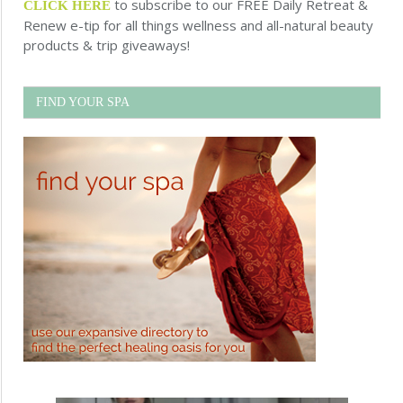
to subscribe to our FREE Daily Retreat &
CLICK HERE
Renew e-tip for all things wellness and all-natural beauty
products & trip giveaways!
FIND YOUR SPA