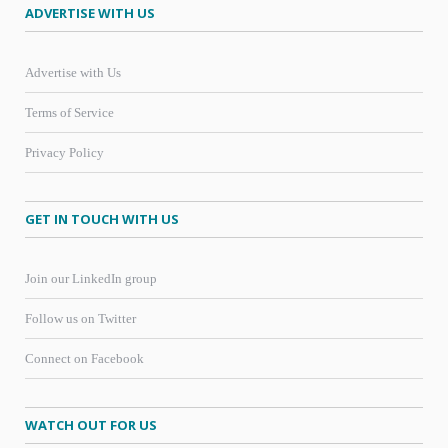
ADVERTISE WITH US
Advertise with Us
Terms of Service
Privacy Policy
GET IN TOUCH WITH US
Join our LinkedIn group
Follow us on Twitter
Connect on Facebook
WATCH OUT FOR US