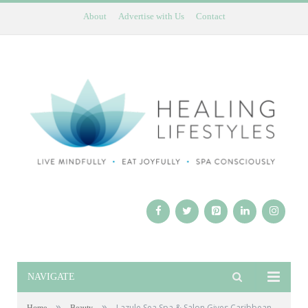
About
Advertise with Us
Contact
NAVIGATE
»
»
Lazule Sea Spa & Salon Gives Caribbean