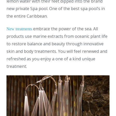
lemon water with their feet dipped into the brand
new private Spa pool. One of the best spa pool’s in
the entire Caribbean.
embrace the power of the sea. All
New treatments
products use marine extracts from oceanic plant life
to restore balance and beauty through innovative
skin and body treatments. You will feel renewed and
refreshed as you enjoy a one of a kind unique
treatment.