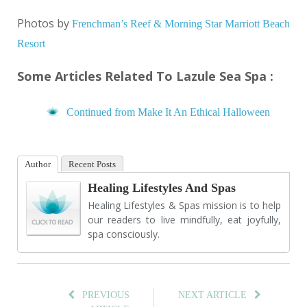
Photos by
Frenchman’s Reef & Morning Star Marriott Beach
Resort
Some Articles Related To Lazule Sea Spa :
Continued from Make It An Ethical Halloween
Author
Recent Posts
Healing Lifestyles And Spas
Healing Lifestyles & Spas mission is to help
our readers to live mindfully, eat joyfully,
spa consciously.
PREVIOUS
NEXT ARTICLE