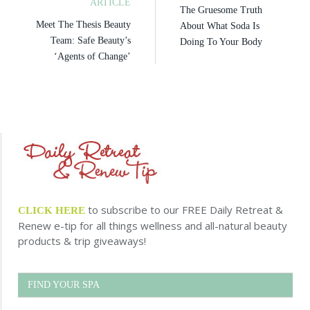
ARTICLE
The Gruesome Truth
Meet The Thesis Beauty
About What Soda Is
Team: Safe Beauty’s
Doing To Your Body
‘Agents of Change’
to subscribe to our FREE Daily Retreat &
CLICK HERE
Renew e-tip for all things wellness and all-natural beauty
products & trip giveaways!
FIND YOUR SPA