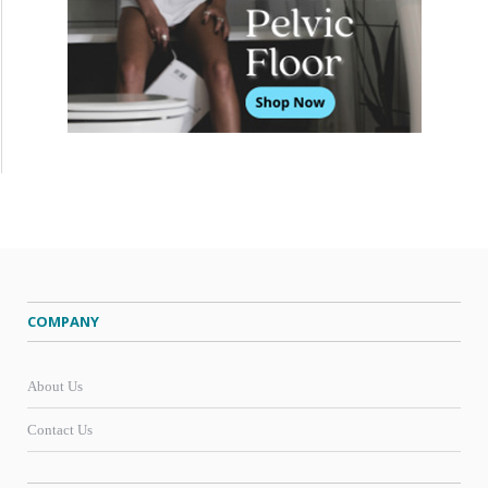
COMPANY
About Us
Contact Us