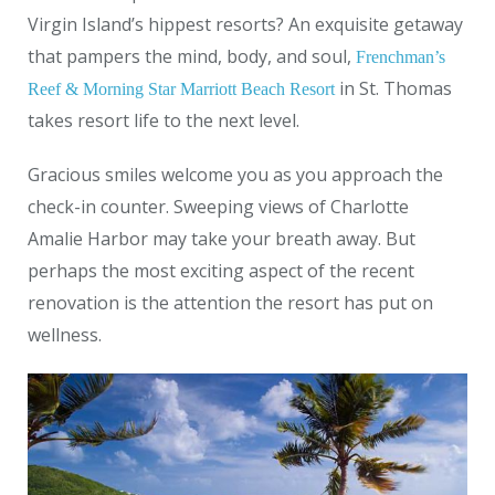
Virgin Island’s hippest resorts? An exquisite getaway
that pampers the mind, body, and soul,
Frenchman’s
in St. Thomas
Reef & Morning Star Marriott Beach Resort
takes resort life to the next level.
Gracious smiles welcome you as you approach the
check-in counter. Sweeping views of Charlotte
Amalie Harbor may take your breath away. But
perhaps the most exciting aspect of the recent
renovation is the attention the resort has put on
wellness.