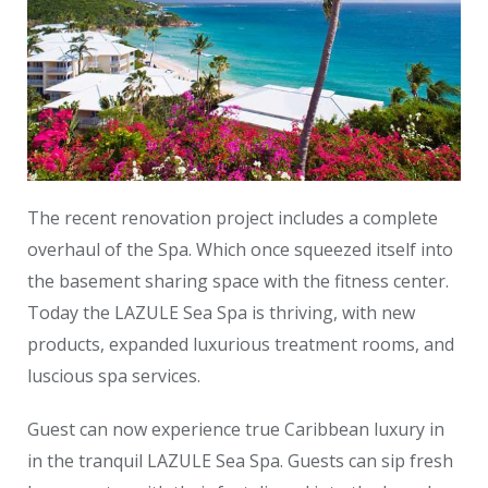
The recent renovation project includes a complete
overhaul of the Spa. Which once squeezed itself into
the basement sharing space with the fitness center.
Today the LAZULE Sea Spa is thriving, with new
products, expanded luxurious treatment rooms, and
luscious spa services.
Guest can now experience true Caribbean luxury in
in the tranquil LAZULE Sea Spa. Guests can sip fresh