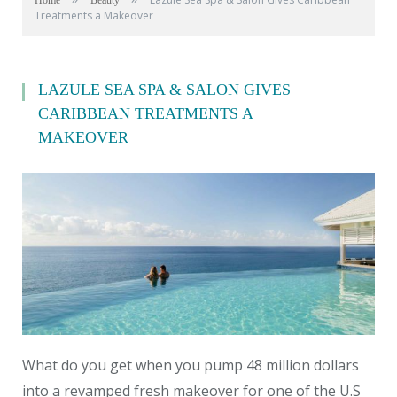
Home
Beauty
Treatments a Makeover
LAZULE SEA SPA & SALON GIVES
CARIBBEAN TREATMENTS A
MAKEOVER
What do you get when you pump 48 million dollars
into a revamped fresh makeover for one of the U.S