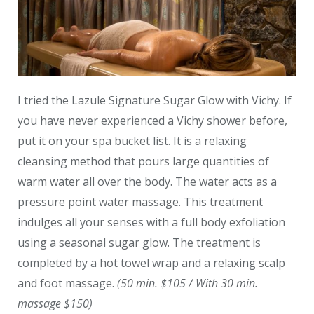
I tried the Lazule Signature Sugar Glow with Vichy. If
you have never experienced a Vichy shower before,
put it on your spa bucket list. It is a relaxing
cleansing method that pours large quantities of
warm water all over the body. The water acts as a
pressure point water massage. This treatment
indulges all your senses with a full body exfoliation
using a seasonal sugar glow. The treatment is
completed by a hot towel wrap and a relaxing scalp
and foot massage.
(50 min. $105 / With 30 min.
massage $150)