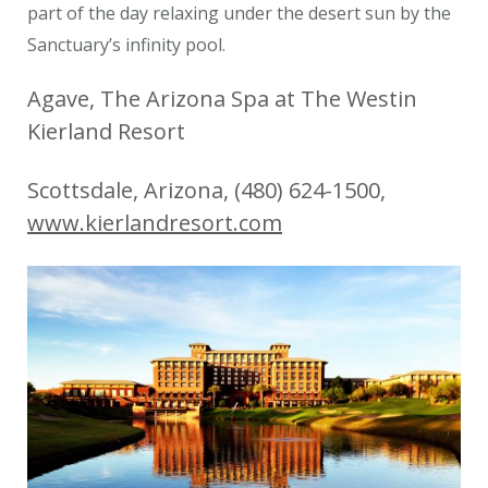
part of the day relaxing under the desert sun by the
Sanctuary’s infinity pool.
Agave, The Arizona Spa at The Westin
Kierland Resort
Scottsdale, Arizona, (480) 624-1500,
www.kierlandresort.com