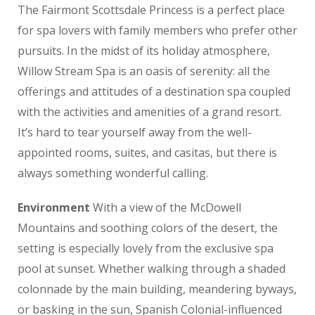
The Fairmont Scottsdale Princess is a perfect place
for spa lovers with family members who prefer other
pursuits. In the midst of its holiday atmosphere,
Willow Stream Spa is an oasis of serenity: all the
offerings and attitudes of a destination spa coupled
with the activities and amenities of a grand resort.
It’s hard to tear yourself away from the well-
appointed rooms, suites, and casitas, but there is
always something wonderful calling.
Environment
With a view of the McDowell
Mountains and soothing colors of the desert, the
setting is especially lovely from the exclusive spa
pool at sunset. Whether walking through a shaded
colonnade by the main building, meandering byways,
or basking in the sun, Spanish Colonial-influenced