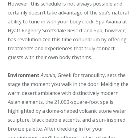
However, this schedule is not always possible and
certainly doesn’t take advantage of the spa’s natural
ability to tune in with your body clock. Spa Avania at
Hyatt Regency Scottsdale Resort and Spa, however,
has revolutionized this time conundrum by offering
treatments and experiences that truly connect
guests with their own body rhythms.
Environment
Avania
, Greek for tranquility, sets the
stage the moment you walk in the door. Melding the
warm desert ambiance with distinctively modern
Asian elements, the 21,000-square-foot spa is
highlighted by a dome-shaped volcanic stone water
sculpture, black pebble accents, and a sun-inspired
bronze palette. After checking in for your
appointment, you’ll be offered a glass of water