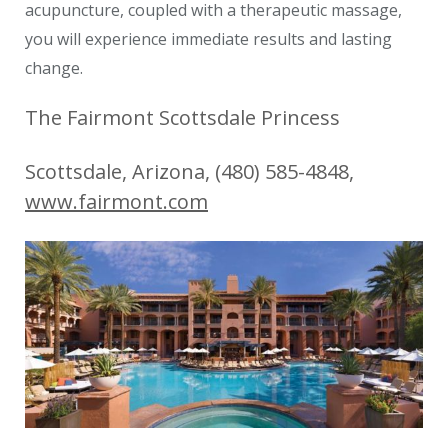
acupuncture, coupled with a therapeutic massage,
you will experience immediate results and lasting
change.
The Fairmont Scottsdale Princess
Scottsdale, Arizona, (480) 585-4848,
www.fairmont.com