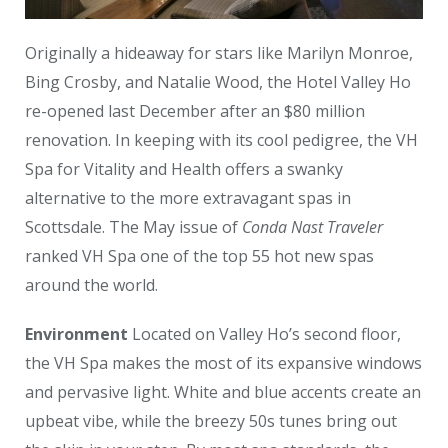
Originally a hideaway for stars like Marilyn Monroe,
Bing Crosby, and Natalie Wood, the Hotel Valley Ho
re-opened last December after an $80 million
renovation. In keeping with its cool pedigree, the VH
Spa for Vitality and Health offers a swanky
alternative to the more extravagant spas in
Scottsdale. The May issue of
Conda Nast Traveler
ranked VH Spa one of the top 55 hot new spas
around the world.
Environment
Located on Valley Ho’s second floor,
the VH Spa makes the most of its expansive windows
and pervasive light. White and blue accents create an
upbeat vibe, while the breezy 50s tunes bring out