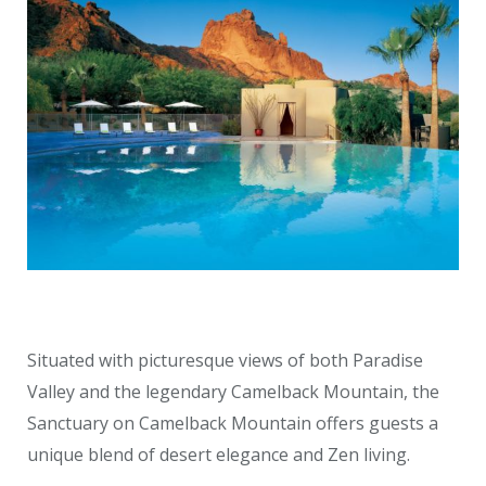
Situated with picturesque views of both Paradise
Valley and the legendary Camelback Mountain, the
Sanctuary on Camelback Mountain offers guests a
unique blend of desert elegance and Zen living.