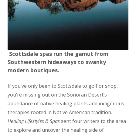
Scottsdale spas run the gamut from
Southwestern hideaways to swanky
modern boutiques.
If you’ve only been to Scottsdale to golf or shop,
you’re missing out on the Sonoran Desert’s
abundance of native healing plants and indigenous
therapies rooted in Native American tradition.
Healing Lifestyles & Spas
sent four writers to the area
to explore and uncover the healing side of