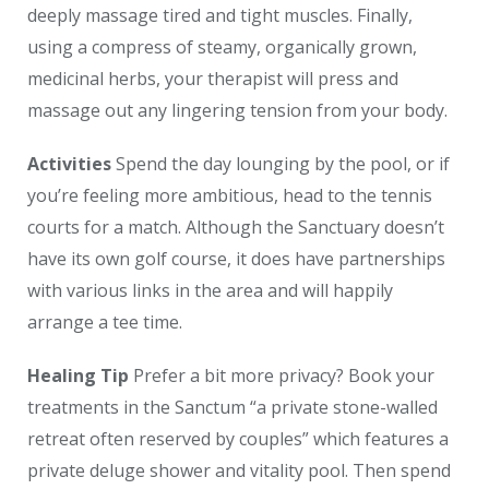
deeply massage tired and tight muscles. Finally,
using a compress of steamy, organically grown,
medicinal herbs, your therapist will press and
massage out any lingering tension from your body.
Activities
Spend the day lounging by the pool, or if
you’re feeling more ambitious, head to the tennis
courts for a match. Although the Sanctuary doesn’t
have its own golf course, it does have partnerships
with various links in the area and will happily
arrange a tee time.
Healing Tip
Prefer a bit more privacy? Book your
treatments in the Sanctum “a private stone-walled
retreat often reserved by couples” which features a
private deluge shower and vitality pool. Then spend