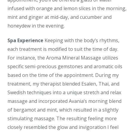
infused with orange and lemon slices in the morning,
mint and ginger at mid-day, and cucumber and
honeydew in the evening.
Spa Experience
Keeping with the body’s rhythms,
each treatment is modified to suit the time of day.
For instance, the Aroma Mineral Massage utilizes
specific semi-precious gemstones and aromatic oils
based on the time of the appointment. During my
treatment, my therapist blended Esalen, Thai, and
Swedish techniques into a unique stretch and relax
massage and incorporated Avania’s morning blend
of bergamot and mint, which resulted in a slightly
stimulating massage. The resulting feeling more
closely resembled the glow and invigoration I feel