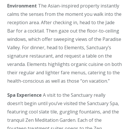
Environment
The Asian-inspired property instantly
calms the senses from the moment you walk into the
reception area. After checking in, head to the Jade
Bar for a cocktail. Then gaze out the floor-to-ceiling
windows, which offer sweeping views of the Paradise
Valley. For dinner, head to Elements, Sanctuary’s
signature restaurant, and request a table on the
veranda. Elements highlights organic cuisine on both
their regular and lighter fare menus, catering to the
health-conscious as well as those “on vacation.”
Spa Experience
A visit to the Sanctuary really
doesn’t begin until you’ve visited the Sanctuary Spa,
featuring cool slate tile, gurgling fountains, and the
tranquil Zen Meditation Garden. Each of the
fourteen treatment suites opens to the Zen