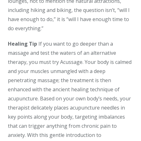
lounges, not to mention the natural attractions,
including hiking and biking, the question isn’t, “will I
have enough to do,” it is “will I have enough time to
do everything.”
Healing Tip
If you want to go deeper than a
massage and test the waters of an alternative
therapy, you must try Acussage. Your body is calmed
and your muscles unmangled with a deep
penetrating massage; the treatment is then
enhanced with the ancient healing technique of
acupuncture. Based on your own body’s needs, your
therapist delicately places acupuncture needles in
key points along your body, targeting imbalances
that can trigger anything from chronic pain to
anxiety. With this gentle introduction to