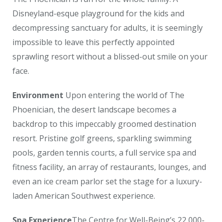
Disneyland-esque playground for the kids and
decompressing sanctuary for adults, it is seemingly
impossible to leave this perfectly appointed
sprawling resort without a blissed-out smile on your
face.
Environment
Upon entering the world of The
Phoenician, the desert landscape becomes a
backdrop to this impeccably groomed destination
resort. Pristine golf greens, sparkling swimming
pools, garden tennis courts, a full service spa and
fitness facility, an array of restaurants, lounges, and
even an ice cream parlor set the stage for a luxury-
laden American Southwest experience.
Spa Experience
The Centre for Well-Being’s 22,000-