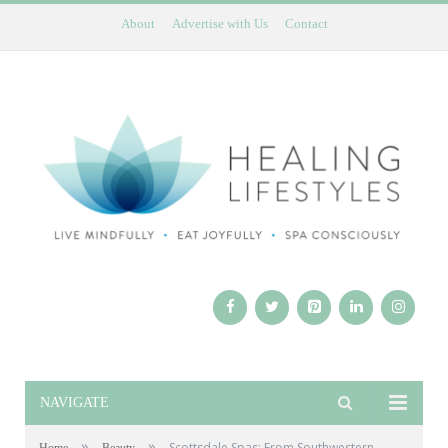
About
Advertise with Us
Contact
NAVIGATE
»
»
Scottsdale Spas: From Southwestern