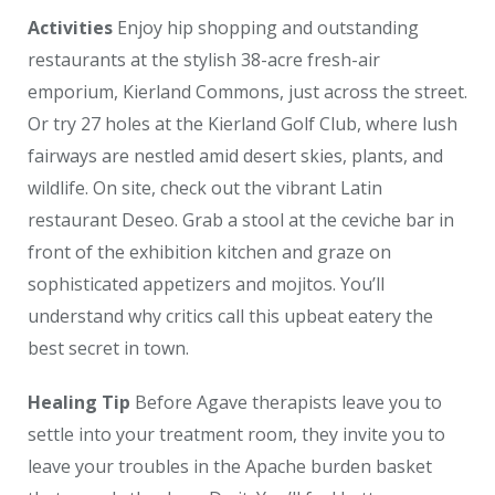
Activities
Enjoy hip shopping and outstanding
restaurants at the stylish 38-acre fresh-air
emporium, Kierland Commons, just across the street.
Or try 27 holes at the Kierland Golf Club, where lush
fairways are nestled amid desert skies, plants, and
wildlife. On site, check out the vibrant Latin
restaurant Deseo. Grab a stool at the ceviche bar in
front of the exhibition kitchen and graze on
sophisticated appetizers and mojitos. You’ll
understand why critics call this upbeat eatery the
best secret in town.
Healing Tip
Before Agave therapists leave you to
settle into your treatment room, they invite you to
leave your troubles in the Apache burden basket