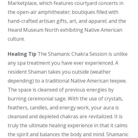
Marketplace, which features courtyard concerts in
the open-air amphitheater; boutiques filled with
hand-crafted artisan gifts, art, and apparel; and the
Heard Museum North exhibiting Native American
culture.
Healing Tip
The Shamanic Chakra Session is unlike
any spa treatment you have ever experienced. A
resident Shaman takes you outside (weather
depending) to a traditional Native American teepee.
The space is cleansed of previous energies by
burning ceremonial sage. With the use of crystals,
feathers, candles, and energy work, your aura is
cleansed and depleted chakras are revitalized. It is
truly the ultimate healing experience in that it calms
the spirit and balances the body and mind. Shamanic