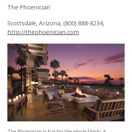
The Phoenician
Scottsdale, Arizona, (800) 888-8234,
http://thephoenician.com
The Phoenician is fun for the whole family. A