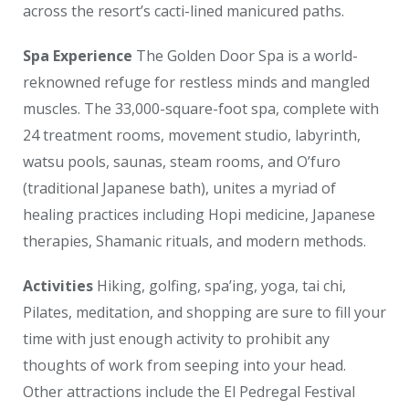
across the resort’s cacti-lined manicured paths.
Spa Experience
The Golden Door Spa is a world-
reknowned refuge for restless minds and mangled
muscles. The 33,000-square-foot spa, complete with
24 treatment rooms, movement studio, labyrinth,
watsu pools, saunas, steam rooms, and O’furo
(traditional Japanese bath), unites a myriad of
healing practices including Hopi medicine, Japanese
therapies, Shamanic rituals, and modern methods.
Activities
Hiking, golfing, spa’ing, yoga, tai chi,
Pilates, meditation, and shopping are sure to fill your
time with just enough activity to prohibit any
thoughts of work from seeping into your head.
Other attractions include the El Pedregal Festival