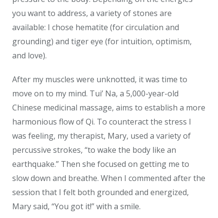
you want to address, a variety of stones are
available: I chose hematite (for circulation and
grounding) and tiger eye (for intuition, optimism,
and love).
After my muscles were unknotted, it was time to
move on to my mind. Tui’ Na, a 5,000-year-old
Chinese medicinal massage, aims to establish a more
harmonious flow of Qi. To counteract the stress I
was feeling, my therapist, Mary, used a variety of
percussive strokes, “to wake the body like an
earthquake.” Then she focused on getting me to
slow down and breathe. When I commented after the
session that I felt both grounded and energized,
Mary said, “You got it!” with a smile.