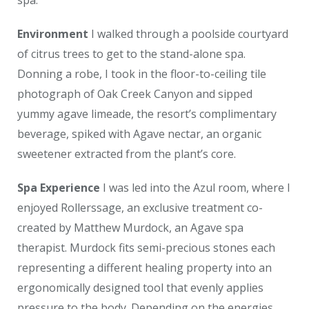
Environment
I walked through a poolside courtyard
of citrus trees to get to the stand-alone spa.
Donning a robe, I took in the floor-to-ceiling tile
photograph of Oak Creek Canyon and sipped
yummy agave limeade, the resort’s complimentary
beverage, spiked with Agave nectar, an organic
sweetener extracted from the plant’s core.
Spa Experience
I was led into the Azul room, where I
enjoyed Rollerssage, an exclusive treatment co-
created by Matthew Murdock, an Agave spa
therapist. Murdock fits semi-precious stones each
representing a different healing property into an
ergonomically designed tool that evenly applies
pressure to the body. Depending on the energies