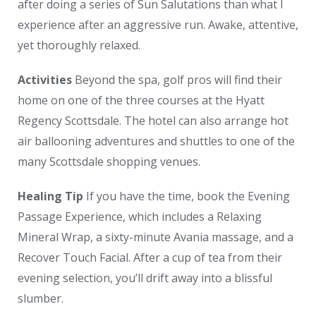
after doing a series of Sun Salutations than what I
experience after an aggressive run. Awake, attentive,
yet thoroughly relaxed.
Activities
Beyond the spa, golf pros will find their
home on one of the three courses at the Hyatt
Regency Scottsdale. The hotel can also arrange hot
air ballooning adventures and shuttles to one of the
many Scottsdale shopping venues.
Healing Tip
If you have the time, book the Evening
Passage Experience, which includes a Relaxing
Mineral Wrap, a sixty-minute Avania massage, and a
Recover Touch Facial. After a cup of tea from their
evening selection, you’ll drift away into a blissful
slumber.