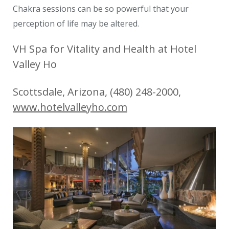
Chakra sessions can be so powerful that your
perception of life may be altered.
VH Spa for Vitality and Health at Hotel
Valley Ho
Scottsdale, Arizona, (480) 248-2000,
www.hotelvalleyho.com