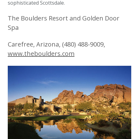
sophisticated Scottsdale.
The Boulders Resort and Golden Door
Spa
Carefree, Arizona, (480) 488-9009,
www.theboulders.com