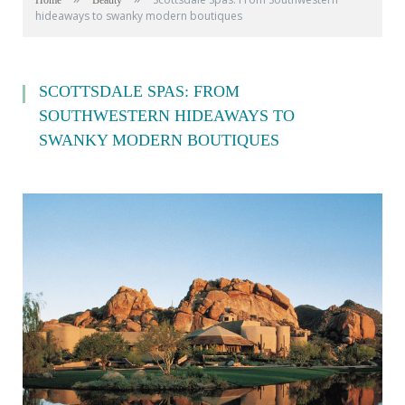
Home
Beauty
hideaways to swanky modern boutiques
SCOTTSDALE SPAS: FROM
SOUTHWESTERN HIDEAWAYS TO
SWANKY MODERN BOUTIQUES