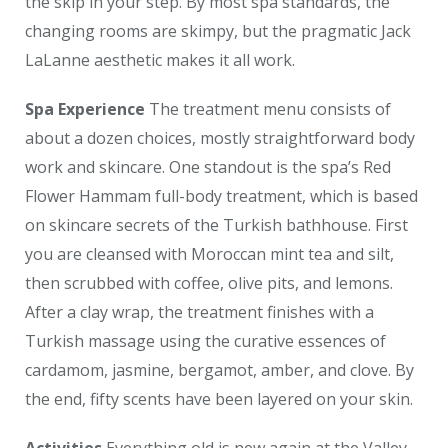
the skip in your step. By most spa standards, the
changing rooms are skimpy, but the pragmatic Jack
LaLanne aesthetic makes it all work.
Spa Experience
The treatment menu consists of
about a dozen choices, mostly straightforward body
work and skincare. One standout is the spa’s Red
Flower Hammam full-body treatment, which is based
on skincare secrets of the Turkish bathhouse. First
you are cleansed with Moroccan mint tea and silt,
then scrubbed with coffee, olive pits, and lemons.
After a clay wrap, the treatment finishes with a
Turkish massage using the curative essences of
cardamom, jasmine, bergamot, amber, and clove. By
the end, fifty scents have been layered on your skin.