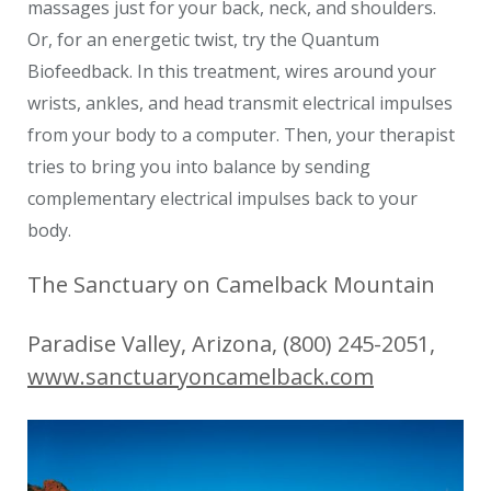
massages just for your back, neck, and shoulders.
Or, for an energetic twist, try the Quantum
Biofeedback. In this treatment, wires around your
wrists, ankles, and head transmit electrical impulses
from your body to a computer. Then, your therapist
tries to bring you into balance by sending
complementary electrical impulses back to your
body.
The Sanctuary on Camelback Mountain
Paradise Valley, Arizona, (800) 245-2051,
www.sanctuaryoncamelback.com