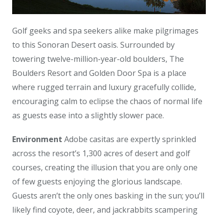
Golf geeks and spa seekers alike make pilgrimages
to this Sonoran Desert oasis. Surrounded by
towering twelve-million-year-old boulders, The
Boulders Resort and Golden Door Spa is a place
where rugged terrain and luxury gracefully collide,
encouraging calm to eclipse the chaos of normal life
as guests ease into a slightly slower pace.
Environment
Adobe casitas are expertly sprinkled
across the resort’s 1,300 acres of desert and golf
courses, creating the illusion that you are only one
of few guests enjoying the glorious landscape.
Guests aren’t the only ones basking in the sun; you’ll
likely find coyote, deer, and jackrabbits scampering