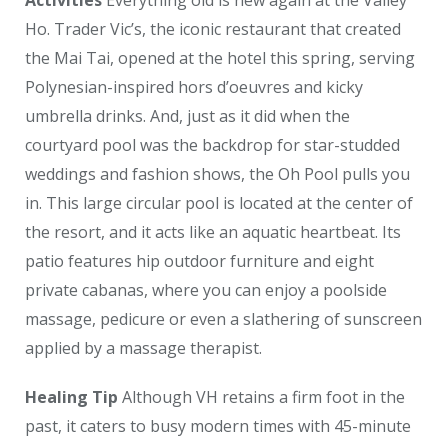
Activities
Everything old is new again at the Valley
Ho. Trader Vic’s, the iconic restaurant that created
the Mai Tai, opened at the hotel this spring, serving
Polynesian-inspired hors d’oeuvres and kicky
umbrella drinks. And, just as it did when the
courtyard pool was the backdrop for star-studded
weddings and fashion shows, the Oh Pool pulls you
in. This large circular pool is located at the center of
the resort, and it acts like an aquatic heartbeat. Its
patio features hip outdoor furniture and eight
private cabanas, where you can enjoy a poolside
massage, pedicure or even a slathering of sunscreen
applied by a massage therapist.
Healing Tip
Although VH retains a firm foot in the
past, it caters to busy modern times with 45-minute