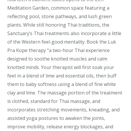
Meditation Garden, common space featuring a
reflecting pool, stone pathways, and lush green
plants. While still honoring Thai traditions, the
Sanctuary’s Thai treatments also incorporate a little
of the Western feel-good mentality. Book the Luk
Pra Kope therapy “a two-hour Thai experience
designed to soothe knotted muscles and calm
knotted minds. Your therapist will first soak your
feet in a blend of lime and essential oils, then buff
them to baby softness using a blend of fine white
clay and lime. The massage portion of the treatment
is clothed, standard for Thai massage, and
incorporates stretching movements, kneading, and
assisted yoga postures to awaken the joints,
improve mobility, release energy blockages, and