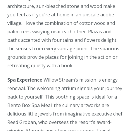
architecture, sun-bleached stone and wood make
you feel as if you’re at home in an upscale adobe
village. I love the combination of cottonwood and
palm trees swaying near each other. Plazas and
paths accented with fountains and flowers delight
the senses from every vantage point. The spacious
grounds provide places for joining in the action or
retreating quietly with a book.
Spa Experience
Willow Stream’s mission is energy
renewal. The welcoming atrium signals your journey
back to yourself. This soothing space is ideal for a
Bento Box Spa Meal; the culinary artworks are
delicious little jewels from imaginative executive chef
Reed Groban, who oversees the resort’s award-
winning Marquis and other restaurants. Travel