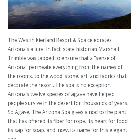
The Westin Kierland Resort & Spa celebrates
Arizona’s allure. In fact, state historian Marshall
Trimble was tapped to ensure that a “sense of
Arizona” permeate everything from the names of
the rooms, to the wood, stone, art, and fabrics that
decorate the resort. The spa is no exception.
Arizona’s twelve species of agave have helped
people survive in the desert for thousands of years.
So Agave, The Arizona Spa gives a nod to the plant
that has offered its fiber for rope, its heart for food,
its sap for soap, and, now, its name for this elegant
spa.