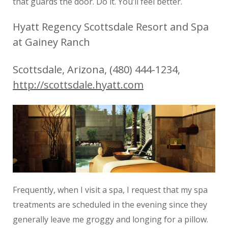
that guards the door. Do it. You’ll feel better.
Hyatt Regency Scottsdale Resort and Spa
at Gainey Ranch
Scottsdale, Arizona, (480) 444-1234,
http://scottsdale.hyatt.com
Frequently, when I visit a spa, I request that my spa
treatments are scheduled in the evening since they
generally leave me groggy and longing for a pillow.