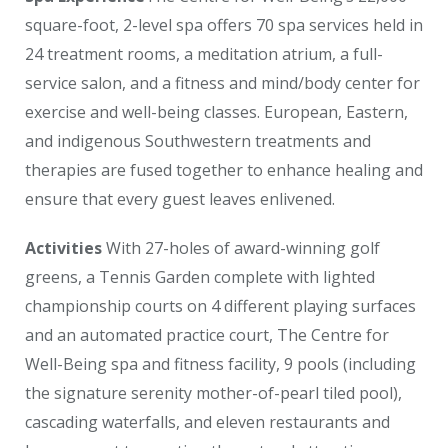
square-foot, 2-level spa offers 70 spa services held in
24 treatment rooms, a meditation atrium, a full-
service salon, and a fitness and mind/body center for
exercise and well-being classes. European, Eastern,
and indigenous Southwestern treatments and
therapies are fused together to enhance healing and
ensure that every guest leaves enlivened.
Activities
With 27-holes of award-winning golf
greens, a Tennis Garden complete with lighted
championship courts on 4 different playing surfaces
and an automated practice court, The Centre for
Well-Being spa and fitness facility, 9 pools (including
the signature serenity mother-of-pearl tiled pool),
cascading waterfalls, and eleven restaurants and