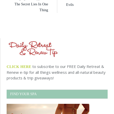
The Secret Lies In One
Evils
Thing
to subscribe to our FREE Daily Retreat &
CLICK HERE
Renew e-tip for all things wellness and all-natural beauty
products & trip giveaways!
FIND YOUR SPA