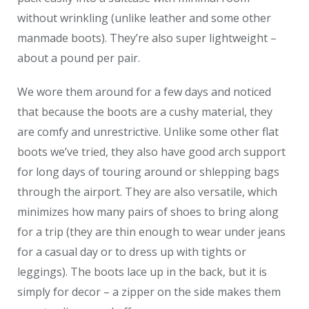
without wrinkling (unlike leather and some other
manmade boots). They’re also super lightweight –
about a pound per pair.
We wore them around for a few days and noticed
that because the boots are a cushy material, they
are comfy and unrestrictive. Unlike some other flat
boots we’ve tried, they also have good arch support
for long days of touring around or shlepping bags
through the airport. They are also versatile, which
minimizes how many pairs of shoes to bring along
for a trip (they are thin enough to wear under jeans
for a casual day or to dress up with tights or
leggings). The boots lace up in the back, but it is
simply for decor – a zipper on the side makes them