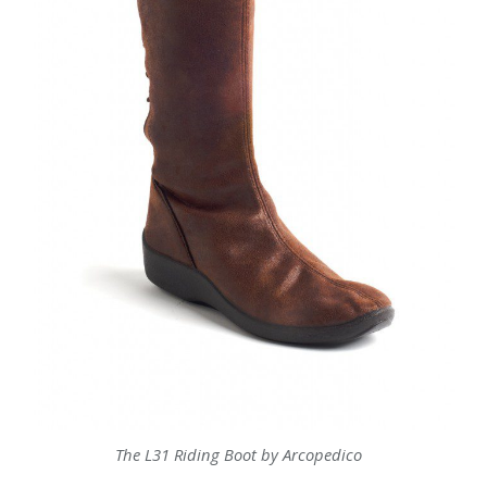
The L31 Riding Boot by Arcopedico