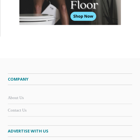
COMPANY
About Us
Contact Us
ADVERTISE WITH US