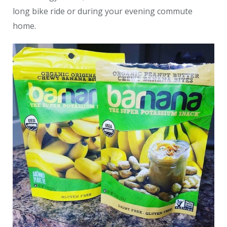
long bike ride or during your evening commute
home.