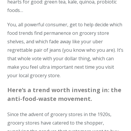
hearts for good: green tea, kale, quinoa, probiotic
foods…
You, all powerful consumer, get to help decide which
food trends find permanence on grocery store
shelves, and which fade away like your uber
regrettable pair of jeans (you know who you are).
It’s
that whole vote with your dollar thing, which can
make you feel ultra important next time you visit
your local grocery store.
Here’s a trend worth investing in: the
anti-food-waste movement.
Since the advent of grocery stores in the 1920s,
grocery stores have catered to the shopper,