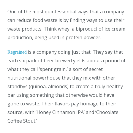
One of the most quintessential ways that a company
can reduce food waste is by finding ways to use their
waste products. Think whey, a biproduct of ice cream
production, being used in protein powder.
is a company doing just that. They say that
Regrained
each six pack of beer brewed yields about a pound of
what they call ‘spent grain,’ a sort of secret
nutritional powerhouse that they mix with other
standbys (quinoa, almonds) to create a truly healthy
bar using something that otherwise would have
gone to waste. Their flavors pay homage to their
source, with ‘Honey Cinnamon IPA’ and ‘Chocolate
Coffee Stout.’