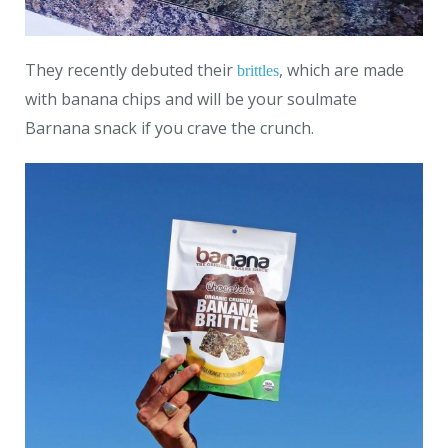
They recently debuted their
, which are made
brittles
with banana chips and will be your soulmate
Barnana snack if you crave the crunch.