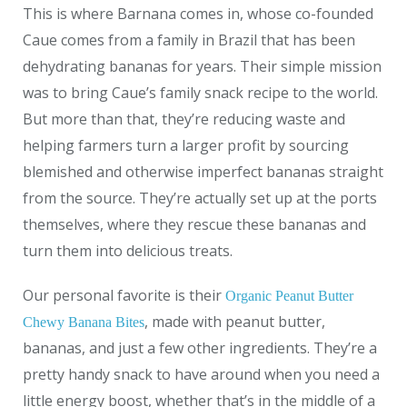
This is where Barnana comes in, whose co-founded
Caue comes from a family in Brazil that has been
dehydrating bananas for years.
Their simple mission
was to bring Caue’s family snack recipe to the world.
But more than that, they’re reducing waste and
helping farmers turn a larger profit by sourcing
blemished and otherwise imperfect bananas straight
from the source. They’re actually set up at the ports
themselves, where they rescue these bananas and
turn them into delicious treats.
Our personal favorite is their
Organic Peanut Butter
, made with peanut butter,
Chewy Banana Bites
bananas, and just a few other ingredients. They’re a
pretty handy snack to have around when you need a
little energy boost, whether that’s in the middle of a