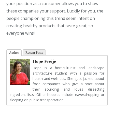
your position as a consumer allows you to show
these companies your support. Luckily for you, the
people championing this trend seem intent on
creating healthy products that taste great, so
everyone wins!
Author
Recent Posts
Hope Freije
Hope is a horticulturist and landscape
architecture student with a passion for
health and wellness. She gets jazzed about
food companies who give a hoot about
their sourcing and loves dissecting
ingredient lists. Other hobbies include eavesdropping or
sleeping on public transportation.