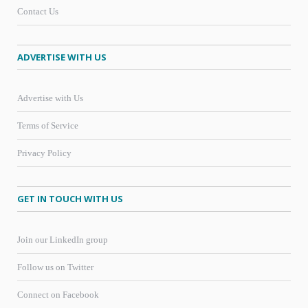
Contact Us
ADVERTISE WITH US
Advertise with Us
Terms of Service
Privacy Policy
GET IN TOUCH WITH US
Join our LinkedIn group
Follow us on Twitter
Connect on Facebook