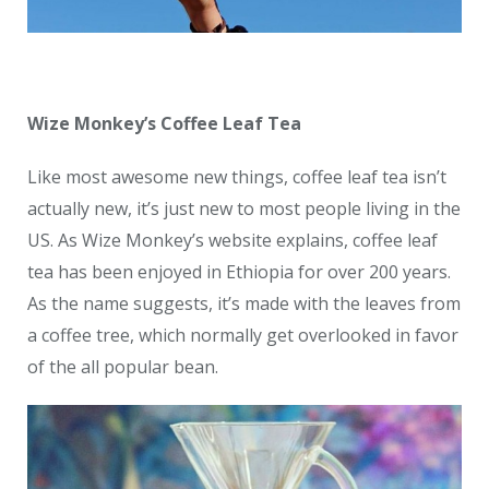
Wize Monkey’s Coffee Leaf Tea
Like most awesome new things, coffee leaf tea isn’t
actually new, it’s just new to most people living in the
US. As Wize Monkey’s website explains, coffee leaf
tea has been enjoyed in Ethiopia for over 200 years.
As the name suggests, it’s made with the leaves from
a coffee tree, which normally get overlooked in favor
of the all popular bean.