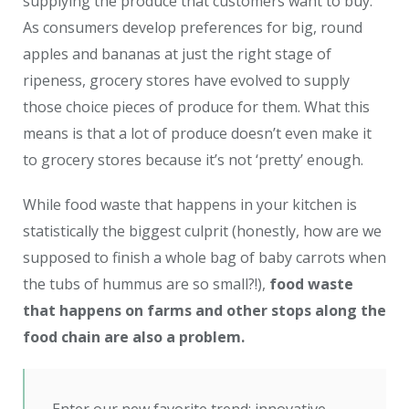
supplying the produce that customers want to buy.
As consumers develop preferences for big, round
apples and bananas at just the right stage of
ripeness, grocery stores have evolved to supply
those choice pieces of produce for them. What this
means is that a lot of produce doesn’t even make it
to grocery stores because it’s not ‘pretty’ enough.
While food waste that happens in your kitchen is
statistically the biggest culprit (honestly, how are we
supposed to finish a whole bag of baby carrots when
the tubs of hummus are so small?!),
food waste
that happens on farms and other stops along the
food chain are also a problem.