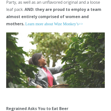
Party, as well as an unflavored original and a loose
leaf pack.
AND: they are proud to employ a team
almost entirely comprised of women and
mothers.
Learn more about Wize Monkey’s>>
Regrained Asks You to Eat Beer