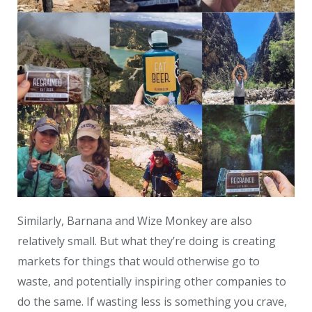
Similarly, Barnana and Wize Monkey are also
relatively small.
But what they’re doing is creating
markets for things that would otherwise go to
waste, and potentially inspiring other companies to
do the same. If wasting less is something you crave,