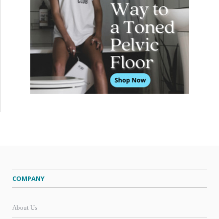
COMPANY
About Us