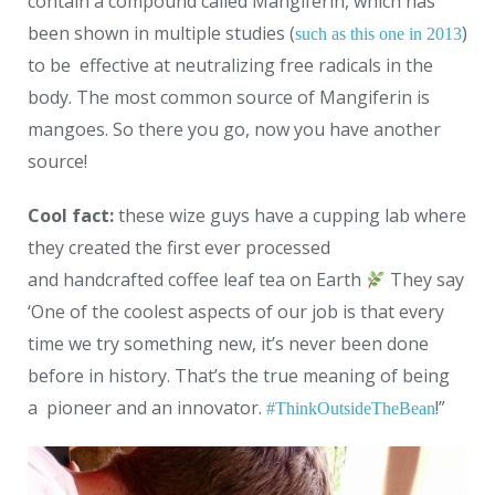
contain a compound called Mangiferin, which has
been shown in multiple studies (
)
such as this one in 2013
to be effective at neutralizing free radicals in the
body. The most common source of Mangiferin is
mangoes. So there you go, now you have another
source!
Cool fact:
these wize guys have a cupping lab where
they created the first ever processed
and
handcrafted coffee leaf tea
on Earth
They say
‘One of the coolest aspects of our job is that every
time we try something new, it’s never been done
before in history. That’s the true meaning of being
a
pioneer
and an innovator.
!”
#
ThinkOutsideTheBean