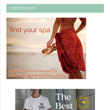
FIND YOUR SPA