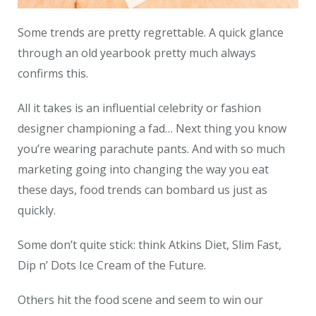
Some trends are pretty regrettable. A quick glance
through an old yearbook pretty much always
confirms this.
All it takes is an influential celebrity or fashion
designer championing a fad… Next thing you know
you’re wearing parachute pants. And with so much
marketing going into changing the way you eat
these days, food trends can bombard us just as
quickly.
Some don’t quite stick: think Atkins Diet, Slim Fast,
Dip n’ Dots Ice Cream of the Future.
Others hit the food scene and seem to win our