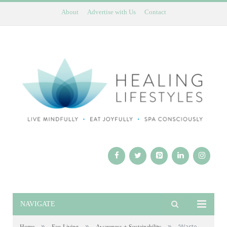
About
Advertise with Us
Contact
NAVIGATE
»
»
»
‘Waste