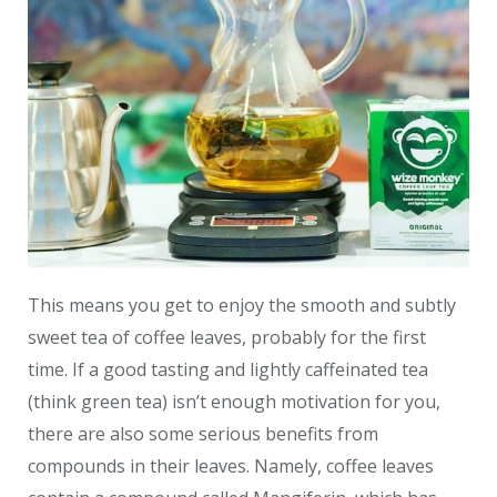
This means you get to enjoy the smooth and subtly
sweet tea of coffee leaves, probably for the first
time. If a good tasting and lightly caffeinated tea
(think green tea) isn’t enough motivation for you,
there are also some serious benefits from
compounds in their leaves. Namely, coffee leaves