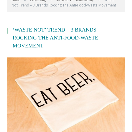
Home
Eco-Living
Awareness + Sustainability
Not’ Trend – 3 Brands Rocking The Anti-Food-Waste Movement
‘WASTE NOT’ TREND – 3 BRANDS
ROCKING THE ANTI-FOOD-WASTE
MOVEMENT