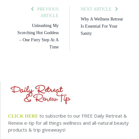
PREVIOUS
NEXT ARTICLE
ARTICLE
Why A Wellness Retreat
Unleashing My
Is Essential For Your
Scorching Hot Goddess
Sanity
– One Fiery Step At A
Time
to subscribe to our FREE Daily Retreat &
CLICK HERE
Renew e-tip for all things wellness and all-natural beauty
products & trip giveaways!