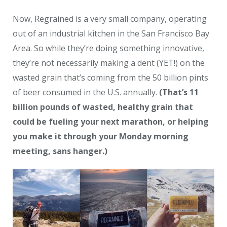
Now, Regrained is a very small company, operating
out of an industrial kitchen in the San Francisco Bay
Area. So while they’re doing something innovative,
they’re not necessarily making a dent (YET!) on the
wasted grain that’s coming from the 50 billion pints
of beer consumed in the U.S. annually.
(That’s 11
billion pounds of wasted, healthy grain that
could be fueling your next marathon, or helping
you make it through your Monday morning
meeting, sans hanger.)