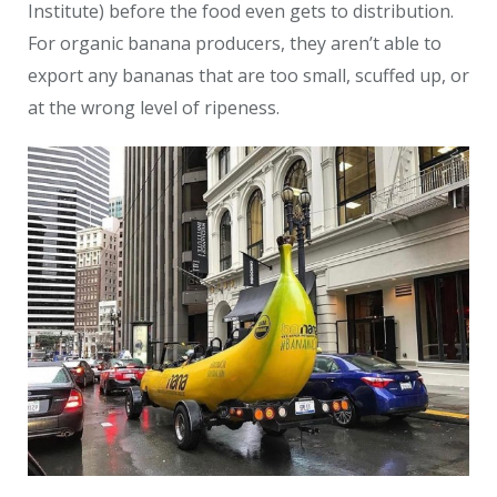
Institute) before the food even gets to distribution.
For organic banana producers, they aren’t able to
export any bananas that are too small, scuffed up, or
at the wrong level of ripeness.