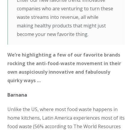
Enter our new favorite trend: innovative
companies who are venturing to turn these
waste streams into revenue, all while
making healthy products that might just
become your new favorite thing.
We’re highlighting a few of our favorite brands
rocking the anti-food-waste movement in their
own auspiciously innovative and fabulously
quirky ways …
Barnana
Unlike the US, where most food waste happens in
home kitchens, Latin America experiences most of its
food waste (56% according to The World Resources