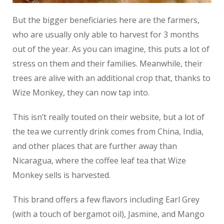
But the bigger beneficiaries here are the farmers,
who are usually only able to harvest for 3 months
out of the year. As you can imagine, this puts a lot of
stress on them and their families. Meanwhile, their
trees are alive with an additional crop that, thanks to
Wize Monkey, they can now tap into.
This isn’t really touted on their website, but a lot of
the tea we currently drink comes from China, India,
and other places that are further away than
Nicaragua, where the coffee leaf tea that Wize
Monkey sells is harvested.
This brand offers a few flavors including Earl Grey
(with a touch of bergamot oil), Jasmine, and Mango