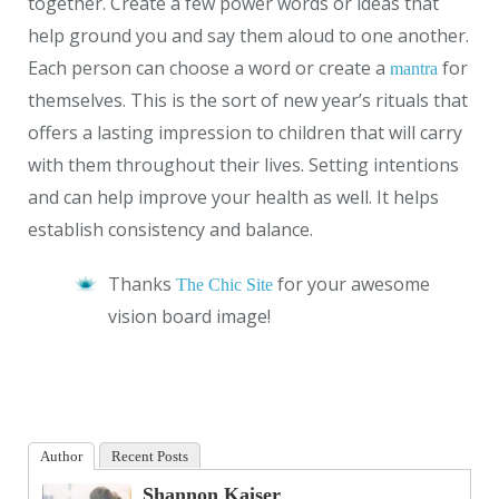
together. Create a few power words or ideas that
help ground you and say them aloud to one another.
Each person can choose a word or create a
for
mantra
themselves. This is the sort of new year’s rituals that
offers a lasting impression to children that will carry
with them throughout their lives. Setting intentions
and can help improve your health as well. It helps
establish consistency and balance.
Thanks
for your awesome
The Chic Site
vision board image!
Author
Recent Posts
Shannon Kaiser