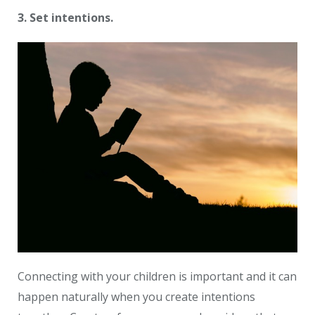
3. Set intentions.
Connecting with your children is important and it can
happen naturally when you create intentions