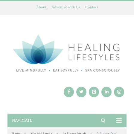
About
Advertise with Us
Contact
NAVIGATE
»
»
»
3 Super Fun