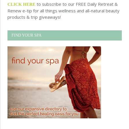
to subscribe to our FREE Daily Retreat &
CLICK HERE
Renew e-tip for all things wellness and all-natural beauty
products & trip giveaways!
FIND YOUR SPA