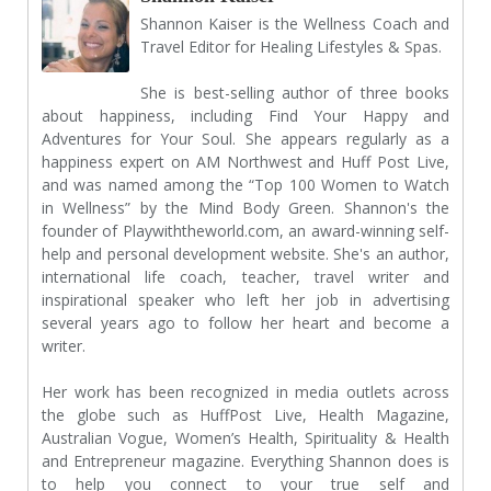
Shannon Kaiser is the Wellness Coach and
Travel Editor for Healing Lifestyles & Spas.
She is best-selling author of three books
about happiness, including Find Your Happy and
Adventures for Your Soul. She appears regularly as a
happiness expert on AM Northwest and Huff Post Live,
and was named among the “Top 100 Women to Watch
in Wellness” by the Mind Body Green. Shannon's the
founder of
Playwiththeworld.com
, an award-winning self-
help and personal development website. She's an author,
international life coach, teacher, travel writer and
inspirational speaker who left her job in advertising
several years ago to follow her heart and become a
writer.
Her work has been recognized in media outlets across
the globe such as HuffPost Live, Health Magazine,
Australian Vogue, Women’s Health, Spirituality & Health
and Entrepreneur magazine. Everything Shannon does is
to help you connect to your true self and