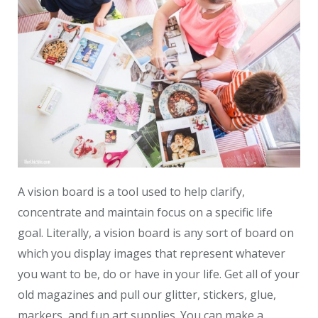
A vision board is a tool used to help clarify,
concentrate and maintain focus on a specific life
goal. Literally, a vision board is any sort of board on
which you display images that represent whatever
you want to be, do or have in your life. Get all of your
old magazines and pull our glitter, stickers, glue,
markers, and fun art supplies. You can make a