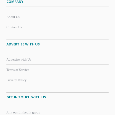
COMPANY
About Us
Contact Us
ADVERTISE WITH US
Advertise with Us
Terms of Service
Privacy Policy
GET IN TOUCH WITH US
Join our LinkedIn group