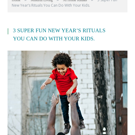
Home
Mindful Living
At Home Rituals
New Year’s Rituals You Can Do With Your Kids.
3 SUPER FUN NEW YEAR’S RITUALS
YOU CAN DO WITH YOUR KIDS.