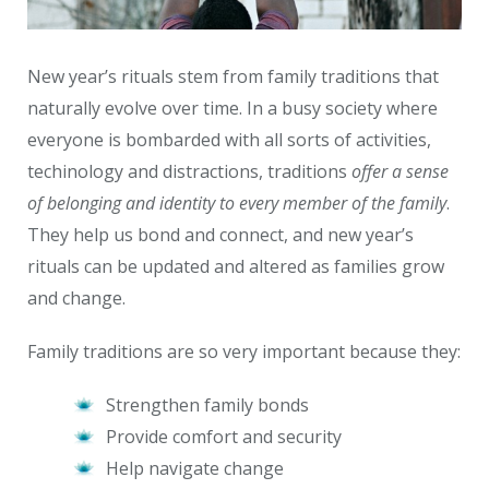
New year’s rituals stem from family traditions that
naturally evolve over time. In a busy society where
everyone is bombarded with all sorts of activities,
techinology and distractions, traditions
offer a sense
of belonging and identity to every member of the family
.
They help us bond and connect, and new year’s
rituals can be updated and altered as families grow
and change.
Family traditions are so very important because they:
Strengthen family bonds
Provide comfort and security
Help navigate change