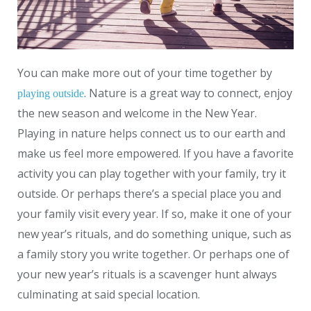
You can make more out of your time together by
. Nature is a great way to connect, enjoy
playing outside
the new season and welcome in the New Year.
Playing in nature helps connect us to our earth and
make us feel more empowered. If you have a favorite
activity you can play together with your family, try it
outside. Or perhaps there’s a special place you and
your family visit every year. If so, make it one of your
new year’s rituals, and do something unique, such as
a family story you write together. Or perhaps one of
your new year’s rituals is a scavenger hunt always
culminating at said special location.