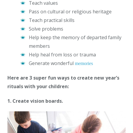
Teach values
Pass on cultural or religious heritage
Teach practical skills
Solve problems
Help keep the memory of departed family
members
Help heal from loss or trauma
Generate wonderful
memories
Here are 3 super fun ways to create new year’s
rituals with your children:
1. Create vision boards.