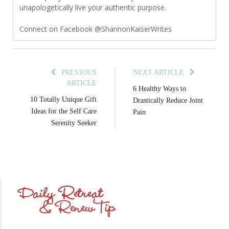
unapologetically live your authentic purpose.
Connect on Facebook @ShannonKaiserWrites
PREVIOUS
NEXT ARTICLE
ARTICLE
6 Healthy Ways to
10 Totally Unique Gift
Drastically Reduce Joint
Ideas for the Self Care
Pain
Serenity Seeker