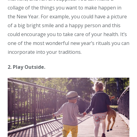
collage of the things you want to make happen in
the New Year. For example, you could have a picture
of a big bright smile and a happy person and this
could encourage you to take care of your health. It’s
one of the most wonderful new year’s rituals you can
incorporate into your traditions.
2. Play Outside.