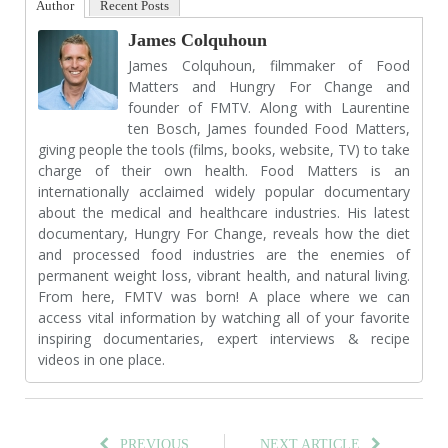
Author
Recent Posts
James Colquhoun
James Colquhoun, filmmaker of Food
Matters and Hungry For Change and
founder of FMTV. Along with Laurentine
ten Bosch, James founded Food Matters,
giving people the tools (films, books, website, TV) to take
charge of their own health. Food Matters is an
internationally acclaimed widely popular documentary
about the medical and healthcare industries. His latest
documentary, Hungry For Change, reveals how the diet
and processed food industries are the enemies of
permanent weight loss, vibrant health, and natural living.
From here, FMTV was born! A place where we can
access vital information by watching all of your favorite
inspiring documentaries, expert interviews & recipe
videos in one place.
PREVIOUS
NEXT ARTICLE