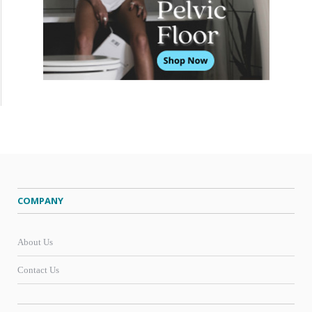
COMPANY
About Us
Contact Us