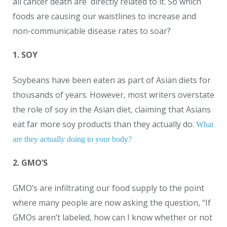
all cancer death are directly related to it. So which
foods are causing our waistlines to increase and
non-communicable disease rates to soar?
1. SOY
Soybeans have been eaten as part of Asian diets for
thousands of years. However, most writers overstate
the role of soy in the Asian diet, claiming that Asians
eat far more soy products than they actually do.
What
are they actually doing to your body?
2. GMO’S
GMO’s are infiltrating our food supply to the point
where many people are now asking the question, “If
GMOs aren’t labeled, how can I know whether or not