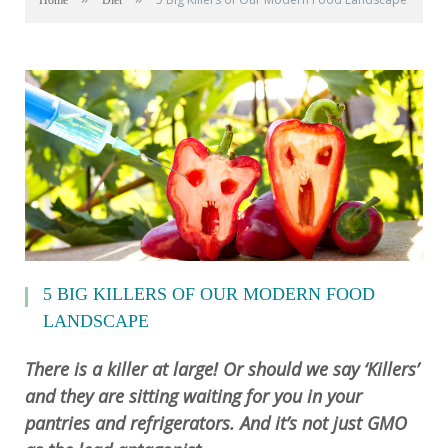
Home
Diet
5 BIG KILLERS OF OUR MODERN FOOD
LANDSCAPE
There is a killer at large! Or should we say ‘Killers’
and they are sitting waiting for you in your
pantries and refrigerators. And it’s not just GMO