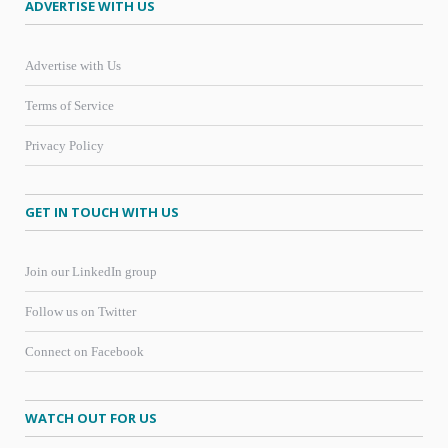
ADVERTISE WITH US
Advertise with Us
Terms of Service
Privacy Policy
GET IN TOUCH WITH US
Join our LinkedIn group
Follow us on Twitter
Connect on Facebook
WATCH OUT FOR US