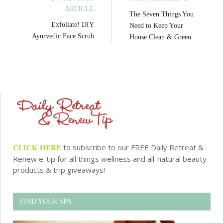
ARTICLE
The Seven Things You
Exfoliate! DIY
Need to Keep Your
Ayurvedic Face Scrub
House Clean & Green
to subscribe to our FREE Daily Retreat &
CLICK HERE
Renew e-tip for all things wellness and all-natural beauty
products & trip giveaways!
FIND YOUR SPA