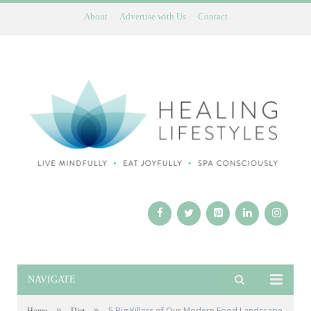
About
Advertise with Us
Contact
NAVIGATE
»
»
5 Big Killers of Our Modern Food Landscape