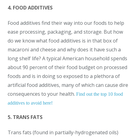
4. FOOD ADDITIVES
Food additives find their way into our foods to help
ease processing, packaging, and storage. But how
do we know what food additives is in that box of
macaroni and cheese and why does it have such a
long shelf life? A typical American household spends
about 90 percent of their food budget on processed
foods and is in doing so exposed to a plethora of
artificial food additives, many of which can cause dire
consequences to your health.
Find out the top 10 food
additives to avoid here!
5. TRANS FATS
Trans fats (found in partially-hydrogenated oils)