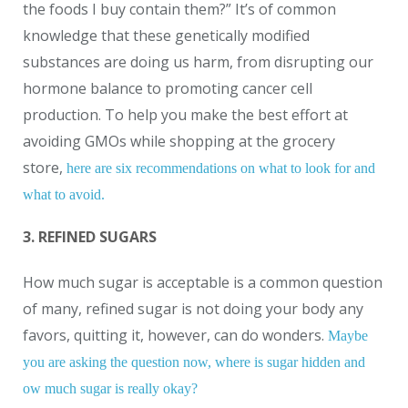
the foods I buy contain them?” It’s of common
knowledge that these genetically modified
substances are doing us harm, from disrupting our
hormone balance to promoting cancer cell
production. To help you make the best effort at
avoiding GMOs while shopping at the grocery
store,
here are six recommendations on what to look for and
what to avoid.
3. REFINED SUGARS
How much sugar is acceptable is a common question
of many, refined sugar is not doing your body any
favors, quitting it, however, can do wonders.
Maybe
you are asking the question now, where is sugar hidden and
ow much sugar is really okay?