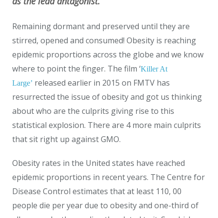
as the lead antagonist.
Remaining dormant and preserved until they are
stirred, opened and consumed! Obesity is reaching
epidemic proportions across the globe and we know
where to point the finger. The film ‘
Killer At
released earlier in 2015 on FMTV has
Large’
resurrected the issue of obesity and got us thinking
about who are the culprits giving rise to this
statistical explosion. There are 4 more main culprits
that sit right up against GMO.
Obesity rates in the United states have reached
epidemic proportions in recent years. The Centre for
Disease Control estimates that at least 110, 00
people die per year due to obesity and one-third of