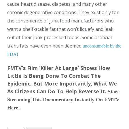
cause heart disease, diabetes, and many other
chronic degenerative conditions. They exist only for
the convenience of junk food manufacturers who
want a shelf-stable fat that won’t liquefy and leak
out of their junk processed foods. Some artificial
trans fats have even been deemed
unconsumable by the
FDA!
FMTV’s Film ‘Killer At Large’ Shows How
Little Is Being Done To Combat The
Epidemic, But More Importantly, What We
As Citizens Can Do To Help Reverse It.
Start
Streaming This Documentary Instantly On FMTV
Here!