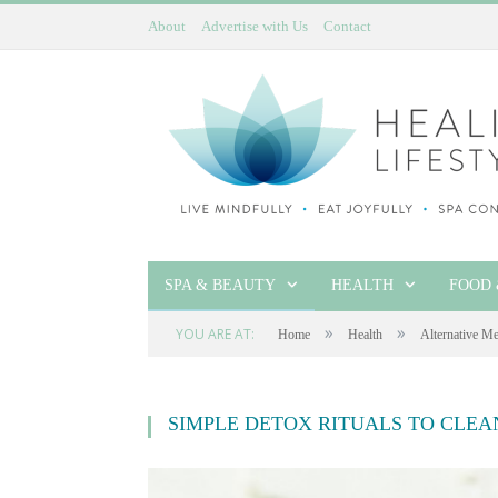
About
Advertise with Us
Contact
SPA & BEAUTY
HEALTH
FOOD 
»
»
YOU ARE AT:
Home
Health
Alternative Me
SIMPLE DETOX RITUALS TO CLE