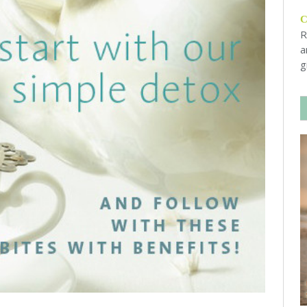
R
a
g