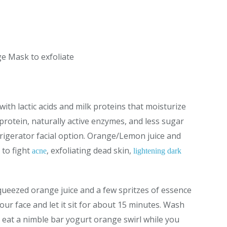
e Mask to exfoliate
d with lactic acids and milk proteins that moisturize
protein, naturally active enzymes, and less sugar
frigerator facial option. Orange/Lemon juice and
 to fight
, exfoliating dead skin,
acne
lightening dark
ueezed orange juice and a few spritzes of essence
your face and let it sit for about 15 minutes. Wash
 eat a nimble bar yogurt orange swirl while you