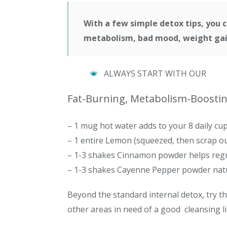
With a few simple detox tips, you c
metabolism, bad mood, weight gain
ALWAYS START WITH OUR
Fat-Burning, Metabolism-Boosting
– 1 mug hot water adds to your 8 daily cup
– 1 entire Lemon (squeezed, then scrap ou
– 1-3 shakes Cinnamon powder helps regu
– 1-3 shakes Cayenne Pepper powder natu
Beyond the standard internal detox, try th
other areas in need of a good cleansing li