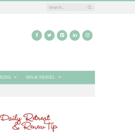
EDIA
SPA & TRAVEL