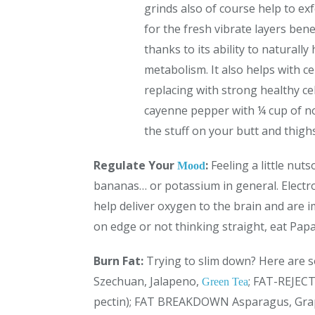
grinds also of course help to ex
for the fresh vibrate layers ben
thanks to its ability to naturall
metabolism. It also helps with ce
replacing with strong healthy ce
cayenne pepper with ¼ cup of nou
the stuff on your butt and thighs
Regulate Your
:
Feeling a little nu
Mood
bananas… or potassium in general. Elect
help deliver oxygen to the brain and are i
on edge or not thinking straight, eat Pap
Burn Fat:
Trying to slim down? Here are
Szechuan, Jalapeno,
; FAT-REJECT
Green Tea
pectin); FAT BREAKDOWN Asparagus, Grap