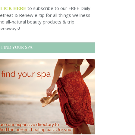
to subscribe to our FREE Daily
CLICK HERE
etreat & Renew e-tip for all things wellness
nd all-natural beauty products & trip
iveaways!
FIND YOUR SPA