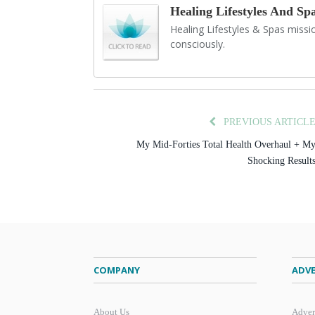
Healing Lifestyles And Sp
Healing Lifestyles & Spas mission
consciously.
PREVIOUS ARTICL
My Mid-Forties Total Health Overhaul + M
Shocking Result
COMPANY
ADVE
About Us
Adver