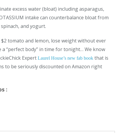
nate excess water (bloat) including asparagus,
 POTASSIUM intake can counterbalance bloat from
 spinach, and yogurt.
 a $2 tomato and lemon, lose weight without ever
ke a “perfect body” in time for tonight… We know
ickieChick Expert
that is
Laurel House’s new fab book
ens to be seriously discounted on Amazon right
s :