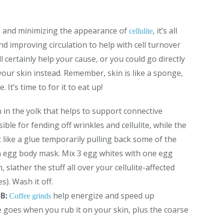
g and minimizing the appearance of
, it’s all
cellulite
d improving circulation to help with cell turnover
ll certainly help your cause, or you could go directly
our skin instead. Remember, skin is like a sponge,
It’s time to for it to eat up!
hin in the yolk that helps to support connective
ble for fending off wrinkles and cellulite, while the
 like a glue temporarily pulling back some of the
n egg body mask. Mix 3 egg whites with one egg
 slather the stuff all over your cellulite-affected
s). Wash it off.
UB:
help energize and speed up
Coffee grinds
 goes when you rub it on your skin, plus the coarse