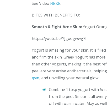
See Video
.
HERE
BITES WITH BENEFITS TO:
Smooth & Fight Acne Skin:
Yogurt Orang
https://youtu.be/YJgoogwwg7I
Yogurt is amazing for your skin. It is fille
and firm the skin. Greek Yogurt has more 
than other yogurts, making it the best re
peel are very active antibacterials, helping
, and unveiling your natural glow.
spots
Combine 1 tbsp yogurt with ¼ sq
from the peel. Smear it all over 
off with warm water. May as well