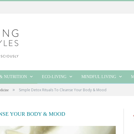
& NUTRITION
ECO-LIVING
MINDFUL LIVING
M
»
Simple Detox Rituals To Cleanse Your Body & Mood
dicine
ANSE YOUR BODY & MOOD