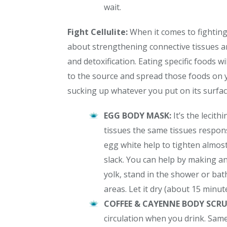
wait.
Fight Cellulite:
When it comes to fightin
about strengthening connective tissues an
and detoxification. Eating specific foods wi
to the source and spread those foods on y
sucking up whatever you put on its surface. 
EGG BODY MASK:
It’s the lecit
tissues the same tissues responsi
egg white help to tighten almost
slack. You can help by making a
yolk, stand in the shower or bath,
areas. Let it dry (about 15 minute
COFFEE & CAYENNE BODY SCR
circulation when you drink. Same