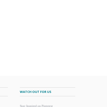
WATCH OUT FOR US
Stay Inspired on Pinterest