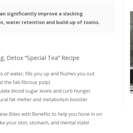
an significantly improve a slacking
, water retention and build-up of toxins.
, Detox “Special Tea” Recipe
s of water, fills you up and flushes you out
t the fab fibrous pulp)
late blood sugar levels and curb hunger
ral fat-melter and metabolism booster
ese Bites with Benefits to help you hone in on
ke your skin, stomach, and mental state!