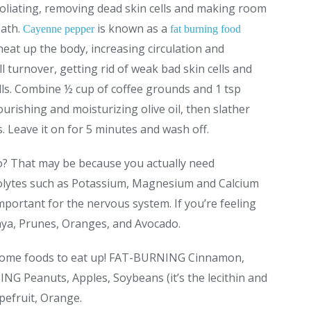
foliating, removing dead skin cells and making room
eath.
is known as a
Cayenne pepper
fat burning food
y heat up the body, increasing circulation and
ll turnover, getting rid of weak bad skin cells and
lls. Combine ½ cup of coffee grounds and 1 tsp
rishing and moisturizing olive oil, then slather
. Leave it on for 5 minutes and wash off.
tso? That may be because you actually need
rolytes such as Potassium, Magnesium and Calcium
mportant for the nervous system. If you’re feeling
aya, Prunes, Oranges, and Avocado.
 some foods to eat up! FAT-BURNING Cinnamon,
ING Peanuts, Apples, Soybeans (it’s the lecithin and
efruit, Orange.