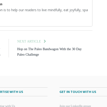
as
 is to help our readers to live mindfully, eat joyfully, spa
E
NEXT ARTICLE
y
Hop on The Paleo Bandwagon With the 30 Day
s
Paleo Challenge
RTISE WITH US
GET IN TOUCH WITH US
tise with Us
Join our LinkedIn group