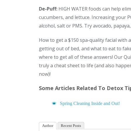
De-Puff:
HIGH WATER foods can help elimi
cucumbers, and lettuce. Increasing your
alcohol, salt or PMS. Try avocado, papaya,
How to get a $150 spa-quality facial with
getting out of bed, and what to eat to fa
where to get all of these answers! Our Qu
truly a cheat sheet to life (and also happ
now)!
Some Articles Related To Detox Tip
Spring Cleaning Inside and Out!
Author
Recent Posts