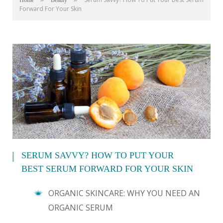
Home
Beauty
Forward For Your Skin
SERUM SAVVY? HOW TO PUT YOUR
BEST SERUM FORWARD FOR YOUR SKIN
ORGANIC SKINCARE: WHY YOU NEED AN
ORGANIC SERUM