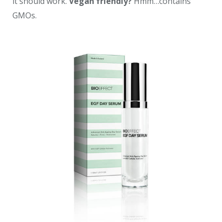
it should work.
Vegan friendly?
Hmm…contains
GMOs.