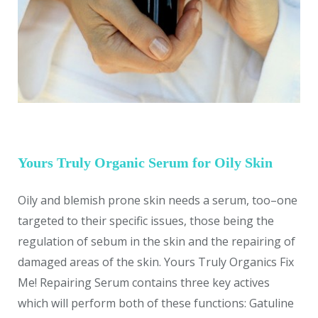
Yours Truly Organic Serum for Oily Skin
Oily and blemish prone skin needs a serum, too–one
targeted to their specific issues, those being the
regulation of sebum in the skin and the repairing of
damaged areas of the skin. Yours Truly Organics Fix
Me! Repairing Serum contains three key actives
which will perform both of these functions: Gatuline