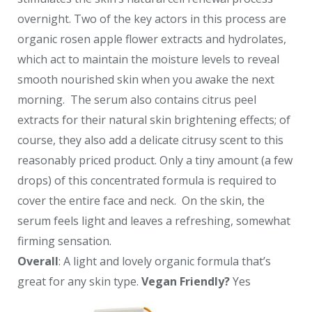
overnight. Two of the key actors in this process are
organic rosen apple flower extracts and hydrolates,
which act to maintain the moisture levels to reveal
smooth nourished skin when you awake the next
morning. The serum also contains citrus peel
extracts for their natural skin brightening effects; of
course, they also add a delicate citrusy scent to this
reasonably priced product. Only a tiny amount (a few
drops) of this concentrated formula is required to
cover the entire face and neck. On the skin, the
serum feels light and leaves a refreshing, somewhat
firming sensation.
Overall
: A light and lovely organic formula that’s
great for any skin type.
Vegan Friendly?
Yes