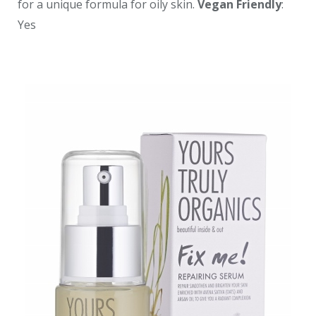
for a unique formula for oily skin.
Vegan Friendly
:
Yes