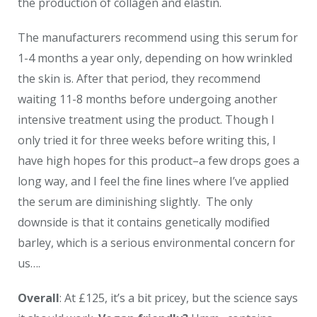
the production of collagen and elastin.
The manufacturers recommend using this serum for
1-4 months a year only, depending on how wrinkled
the skin is. After that period, they recommend
waiting 11-8 months before undergoing another
intensive treatment using the product. Though I
only tried it for three weeks before writing this, I
have high hopes for this product–a few drops goes a
long way, and I feel the fine lines where I’ve applied
the serum are diminishing slightly. The only
downside is that it contains genetically modified
barley, which is a serious environmental concern for
us….
Overall
: At £125, it’s a bit pricey, but the science says