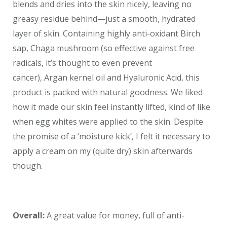
blends and dries into the skin nicely, leaving no
greasy residue behind—just a smooth, hydrated
layer of skin. Containing highly anti-oxidant Birch
sap, Chaga mushroom (so effective against free
radicals, it’s thought to even prevent
cancer), Argan kernel oil and Hyaluronic Acid, this
product is packed with natural goodness. We liked
how it made our skin feel instantly lifted, kind of like
when egg whites were applied to the skin. Despite
the promise of a ‘moisture kick’, I felt it necessary to
apply a cream on my (quite dry) skin afterwards
though.
Overall:
A great value for money, full of anti-