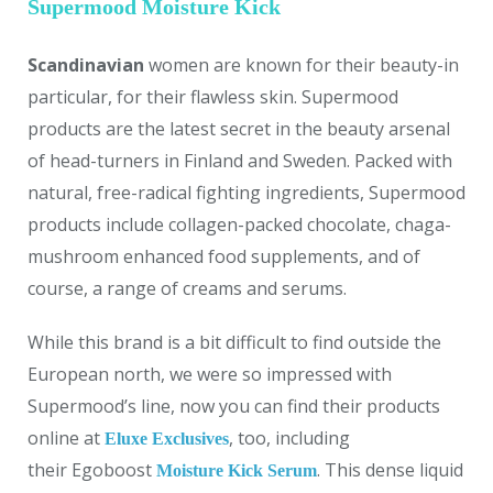
Supermood Moisture Kick
Scandinavian
women are known for their beauty-in
particular, for their flawless skin. Supermood
products are the latest secret in the beauty arsenal
of head-turners in Finland and Sweden. Packed with
natural, free-radical fighting ingredients, Supermood
products include collagen-packed chocolate, chaga-
mushroom enhanced food supplements, and of
course, a range of creams and serums.
While this brand is a bit difficult to find outside the
European north, we were so impressed with
Supermood’s line, now you can find their products
online at
, too, including
Eluxe Exclusives
their Egoboost
. This dense liquid
Moisture Kick Serum