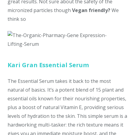
great results. Not sure about the safety of the
micronized particles though
Vegan friendly?
We
think so
Kari Gran Essential Serum
The Essential Serum takes it back to the most
natural of basics. It’s a potent blend of 15 plant and
essential oils known for their nourishing properties,
plus a boost of natural Vitamin E, providing serious
levels of hydration to the skin. This simple serum is a
hardworking multi-tasker: the rich texture means it
gives you an immediate moisture boost, and the