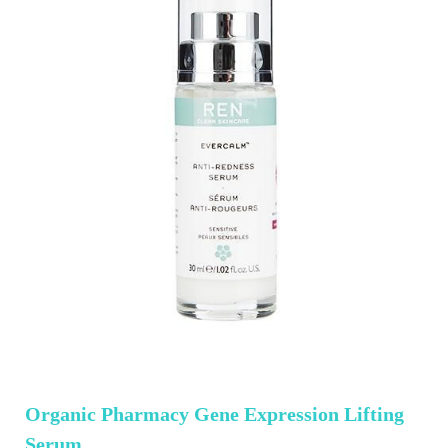
Organic Pharmacy Gene Expression Lifting
Serum