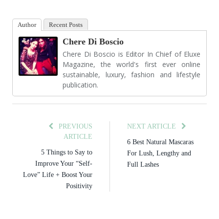
Author
Recent Posts
Chere Di Boscio
Chere Di Boscio is Editor In Chief of Eluxe
Magazine, the world's first ever online
sustainable, luxury, fashion and lifestyle
publication.
PREVIOUS
NEXT ARTICLE
ARTICLE
6 Best Natural Mascaras
5 Things to Say to
For Lush, Lengthy and
Improve Your “Self-
Full Lashes
Love” Life + Boost Your
Positivity