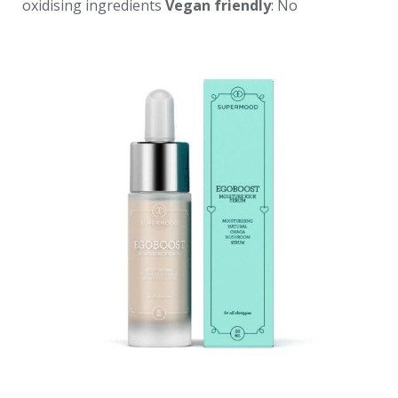
oxidising ingredients
Vegan friendly
: No