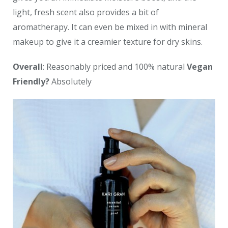
light, fresh scent also provides a bit of
aromatherapy. It can even be mixed in with mineral
makeup to give it a creamier texture for dry skins.
Overall
: Reasonably priced and 100% natural
Vegan
Friendly?
Absolutely