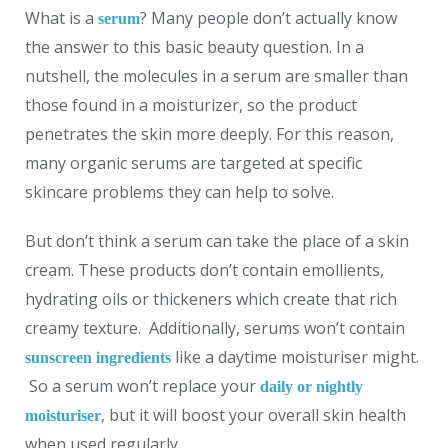
What is a
? Many people don’t actually know
serum
the answer to this basic beauty question. In a
nutshell, the molecules in a serum are smaller than
those found in a moisturizer, so the product
penetrates the skin more deeply. For this reason,
many organic serums are targeted at specific
skincare problems they can help to solve.
But don’t think a serum can take the place of a skin
cream. These products don’t contain emollients,
hydrating oils or thickeners which create that rich
creamy texture. Additionally, serums won’t contain
like a daytime moisturiser might.
sunscreen ingredients
So a serum won’t replace your
daily or nightly
, but it will boost your overall skin health
moisturiser
when used regularly.