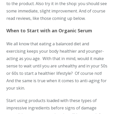
to the product. Also try it in the shop: you should see
some immediate, slight improvement. And of course
read reviews, like those coming up below.
When to Start with an Organic Serum
We all know that eating a balanced diet and
exercising keeps your body healthier and younger-
acting as you age. With that in mind, would it make
sense to wait until you are unhealthy and in your 50s
or 60s to start a healthier lifestyle? Of course not!
And the same is true when it comes to anti-aging for
your skin.
Start using products loaded with these types of
impressive ingredients before signs of damage