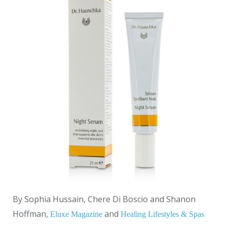
By Sophia Hussain, Chere Di Boscio and Shanon
Hoffman,
and
Eluxe Magazine
Healing Lifestyles & Spas