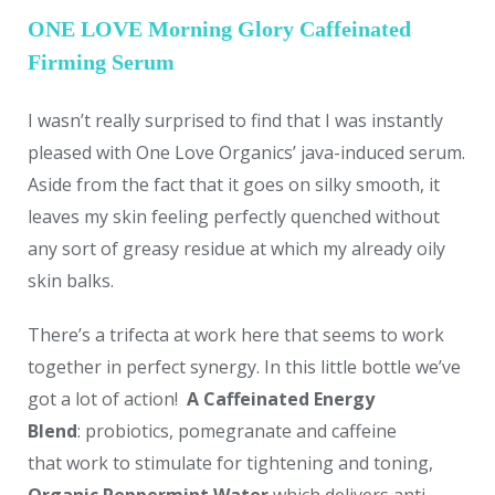
ONE LOVE Morning Glory Caffeinated
Firming Serum
I wasn’t really surprised to find that I was instantly
pleased with One Love Organics’ java-induced serum.
Aside from the fact that it goes on silky smooth, it
leaves my skin feeling perfectly quenched without
any sort of greasy residue at which my already oily
skin balks.
There’s a trifecta at work here that seems to work
together in perfect synergy. In this little bottle we’ve
got a lot of action!
A Caffeinated Energy
Blend
: probiotics, pomegranate and caffeine
that work to stimulate for tightening and toning,
Organic Peppermint Water
which delivers anti-