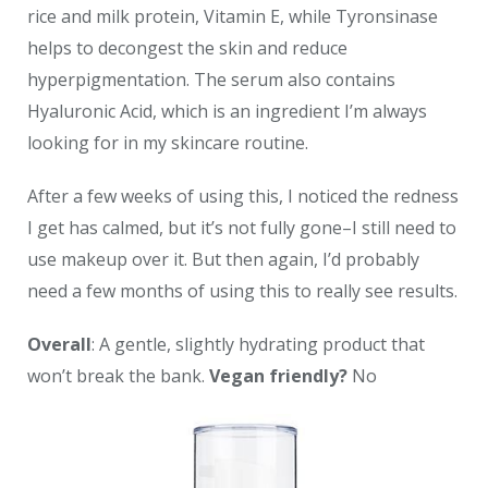
rice and milk protein, Vitamin E, while Tyronsinase
helps to decongest the skin and reduce
hyperpigmentation. The serum also contains
Hyaluronic Acid, which is an ingredient I’m always
looking for in my skincare routine.
After a few weeks of using this, I noticed the redness
I get has calmed, but it’s not fully gone–I still need to
use makeup over it. But then again, I’d probably
need a few months of using this to really see results.
Overall
: A gentle, slightly hydrating product that
won’t break the bank.
Vegan friendly?
No