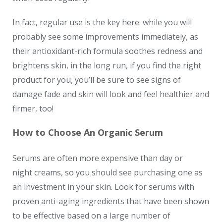
In fact, regular use is the key here: while you will
probably see some improvements immediately, as
their antioxidant-rich formula soothes redness and
brightens skin, in the long run, if you find the right
product for you, you’ll be sure to see signs of
damage fade and skin will look and feel healthier and
firmer, too!
How to Choose An Organic Serum
Serums are often more expensive than day or
night creams, so you should see purchasing one as
an investment in your skin. Look for serums with
proven anti-aging ingredients that have been shown
to be effective based on a large number of