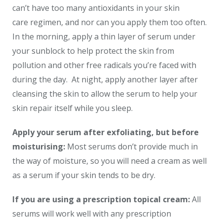
can’t have too many antioxidants in your skin
care regimen, and nor can you apply them too often.
In the morning, apply a thin layer of serum under
your sunblock to help protect the skin from
pollution and other free radicals you’re faced with
during the day. At night, apply another layer after
cleansing the skin to allow the serum to help your
skin repair itself while you sleep.
Apply your serum after exfoliating, but before
moisturising:
Most serums don’t provide much in
the way of moisture, so you will need a cream as well
as a serum if your skin tends to be dry.
If you are using a prescription topical cream:
All
serums will work well with any prescription