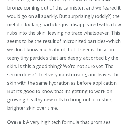
bronze coming out of the cannister, and we feared it
would go on all sparkly. But surprisingly (oddly?) the
metallic looking particles just disappeared with a few
rubs into the skin, leaving no trace whatsoever. This
seems to be the result of micronized particles–which
we don’t know much about, but it seems these are
teeny tiny particles that are deeply absorbed by the
skin. Is this a good thing? We’re not sure yet. The
serum doesn’t feel very moisturising, and leaves the
skin with the same hydration as before application.
But it’s good to know that it’s getting to work on
growing healthy new cells to bring out a fresher,
brighter skin over time.
Overall
: A very high tech formula that promises