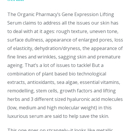
The Organic Pharmacy’s Gene Expression Lifting
Serum claims to address all the issues our skin has
to deal with at it ages: rough texture, uneven tone,
surface dullness, appearance of enlarged pores, loss
of elasticity, dehydration/dryness, the appearance of
fine lines and wrinkles, sagging skin and premature
ageing. That’s a lot of issues to tackle! But a
combination of plant based bio technological
extracts, antioxidants, sea algae, essential vitamins,
remodelling, stem cells, growth factors and lifting
herbs and 3 different sized hyaluronic acid molecules
(low, medium and high molecular weight) in this
luxurious serum are said to help save the skin.
This one goes on strangely–it looks like metallic