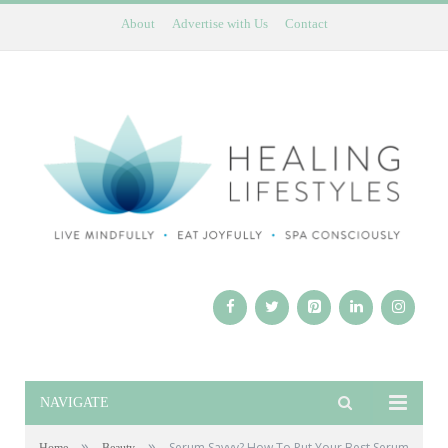
About
Advertise with Us
Contact
NAVIGATE
»
»
Serum Savvy? How To Put Your Best Serum