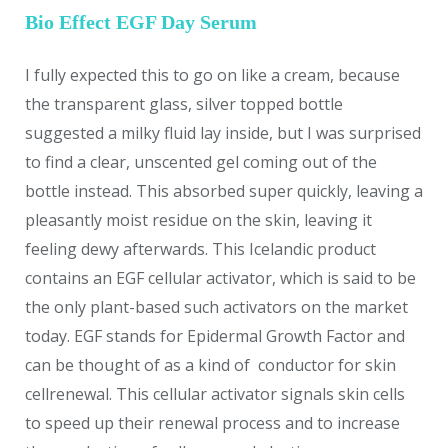
Bio Effect EGF Day Serum
I fully expected this to go on like a cream, because
the transparent glass, silver topped bottle
suggested a milky fluid lay inside, but I was surprised
to find a clear, unscented gel coming out of the
bottle instead. This absorbed super quickly, leaving a
pleasantly moist residue on the skin, leaving it
feeling dewy afterwards. This Icelandic product
contains an EGF cellular activator, which is said to be
the only plant-based such activators on the market
today. EGF stands for Epidermal Growth Factor and
can be thought of as a kind of conductor for skin
cellrenewal. This cellular activator signals skin cells
to speed up their renewal process and to increase