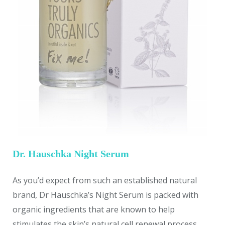
Dr. Hauschka Night Serum
As you’d expect from such an established natural
brand, Dr Hauschka’s Night Serum is packed with
organic ingredients that are known to help
stimulates the skin’s natural cell renewal process