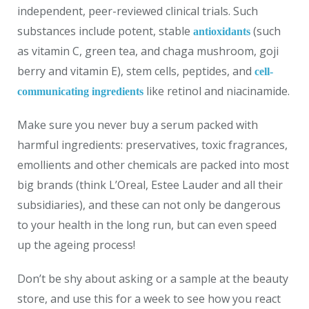
independent, peer-reviewed clinical trials. Such
substances include potent, stable
(such
antioxidants
as vitamin C, green tea, and chaga mushroom, goji
berry and vitamin E), stem cells, peptides, and
cell-
like retinol and niacinamide.
communicating ingredients
Make sure you never buy a serum packed with
harmful ingredients: preservatives, toxic fragrances,
emollients and other chemicals are packed into most
big brands (think L’Oreal, Estee Lauder and all their
subsidiaries), and these can not only be dangerous
to your health in the long run, but can even speed
up the ageing process!
Don’t be shy about asking or a sample at the beauty
store, and use this for a week to see how you react