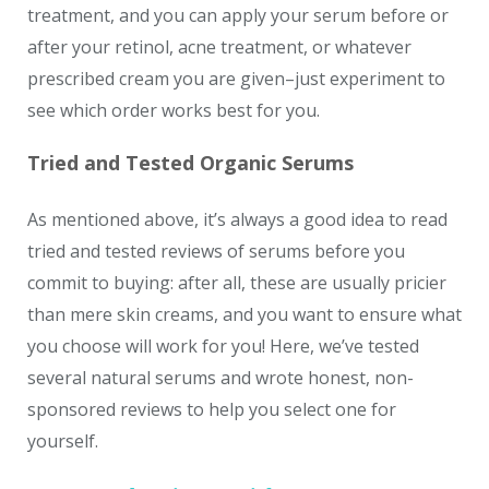
treatment, and you can apply your serum before or
after your retinol, acne treatment, or whatever
prescribed cream you are given–just experiment to
see which order works best for you.
Tried and Tested Organic Serums
As mentioned above, it’s always a good idea to read
tried and tested reviews of serums before you
commit to buying: after all, these are usually pricier
than mere skin creams, and you want to ensure what
you choose will work for you! Here, we’ve tested
several natural serums and wrote honest, non-
sponsored reviews to help you select one for
yourself.