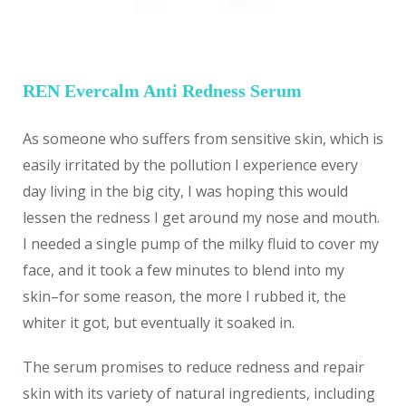
REN Evercalm Anti Redness Serum
As someone who suffers from sensitive skin, which is
easily irritated by the pollution I experience every
day living in the big city, I was hoping this would
lessen the redness I get around my nose and mouth.
I needed a single pump of the milky fluid to cover my
face, and it took a few minutes to blend into my
skin–for some reason, the more I rubbed it, the
whiter it got, but eventually it soaked in.
The serum promises to reduce redness and repair
skin with its variety of natural ingredients, including