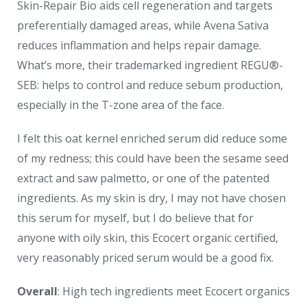
Skin-Repair Bio aids cell regeneration and targets
preferentially damaged areas, while Avena Sativa
reduces inflammation and helps repair damage.
What’s more, their trademarked ingredient REGU®-
SEB: helps to control and reduce sebum production,
especially in the T-zone area of the face.
I felt this oat kernel enriched serum did reduce some
of my redness; this could have been the sesame seed
extract and saw palmetto, or one of the patented
ingredients. As my skin is dry, I may not have chosen
this serum for myself, but I do believe that for
anyone with oily skin, this Ecocert organic certified,
very reasonably priced serum would be a good fix.
Overall
: High tech ingredients meet Ecocert organics