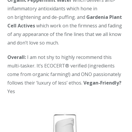
inflammatory antioxidants which hone in
on brightening and de-puffing. and
Gardenia Plant
Cell Actives
which work on the firmness and fading
of any appearance of the fine lines that we all know
and don’t love so much.
Overall:
I am not shy to highly recommend this
multi-tasker. It’s ECOCERT® verified (ingredients
come from organic farming!) and ONO passionately
follows their ‘luxury of less’ ethos.
Vegan-Friendly?
Yes