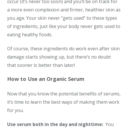
occur (it’s never too soon) and you’ll be on track for
a more even complexion and firmer, healthier skin as
you age. Your skin never “gets used” to these types
of ingredients, just like your body never gets used to
eating healthy foods.
Of course, these ingredients do work even after skin
damage starts showing up, but there’s no doubt
that sooner is better than later!
How to Use an Organic Serum
Now that you know the potential benefits of serums,
it’s time to learn the best ways of making them work
for you.
Use serum both in the day and nighttime:
You