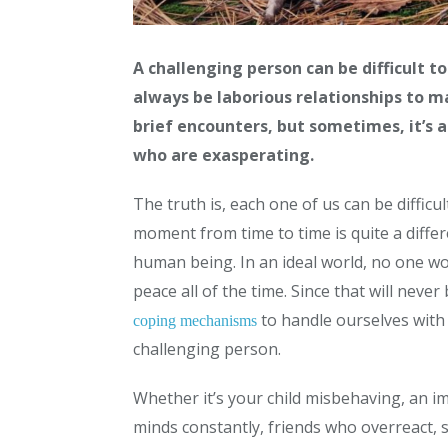
A challenging person can be difficult to
always be laborious relationships to m
brief encounters, but sometimes, it’s 
who are exasperating.
The truth is, each one of us can be difficu
moment from time to time is quite a diffe
human being. In an ideal world, no one wou
peace all of the time. Since that will neve
to handle ourselves with
coping mechanisms
challenging person.
Whether it’s your child misbehaving, an i
minds constantly, friends who overreact, 