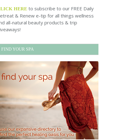
to subscribe to our FREE Daily
CLICK HERE
etreat & Renew e-tip for all things wellness
nd all-natural beauty products & trip
iveaways!
FIND YOUR SPA