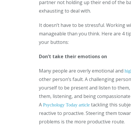
partner not holding up their end of the ba
exhausting to deal with.
It doesn’t have to be stressful. Working w
manageable than you think. Here are 4 tip
your buttons:
Don’t take their emotions on
Many people are overly emotional and
hig
other person’s fault. A challenging perso
yourself to be present and listen to them,
them, listening, and being compassionate 
A
tackling this subje
Psychology Today article
reactive to proactive. Steering them towa
problems is the more productive route.