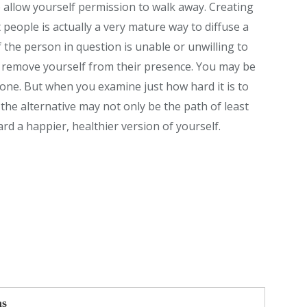
o allow yourself permission to walk away. Creating
t people is actually a very mature way to diffuse a
f the person in question is unable or unwilling to
 remove yourself from their presence. You may be
done. But when you examine just how hard it is to
he alternative may not only be the path of least
rd a happier, healthier version of yourself.
as