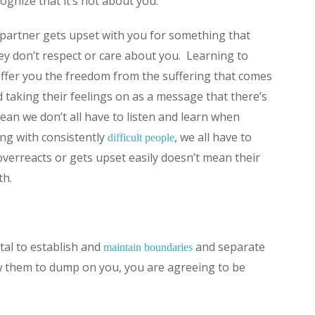
gnize that it’s not about you.
partner gets upset with you for something that
hey don’t respect or care about you. Learning to
 offer you the freedom from the suffering that comes
 taking their feelings on as a message that there’s
an we don’t all have to listen and learn when
ng with consistently
, we all have to
difficult people
erreacts or gets upset easily doesn’t mean their
th.
tal to establish and
and separate
maintain boundaries
w them to dump on you, you are agreeing to be