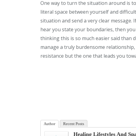
One way to turn the situation around is t
literal space between yourself and difficul
situation and send a very clear message. I
hear you state your boundaries, then you
thinking this is so much easier said than 
manage a truly burdensome relationship, t
resistance but the one that leads you towa
Author
Recent Posts
Healing Lifestyles And Sp