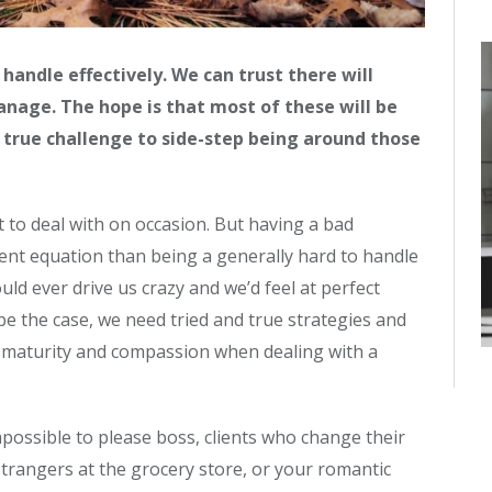
 handle effectively. We can trust there will
anage. The hope is that most of these will be
a true challenge to side-step being around those
lt to deal with on occasion. But having a bad
rent equation than being a generally hard to handle
ld ever drive us crazy and we’d feel at perfect
r be the case, we need tried and true strategies and
 maturity and compassion when dealing with a
mpossible to please boss, clients who change their
strangers at the grocery store, or your romantic