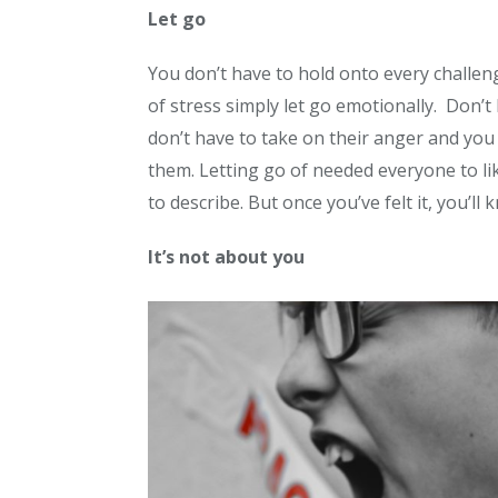
Let go
You don’t have to hold onto every challengi
of stress simply let go emotionally. Don’
don’t have to take on their anger and yo
them. Letting go of needed everyone to li
to describe. But once you’ve felt it, you’ll 
It’s not about you