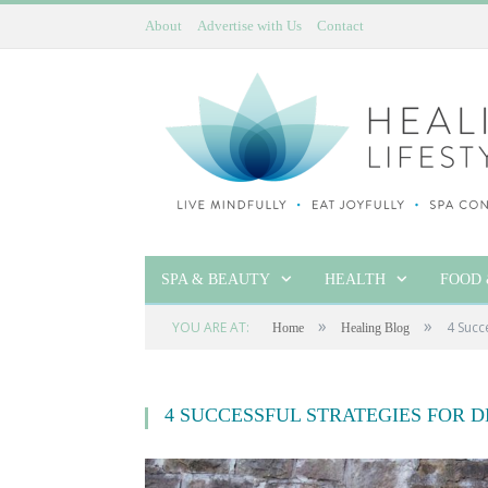
About
Advertise with Us
Contact
SPA & BEAUTY
HEALTH
FOOD 
»
»
YOU ARE AT:
4 Succ
Home
Healing Blog
4 SUCCESSFUL STRATEGIES FOR 