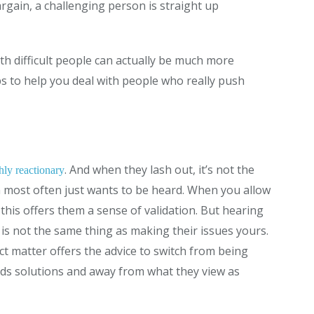
rgain, a challenging person is straight up
ith difficult people can actually be much more
s to help you deal with people who really push
. And when they lash out, it’s not the
hly reactionary
n most often just wants to be heard. When you allow
 this offers them a sense of validation. But hearing
is not the same thing as making their issues yours.
ct matter offers the advice to switch from being
rds solutions and away from what they view as