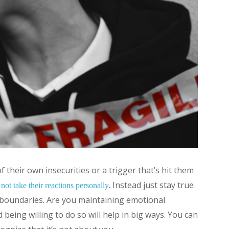
f their own insecurities or a trigger that’s hit them
. Instead just stay true
not take their reactions personally
m boundaries. Are you maintaining emotional
being willing to do so will help in big ways. You can