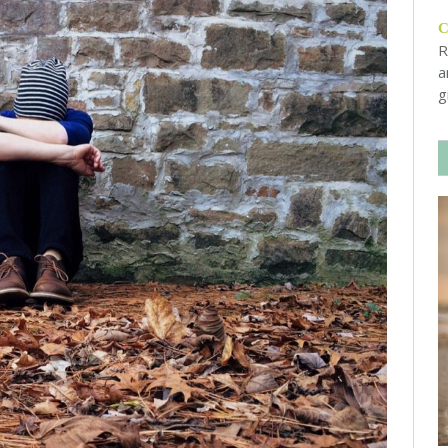
R
a
g