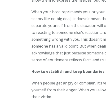
allow them to express themselves, but reco
When your boss reprimands you, or your 
seems like no big deal, it doesn’t mean t
separate yourself from the situation will
to reacting to someone else’s reaction and
something wrong with
you.This
doesn’t me
someone has a valid point. But when deali
acknowledge that just because someone ov
sense of entitlement reflects facts and tru
How to establish and keep boundaries
When people get angry or complain, it’s vi
yourself from their anger. When you allo
their victim.