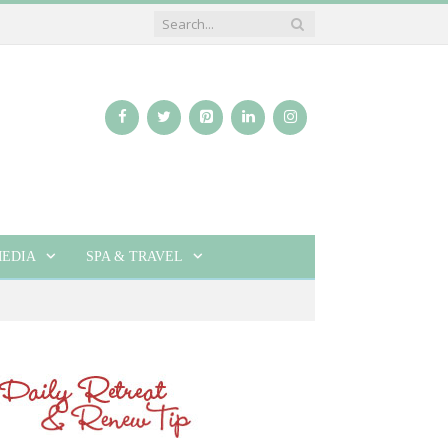
EDIA
SPA & TRAVEL