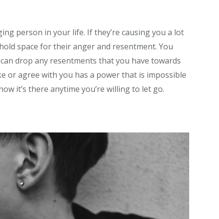
ng person in your life. If they’re causing you a lot
t hold space for their anger and resentment. You
u can drop any resentments that you have towards
ke or agree with you has a power that is impossible
know it’s there anytime you’re willing to let go.