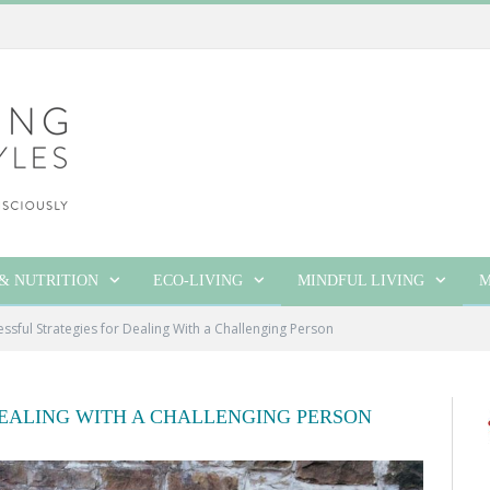
& NUTRITION
ECO-LIVING
MINDFUL LIVING
M
essful Strategies for Dealing With a Challenging Person
DEALING WITH A CHALLENGING PERSON