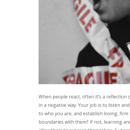
When people react, often it’s a reflection o
in a negative way. Your job is to listen and
to who you are, and establish loving, fir
boundaries with them? If not, learning and 