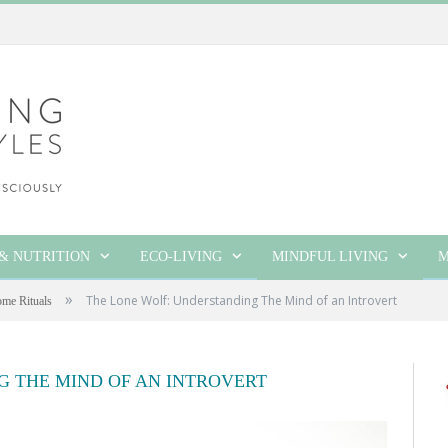
& NUTRITION
ECO-LIVING
MINDFUL LIVING
M
»
The Lone Wolf: Understanding The Mind of an Introvert
me Rituals
G THE MIND OF AN INTROVERT