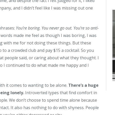
e, and despite the fact I felt judged for it, I liked
any, and I didn’t feel like I was missing out one
 phrases:
You’re boring. You never go out. You’re so anti-
words made me feel as though I was boring, I was
g with me for not doing these things. But these
 to a crowded club and pay $15 a cocktail. So you
at people said, or caring about what they thought. I
d so I continued to do what made me happy and I
ith it comes to wanting to be alone.
There’s a huge
eing lonely.
Introverted types that find comfort in
eople. We don’t choose to spend time alone because
ct. It also has nothing to do with shyness. People