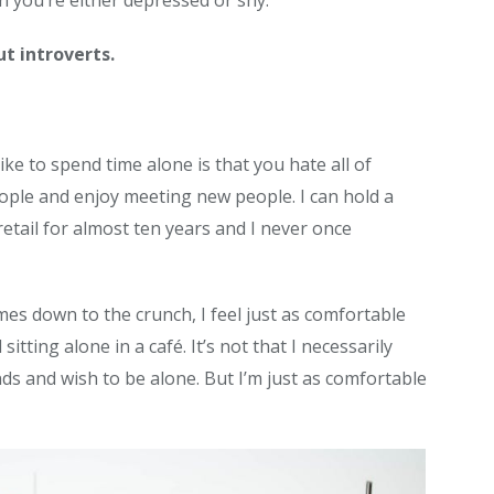
an you’re either depressed or shy.
t introverts.
ike to spend time alone is that you hate all of
eople and enjoy meeting new people. I can hold a
retail for almost ten years and I never once
es down to the crunch, I feel just as comfortable
itting alone in a café. It’s not that I necessarily
ends and wish to be alone. But I’m just as comfortable