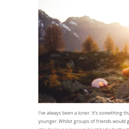
I’ve always been a loner. It’s something t
younger. Whilst groups of friends would go