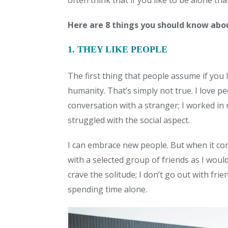
often think that if you like to be alone th
Here are 8 things you should know abou
1. THEY LIKE PEOPLE
The first thing that people assume if you l
humanity. That’s simply not true. I love p
conversation with a stranger; I worked in 
struggled with the social aspect.
I can embrace new people. But when it com
with a selected group of friends as I would s
crave the solitude; I don’t go out with fri
spending time alone.