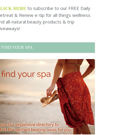
to subscribe to our FREE Daily
CLICK HERE
etreat & Renew e-tip for all things wellness
nd all-natural beauty products & trip
iveaways!
FIND YOUR SPA