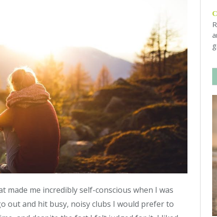
R
a
g
hat made me incredibly self-conscious when I was
 out and hit busy, noisy clubs I would prefer to