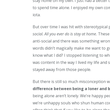
stay home on my own. I just had a better tim
to spend time alone. I enjoyed my own comp
iota.
But over time I was hit with stereotypical
social. All you ever do is stay at home.
These 
anti-social and there was something wron
words didn’t magically make me want to go
know what I did? I stopped listening to wh
was content in the way I lived my life an
stayed away from those people.
But there is still so much misconception w
difference between being a loner and b
being alone aren’t lonely. We’re happy p
we’re unhappy souls who shun human conta