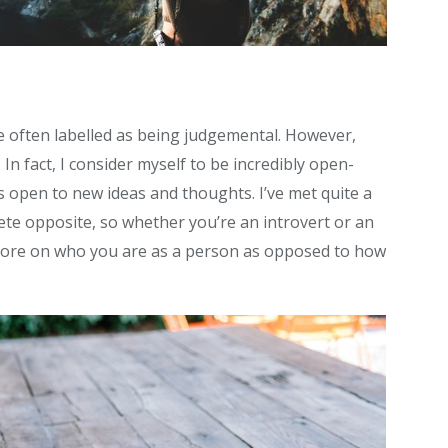
te often labelled as being judgemental. However,
. In fact, I consider myself to be incredibly open-
 open to new ideas and thoughts. I’ve met quite a
e opposite, so whether you’re an introvert or an
 more on who you are as a person as opposed to how