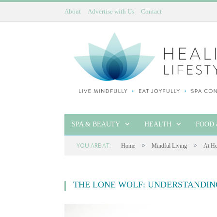
About
Advertise with Us
Contact
SPA & BEAUTY
HEALTH
FOOD 
»
»
YOU ARE AT:
Home
Mindful Living
At Ho
THE LONE WOLF: UNDERSTANDIN