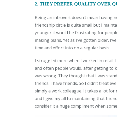
2. THEY PREFER QUALITY OVER 
Being an introvert doesn’t mean having no
friendship circle is quite small but I main
younger it would be frustrating for peop
making plans. Yet as I’ve gotten older, I’v
time and effort into on a regular basis.
I struggled more when I worked in retail
and often people would, after getting to k
was wrong. They thought that I was standof
friends. I have friends. So I didn’t treat e
simply a work colleague. It takes a lot for
and I give my all to maintaining that frien
consider it a huge compliment when someon