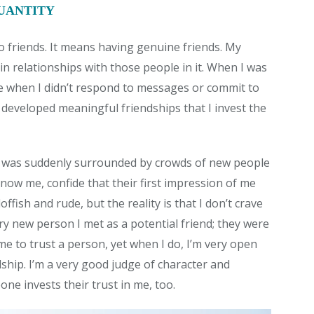
QUANTITY
 friends. It means having genuine friends. My
tain relationships with those people in it. When I was
le when I didn’t respond to messages or commit to
e developed meaningful friendships that I invest the
. I was suddenly surrounded by crowds of new people
now me, confide that their first impression of me
fish and rude, but the reality is that I don’t crave
very new person I met as a potential friend; they were
 me to trust a person, yet when I do, I’m very open
dship. I’m a very good judge of character and
e invests their trust in me, too.