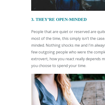
3. THEY’RE OPEN-MINDED
People that are quiet or reserved are qui
most of the time, this simply isn’t the case
minded. Nothing shocks me and I’m always
few outgoing people who were the complet
extrovert, how you react really depends
you choose to spend your time.