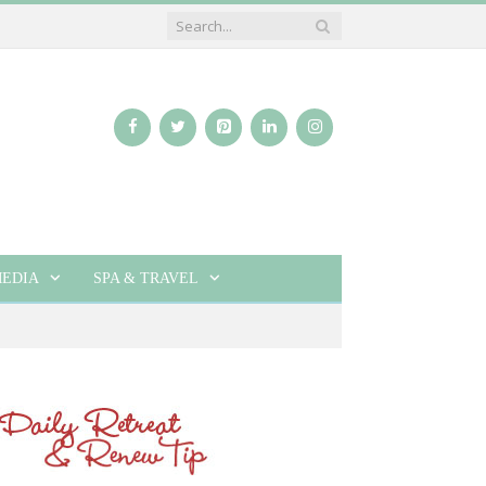
EDIA
SPA & TRAVEL