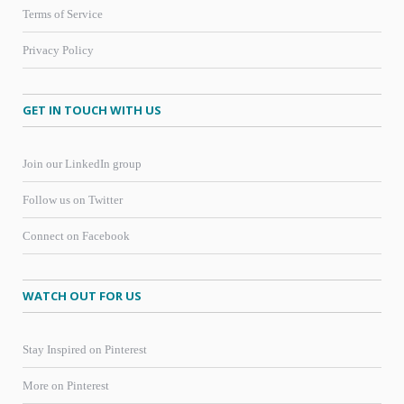
Terms of Service
Privacy Policy
GET IN TOUCH WITH US
Join our LinkedIn group
Follow us on Twitter
Connect on Facebook
WATCH OUT FOR US
Stay Inspired on Pinterest
More on Pinterest