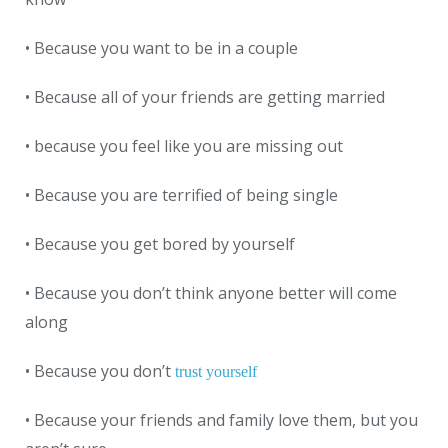
• Because you want to be in a couple
• Because all of your friends are getting married
• because you feel like you are missing out
• Because you are terrified of being single
• Because you get bored by yourself
• Because you don’t think anyone better will come
along
• Because you don’t
trust yourself
• Because your friends and family love them, but you