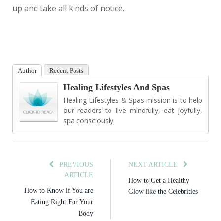
up and take all kinds of notice.
Author
Recent Posts
Healing Lifestyles And Spas
Healing Lifestyles & Spas mission is to help
our readers to live mindfully, eat joyfully,
spa consciously.
PREVIOUS
NEXT ARTICLE
ARTICLE
How to Get a Healthy
How to Know if You are
Glow like the Celebrities
Eating Right For Your
Body