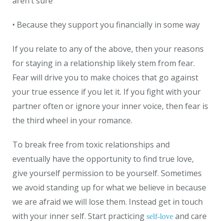
aren’t sure
• Because they support you financially in some way
If you relate to any of the above, then your reasons
for staying in a relationship likely stem from fear.
Fear will drive you to make choices that go against
your true essence if you let it. If you fight with your
partner often or ignore your inner voice, then fear is
the third wheel in your romance.
To break free from toxic relationships and
eventually have the opportunity to find true love,
give yourself permission to be yourself. Sometimes
we avoid standing up for what we believe in because
we are afraid we will lose them. Instead get in touch
with your inner self. Start practicing
and care
self-love