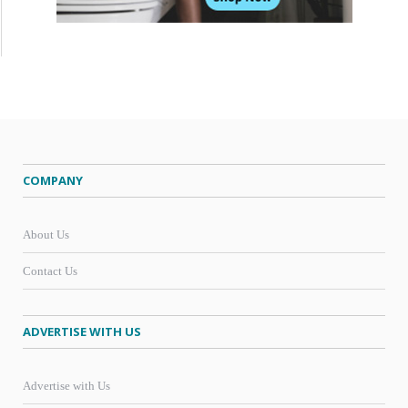
COMPANY
About Us
Contact Us
ADVERTISE WITH US
Advertise with Us