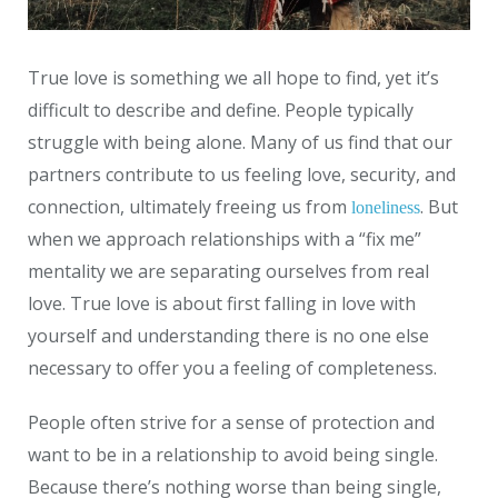
True love is something we all hope to find, yet it’s
difficult to describe and define. People typically
struggle with being alone. Many of us find that our
partners contribute to us feeling love, security, and
connection, ultimately freeing us from
. But
loneliness
when we approach relationships with a “fix me”
mentality we are separating ourselves from real
love. True love is about first falling in love with
yourself and understanding there is no one else
necessary to offer you a feeling of completeness.
People often strive for a sense of protection and
want to be in a relationship to avoid being single.
Because there’s nothing worse than being single,