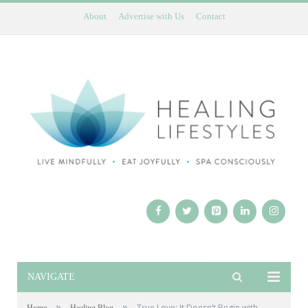
About
Advertise with Us
Contact
NAVIGATE
»
»
True Love: It Doesn’t Begin with