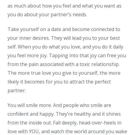
as much about how you feel and what you want as
you do about your partner’s needs.
Take yourself on a date and become connected to
your inner desires. They will lead you to your best
self. When you do what you love, and you do it daily
you feel more joy. Tapping into that joy can free you
from the pain associated with a toxic relationship.
The more true love you give to yourself, the more
likely it becomes for you to attract the perfect
partner.
You will smile more. And people who smile are
confident and happy. They’re healthy and it shines
from the inside out. Fall deeply, head-over-heels in
love with YOU, and watch the world around you wake