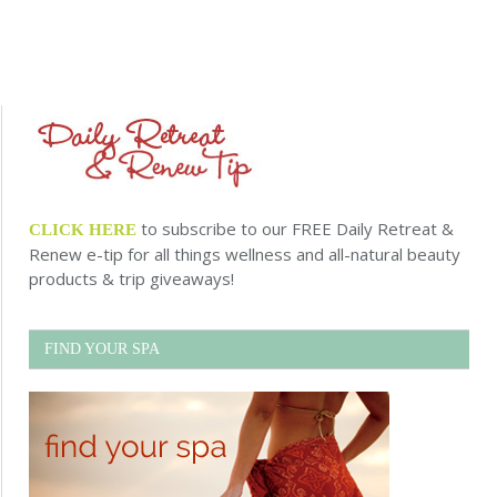
to subscribe to our FREE Daily Retreat &
CLICK HERE
Renew e-tip for all things wellness and all-natural beauty
products & trip giveaways!
FIND YOUR SPA