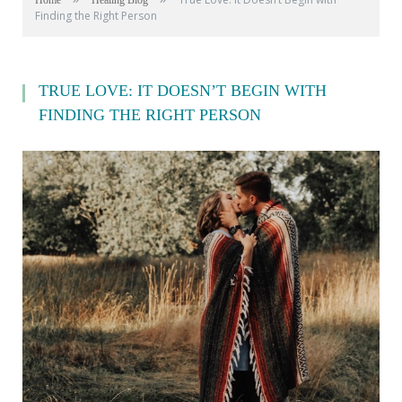
Home
Healing Blog
Finding the Right Person
TRUE LOVE: IT DOESN’T BEGIN WITH
FINDING THE RIGHT PERSON