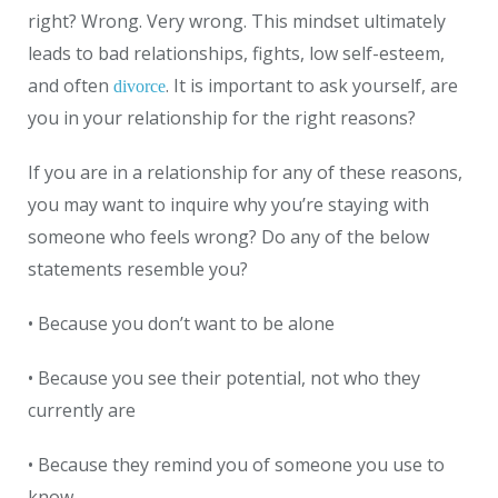
right? Wrong. Very wrong. This mindset ultimately
leads to bad relationships, fights, low self-esteem,
and often
. It is important to ask yourself, are
divorce
you in your relationship for the right reasons?
If you are in a relationship for any of these reasons,
you may want to inquire why you’re staying with
someone who feels wrong? Do any of the below
statements resemble you?
• Because you don’t want to be alone
• Because you see their potential, not who they
currently are
• Because they remind you of someone you use to
know