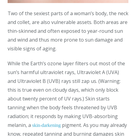
Two of the sexiest parts of a woman’s body, the neck
and collet, are also vulnerable assets. Both areas are
thin-skinned and often exposed to year-round sun
and wind and thus more prone to sun damage and
visible signs of aging.
While the Earth’s ozone layer filters out most of the
sun’s harmful ultraviolet rays, Ultraviolet A (UVA)
and Ultraviolet B (UVB) rays still zap us. (Warning:
this is true even on cloudy days, which only block
about twenty percent of UV rays.) Skin starts
tanning when the body feels threatened by UVB
radiation; it responds by making UVB-absorbing
melanin, a
pigment. As you may already
skin-darkening
know, repeated tanning and burning damages skin