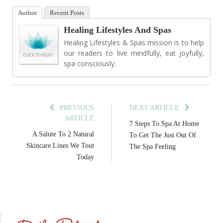
Author
Recent Posts
Healing Lifestyles And Spas
Healing Lifestyles & Spas mission is to help
our readers to live mindfully, eat joyfully,
spa consciously.
PREVIOUS
NEXT ARTICLE
ARTICLE
7 Steps To Spa At Home
A Salute To 2 Natural
To Get The Just Out Of
Skincare Lines We Tout
The Spa Feeling
Today