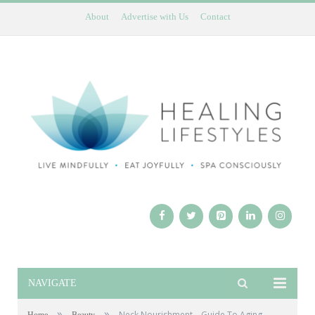
About
Advertise with Us
Contact
NAVIGATE
»
»
Neck Nourishment – Guide To Aging