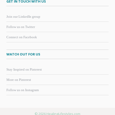
GET IN TOUCH WITH US
Join our LinkedIn group
Follow us on Twitter
Connect on Facebook
WATCH OUT FOR US
Stay Inspired on Pinterest
More on Pinterest
Follow us on Instagram
© 2026 HealingLifestyles.com