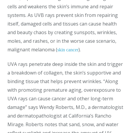
cells and weakens the skin’s immune and repair
systems. As UVB rays prevent skin from repairing
itself, damaged cells and tissues can cause health
and beauty chaos by creating sunspots, wrinkles,
moles, and rashes, or in the worse case scenario,
malignant melanoma (
).
skin cancer
UVA rays penetrate deep inside the skin and trigger
a breakdown of collagen, the skin’s supportive and
binding tissue that helps prevent wrinkles. “Along
with promoting premature aging, overexposure to
UVA rays can cause cancer and other long-term
damage” says Wendy Roberts, M.D., a dermatologist
and dermatopathologist at California’s Rancho
Mirage. Roberts notes that sand, snow, and water
reflect sunlight and increase the amount of UV