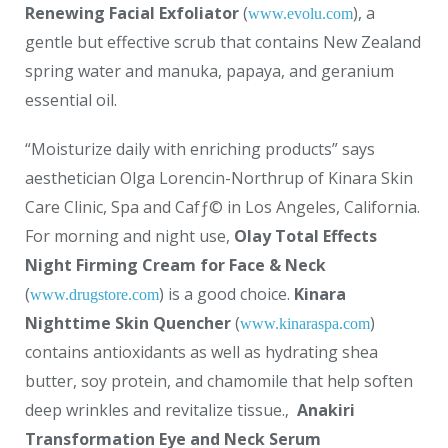
Renewing Facial Exfoliator
(
), a
www.evolu.com
gentle but effective scrub that contains New Zealand
spring water and manuka, papaya, and geranium
essential oil.
“Moisturize daily with enriching products” says
aesthetician Olga Lorencin-Northrup of Kinara Skin
Care Clinic, Spa and Cafƒ© in Los Angeles, California.
For morning and night use,
Olay Total Effects
Night Firming Cream for Face & Neck
(
) is a good choice.
Kinara
www.drugstore.com
Nighttime Skin Quencher
(
)
www.kinaraspa.com
contains antioxidants as well as hydrating shea
butter, soy protein, and chamomile that help soften
deep wrinkles and revitalize tissue.‚
Anakiri
Transformation Eye and Neck Serum