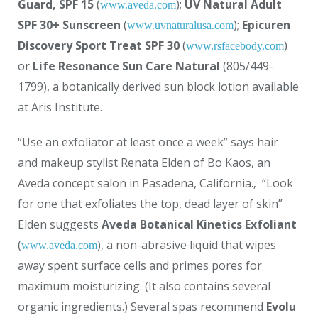
Guard, SPF 15
(
);
UV Natural Adult
www.aveda.com
SPF 30+ Sunscreen
(
);
Epicuren
www.uvnaturalusa.com
Discovery Sport Treat SPF 30
(
)
www.rsfacebody.com
or
Life Resonance Sun Care Natural
(805/449-
1799), a botanically derived sun block lotion available
at Aris Institute.
“Use an exfoliator at least once a week” says hair
and makeup stylist Renata Elden of Bo Kaos, an
Aveda concept salon in Pasadena, California.‚ “Look
for one that exfoliates the top, dead layer of skin”
Elden suggests
Aveda Botanical Kinetics Exfoliant
(
), a non-abrasive liquid that wipes
www.aveda.com
away spent surface cells and primes pores for
maximum moisturizing. (It also contains several
organic ingredients.) Several spas recommend
Evolu