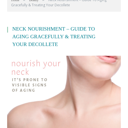
Home
Beauty
Gracefully & Treating Your Decollete
NECK NOURISHMENT – GUIDE TO
AGING GRACEFULLY & TREATING
YOUR DECOLLETE