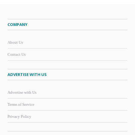
COMPANY
About Us
Contact Us
ADVERTISE WITH US
Advertise with Us
Terms of Service
Privacy Policy