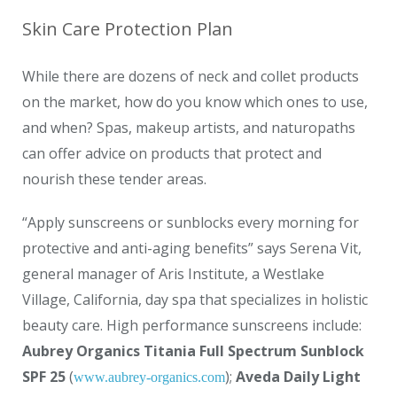
Skin Care Protection Plan
While there are dozens of neck and collet products
on the market, how do you know which ones to use,
and when? Spas, makeup artists, and naturopaths
can offer advice on products that protect and
nourish these tender areas.
“Apply sunscreens or sunblocks every morning for
protective and anti-aging benefits” says Serena Vit,
general manager of Aris Institute, a Westlake
Village, California, day spa that specializes in holistic
beauty care. High performance sunscreens include:
Aubrey Organics Titania Full Spectrum Sunblock
SPF 25
(
);
Aveda Daily Light
www.aubrey-organics.com