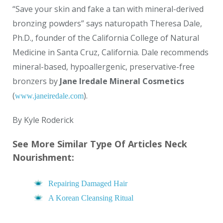
“Save your skin and fake a tan with mineral-derived
bronzing powders” says naturopath Theresa Dale,
Ph.D., founder of the California College of Natural
Medicine in Santa Cruz, California. Dale recommends
mineral-based, hypoallergenic, preservative-free
bronzers by
Jane Iredale Mineral Cosmetics
(
).
www.janeiredale.com
By Kyle Roderick
See More Similar Type Of Articles Neck
Nourishment:
Repairing Damaged Hair
A Korean Cleansing Ritual