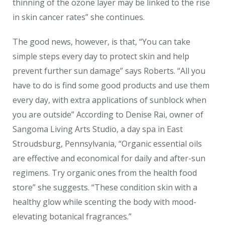
thinning of the ozone layer may be linked to the rise
in skin cancer rates” she continues.
The good news, however, is that, “You can take
simple steps every day to protect skin and help
prevent further sun damage” says Roberts. “All you
have to do is find some good products and use them
every day, with extra applications of sunblock when
you are outside” According to Denise Rai, owner of
Sangoma Living Arts Studio, a day spa in East
Stroudsburg, Pennsylvania, “Organic essential oils
are effective and economical for daily and after-sun
regimens. Try organic ones from the health food
store” she suggests. “These condition skin with a
healthy glow while scenting the body with mood-
elevating botanical fragrances.”