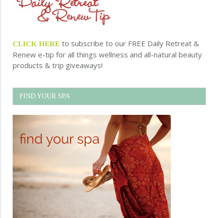
to subscribe to our FREE Daily Retreat &
CLICK HERE
Renew e-tip for all things wellness and all-natural beauty
products & trip giveaways!
FIND YOUR SPA