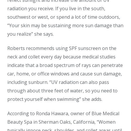
radiation you receive. If you live in the south,
southwest or west, or spend a lot of time outdoors,
“Your skin may be sustaining more sun damage than
you realize” she says.
Roberts recommends using SPF sunscreen on the
neck and collet every day because medical studies
indicate that a broad spectrum of rays can penetrate
car, home, or office windows and cause sun damage,
including sunburn. “UV radiation can also pass
through about three feet of water, so you need to
protect yourself when swimming” she adds.
According to Ronda Hawara, owner of Blue Medical
Beauty Spa in Sherman Oaks, California, “Women
typically ignore neck, shoulder, and collet areas until