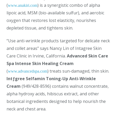
(
) is a synergistic combo of alpha
www.anakiri.com
lipoic acid, MSM (bio-available sulfur), and aerobic
oxygen that restores lost elasticity, nourishes
depleted tissue, and tightens skin.
“Use anti-wrinkle products targeted for delicate neck
and collet areas” says Nancy Lin of Intagree Skin
Care Clinic in Irvine, California.
Advanced Skin Care
Spa Intense Skin Healing Cream
(
) treats sun-damaged, thin skin.
www.advancedspa.com
Intƒgree Selfamin Toning-Up Anti-Wrinkle
Cream
(949/428-8596) contains walnut concentrate,
alpha hydroxy acids, hibiscus extract, and other
botanical ingredients designed to help nourish the
neck and chest area.