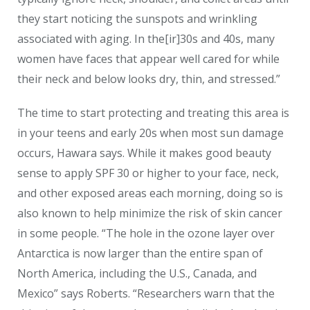
they start noticing the sunspots and wrinkling
associated with aging. In the[ir]30s and 40s, many
women have faces that appear well cared for while
their neck and below looks dry, thin, and stressed.”
The time to start protecting and treating this area is
in your teens and early 20s when most sun damage
occurs, Hawara says. While it makes good beauty
sense to apply SPF 30 or higher to your face, neck,
and other exposed areas each morning, doing so is
also known to help minimize the risk of skin cancer
in some people. “The hole in the ozone layer over
Antarctica is now larger than the entire span of
North America, including the U.S., Canada, and
Mexico” says Roberts. “Researchers warn that the