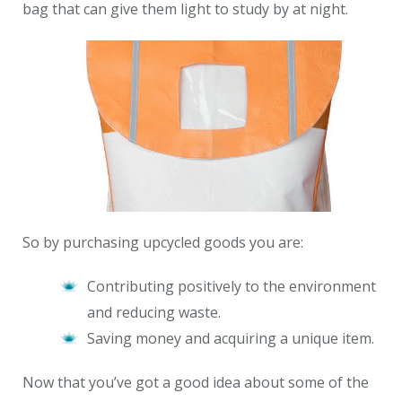
bag that can give them light to study by at night.
So by purchasing upcycled goods you are:
Contributing positively to the environment
and reducing waste.
Saving money and acquiring a unique item.
Now that you’ve got a good idea about some of the