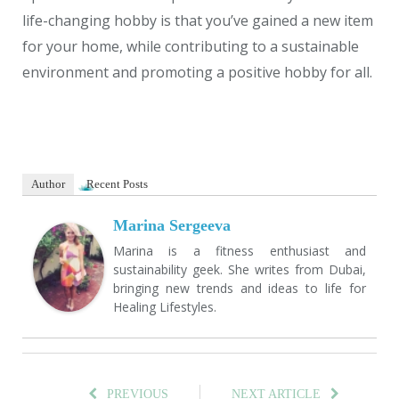
life-changing hobby is that you’ve gained a new item
for your home, while contributing to a sustainable
environment and promoting a positive hobby for all.
Author
Recent Posts
Marina Sergeeva
Marina is a fitness enthusiast and
sustainability geek. She writes from Dubai,
bringing new trends and ideas to life for
Healing Lifestyles.
PREVIOUS
NEXT ARTICLE