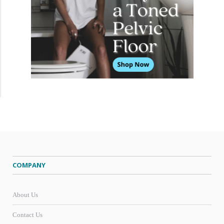
COMPANY
About Us
Contact Us