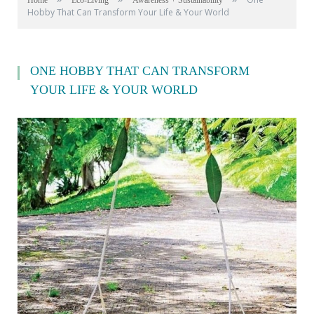
Home
Eco-Living
Awareness + Sustainability
Hobby That Can Transform Your Life & Your World
ONE HOBBY THAT CAN TRANSFORM
YOUR LIFE & YOUR WORLD