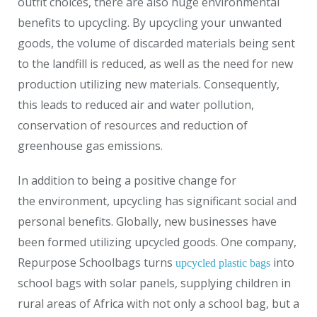
outfit choices, there are also huge environmental
benefits to upcycling. By upcycling your unwanted
goods, the volume of discarded materials being sent
to the landfill is reduced, as well as the need for new
production utilizing new materials. Consequently,
this leads to reduced air and water pollution,
conservation of resources and reduction of
greenhouse gas emissions.
In addition to being a positive change for
the environment, upcycling has significant social and
personal benefits. Globally, new businesses have
been formed utilizing upcycled goods. One company,
Repurpose Schoolbags turns
into
upcycled plastic bags
school bags with solar panels, supplying children in
rural areas of Africa with not only a school bag, but a