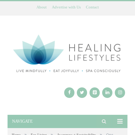
About
Advertise with Us
Contact
NAVIGATE
»
»
»
One