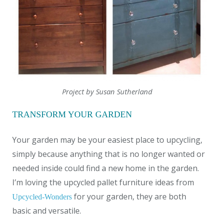
Project by Susan Sutherland
TRANSFORM YOUR GARDEN
Your garden may be your easiest place to upcycling,
simply because anything that is no longer wanted or
needed inside could find a new home in the garden.
I’m loving the upcycled pallet furniture ideas from
for your garden, they are both
Upcycled-Wonders
basic and versatile.