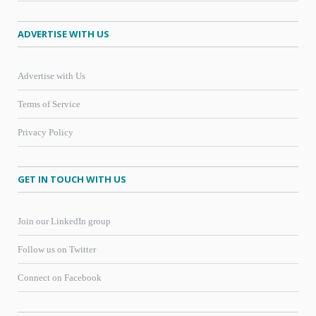
ADVERTISE WITH US
Advertise with Us
Terms of Service
Privacy Policy
GET IN TOUCH WITH US
Join our LinkedIn group
Follow us on Twitter
Connect on Facebook