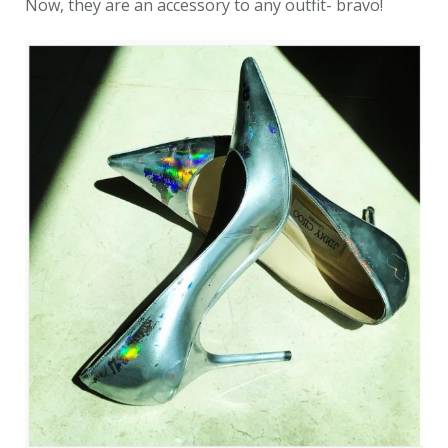
Now, they are an accessory to any outfit- bravo!