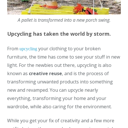
A pallet is transformed into a new porch swing.
Upcycling has taken the world by storm.
From
your clothing to your broken
upcycling
furniture, the time has come to see your stuff in new
light. For the newbies out there, upcycling is also
known as
creative reuse
, and is the process of
transforming unwanted products into something
new and revamped. You can upcycle nearly
everything, transforming your home and your
wardrobe, while also caring for the environment.
While you get your fix of creativity and a few more