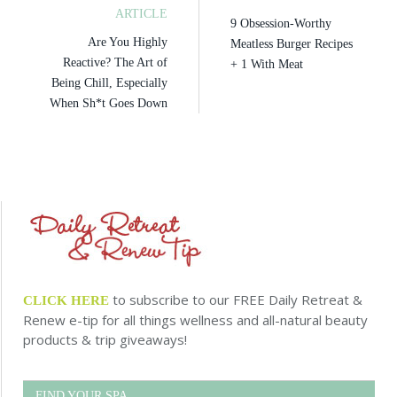
ARTICLE
9 Obsession-Worthy
Are You Highly
Meatless Burger Recipes
Reactive? The Art of
+ 1 With Meat
Being Chill, Especially
When Sh*t Goes Down
to subscribe to our FREE Daily Retreat &
CLICK HERE
Renew e-tip for all things wellness and all-natural beauty
products & trip giveaways!
FIND YOUR SPA