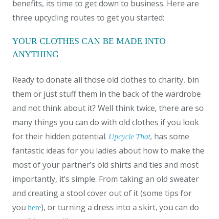
benefits, its time to get down to business. Here are
three upcycling routes to get you started:
YOUR CLOTHES CAN BE MADE INTO
ANYTHING
Ready to donate all those old clothes to charity, bin
them or just stuff them in the back of the wardrobe
and not think about it? Well think twice, there are so
many things you can do with old clothes if you look
for their hidden potential.
, has some
Upcycle That
fantastic ideas for you ladies about how to make the
most of your partner’s old shirts and ties and most
importantly, it’s simple. From taking an old sweater
and creating a stool cover out of it (some tips for
you
), or turning a dress into a skirt, you can do
here