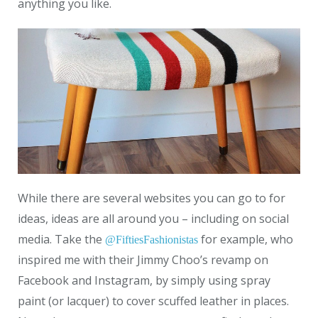
anything you like.
While there are several websites you can go to for
ideas, ideas are all around you – including on social
media. Take the
for example, who
@FiftiesFashionistas
inspired me with their Jimmy Choo’s revamp on
Facebook and Instagram, by simply using spray
paint (or lacquer) to cover scuffed leather in places.