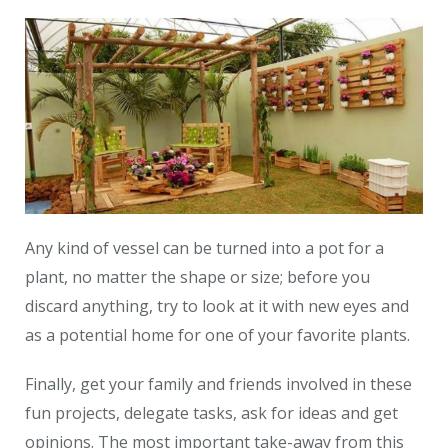
Any kind of vessel can be turned into a pot for a
plant, no matter the shape or size; before you
discard anything, try to look at it with new eyes and
as a potential home for one of your favorite plants.
Finally, get your family and friends involved in these
fun projects, delegate tasks, ask for ideas and get
opinions. The most important take-away from this