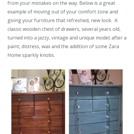
from your mistakes on the way. Below is a great
example of moving out of your comfort zone and
giving your furniture that refreshed, new look. A
classic wooden chest of drawers, several years old,
turned into a jazzy, vintage and unique model; after a
paint, distress, wax and the addition of some Zara
Home sparkly knobs.