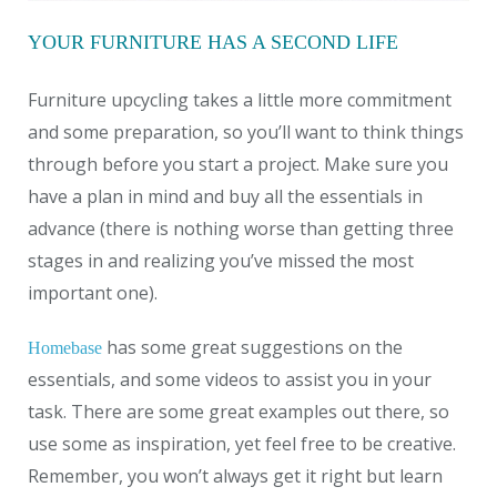
YOUR FURNITURE HAS A SECOND LIFE
Furniture upcycling takes a little more commitment
and some preparation, so you’ll want to think things
through before you start a project. Make sure you
have a plan in mind and buy all the essentials in
advance (there is nothing worse than getting three
stages in and realizing you’ve missed the most
important one).
has some great suggestions on the
Homebase
essentials, and some videos to assist you in your
task. There are some great examples out there, so
use some as inspiration, yet feel free to be creative.
Remember, you won’t always get it right but learn