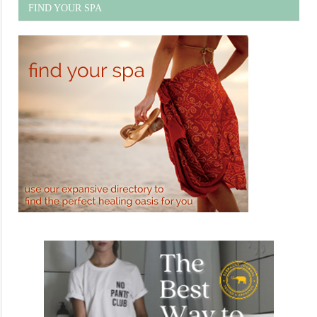
FIND YOUR SPA