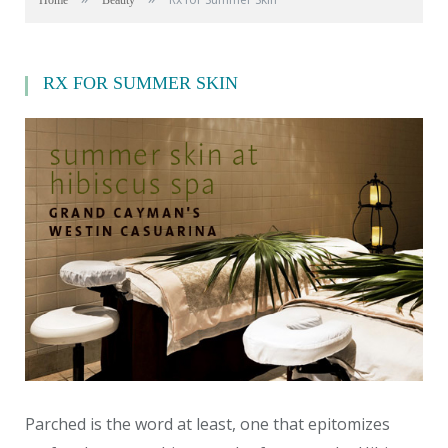
Home
Beauty
RX FOR SUMMER SKIN
Parched is the word at least, one that epitomizes