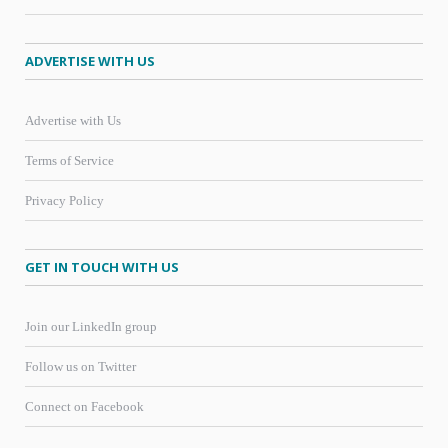
ADVERTISE WITH US
Advertise with Us
Terms of Service
Privacy Policy
GET IN TOUCH WITH US
Join our LinkedIn group
Follow us on Twitter
Connect on Facebook