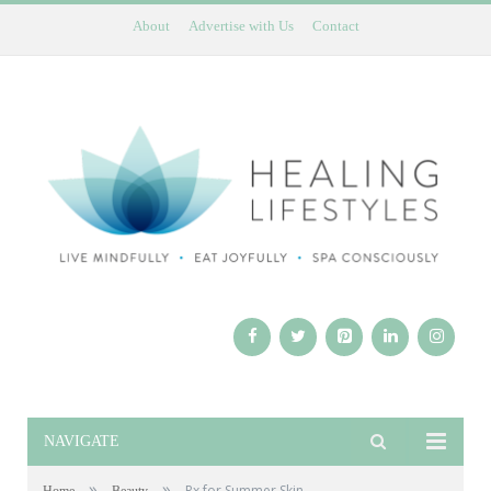
About
Advertise with Us
Contact
NAVIGATE
»
»
Rx for Summer Skin