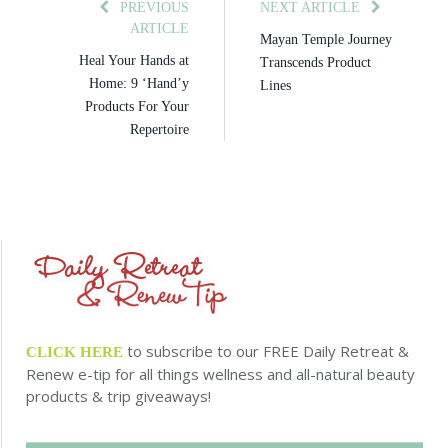
PREVIOUS
NEXT ARTICLE
ARTICLE
Mayan Temple Journey
Heal Your Hands at
Transcends Product
Home: 9 ‘Hand’y
Lines
Products For Your
Repertoire
to subscribe to our FREE Daily Retreat &
CLICK HERE
Renew e-tip for all things wellness and all-natural beauty
products & trip giveaways!