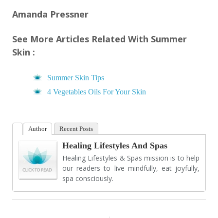
Amanda Pressner
See More Articles Related With Summer
Skin :
Summer Skin Tips
4 Vegetables Oils For Your Skin
Author
Recent Posts
Healing Lifestyles And Spas
Healing Lifestyles & Spas mission is to help
our readers to live mindfully, eat joyfully,
spa consciously.