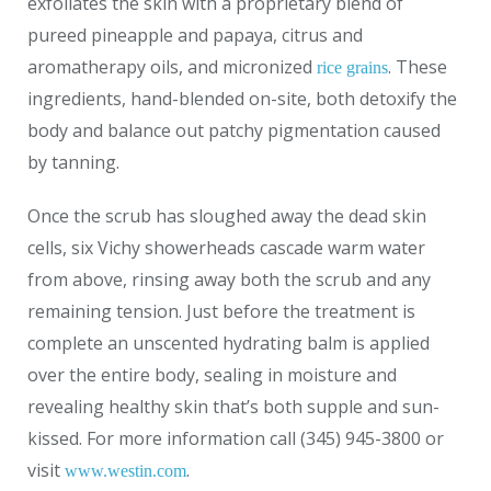
exfoliates the skin with a proprietary blend of
pureed pineapple and papaya, citrus and
aromatherapy oils, and micronized
. These
rice grains
ingredients, hand-blended on-site, both detoxify the
body and balance out patchy pigmentation caused
by tanning.
Once the scrub has sloughed away the dead skin
cells, six Vichy showerheads cascade warm water
from above, rinsing away both the scrub and any
remaining tension. Just before the treatment is
complete an unscented hydrating balm is applied
over the entire body, sealing in moisture and
revealing healthy skin that’s both supple and sun-
kissed. For more information call (345) 945-3800 or
visit
.
www.westin.com