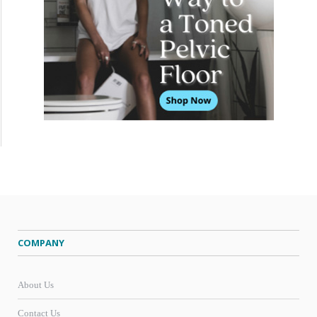
COMPANY
About Us
Contact Us