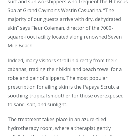
surf and sun worshippers who frequent the Hibiscus
Spa at Grand Cayman’s Westin Casuarina. “The
majority of our guests arrive with dry, dehydrated
skin” says Fleur Coleman, director of the 7000-
square-foot facility located along renowned Seven
Mile Beach.
Indeed, many visitors stroll in directly from their
cabanas, trading their bikini and beach towel for a
robe and pair of slippers. The most popular
prescription for ailing skin is the Papaya Scrub, a
soothing tropical smoother for those overexposed
to sand, salt, and sunlight.
The treatment takes place in an azure-tiled
hydrotherapy room, where a therapist gently