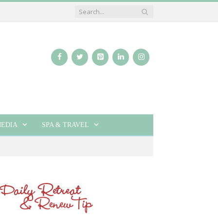
EDIA
SPA & TRAVEL