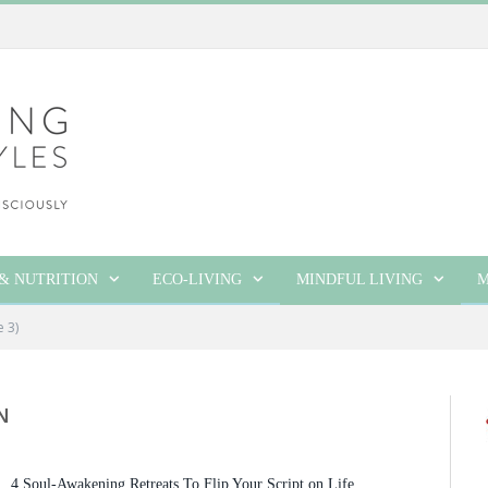
& NUTRITION
ECO-LIVING
MINDFUL LIVING
M
e 3)
N
4 Soul-Awakening Retreats To Flip Your Script on Life