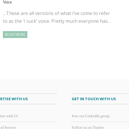
Voice
…These are all versions of what I’ve come to refer
to as the ‘I suck’ voice. Pretty much everyone has…
READ MORE
RTISE WITH US
GET IN TOUCH WITH US
tise with Us
Join our LinkedIn group
 of Service
Follow us on Twitter