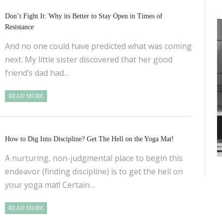
Don’t Fight It: Why its Better to Stay Open in Times of
Resistance
And no one could have predicted what was coming
next. My little sister discovered that her good
friend’s dad had…
READ MORE
How to Dig Into Discipline? Get The Hell on the Yoga Mat!
A nurturing, non-judgmental place to begin this
endeavor (finding discipline) is to get the hell on
your yoga mat! Certain…
READ MORE