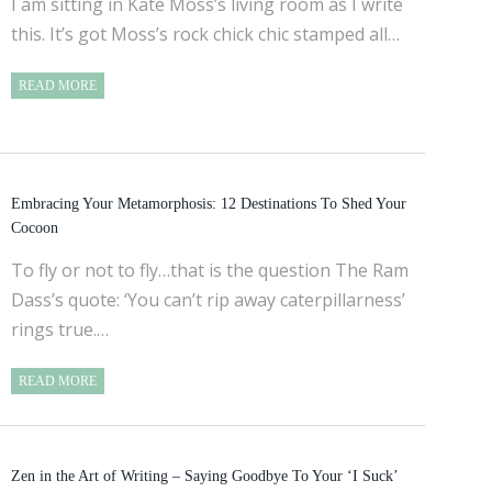
I am sitting in Kate Moss’s living room as I write
this. It’s got Moss’s rock chick chic stamped all…
READ MORE
Embracing Your Metamorphosis: 12 Destinations To Shed Your
Cocoon
To fly or not to fly…that is the question The Ram
Dass’s quote: ‘You can’t rip away caterpillarness’
rings true.…
READ MORE
Zen in the Art of Writing – Saying Goodbye To Your ‘I Suck’