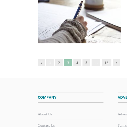
3
…
Previous
Next
1
2
4
5
16
COMPANY
ADVE
About Us
Adver
Contact Us
Terms