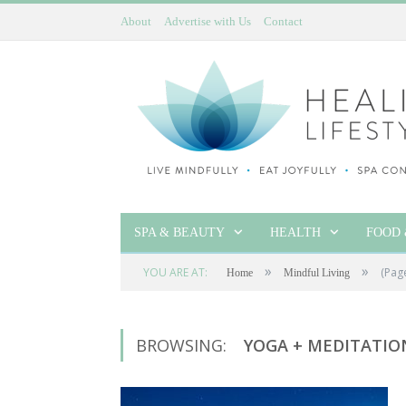
About
Advertise with Us
Contact
SPA & BEAUTY
HEALTH
FOOD 
»
»
YOU ARE AT:
(Pag
Home
Mindful Living
BROWSING:
YOGA + MEDITATIO