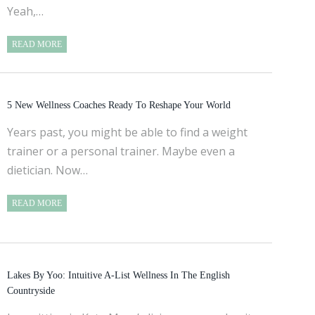
Yeah,…
READ MORE
5 New Wellness Coaches Ready To Reshape Your World
Years past, you might be able to find a weight
trainer or a personal trainer. Maybe even a
dietician. Now…
READ MORE
Lakes By Yoo: Intuitive A-List Wellness In The English
Countryside