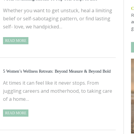
Whether you want to get unstuck, heal a limiting
R
belief or self-sabotaging pattern, or find lasting
a
self- love, we handpicked…
g
READ MORE
5 Women’s Wellness Retreats: Beyond Measure & Beyond Bold
At times it can feel like it never stops. From
juggling careers and motherhood, to taking care
of a home…
READ MORE