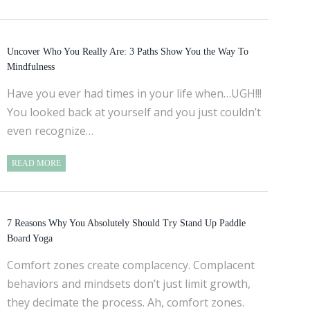
Uncover Who You Really Are: 3 Paths Show You the Way To
Mindfulness
Have you ever had times in your life when…UGH!!!
You looked back at yourself and you just couldn’t
even recognize…
READ MORE
7 Reasons Why You Absolutely Should Try Stand Up Paddle
Board Yoga
Comfort zones create complacency. Complacent
behaviors and mindsets don’t just limit growth,
they decimate the process. Ah, comfort zones.