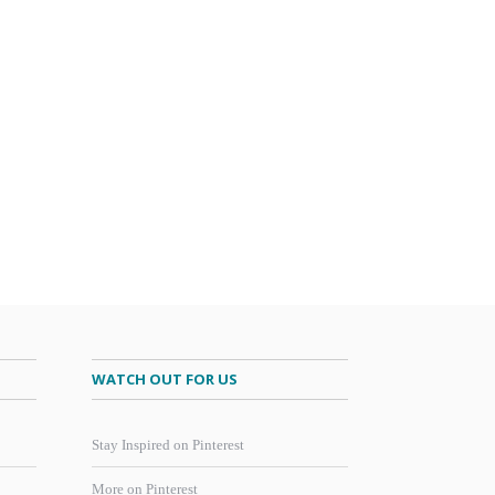
WATCH OUT FOR US
Stay Inspired on Pinterest
More on Pinterest