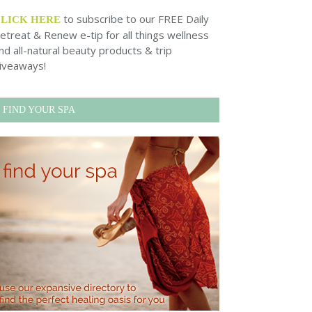
to subscribe to our FREE Daily
CLICK HERE
etreat & Renew e-tip for all things wellness
nd all-natural beauty products & trip
iveaways!
FIND YOUR SPA